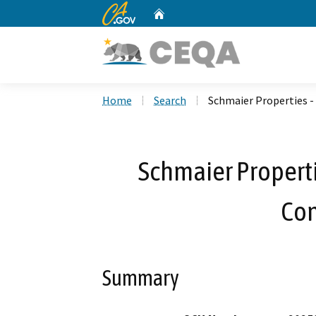
CA.gov
Home
Custom Google Search
Home
Search
Schmaier Properties - 
Schmaier Propertie
Con
Summary