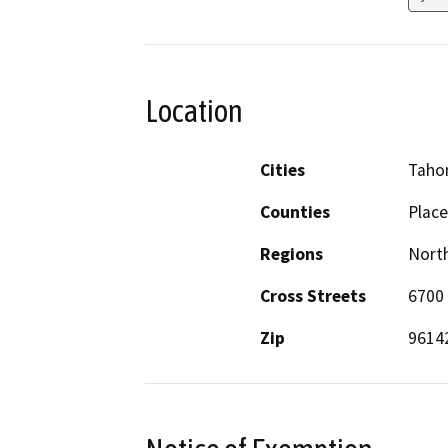
Location
Cities
Taho
Counties
Place
Regions
North
Cross Streets
6700
Zip
9614