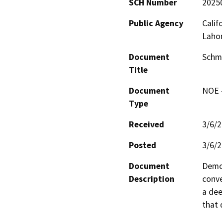
SCH Number
2025
Public Agency
Calif
Laho
Document
Schma
Title
Document
NOE -
Type
Received
3/6/
Posted
3/6/
Document
Demol
Description
conve
a dee
that 