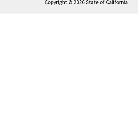
Copyright © 2026 State of California