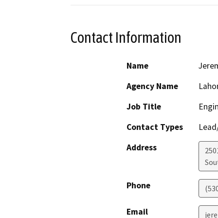
Contact Information
Name
Jere
Agency Name
Laho
Job Title
Engin
Contact Types
Lead/
Address
250
Sou
Phone
(53
Email
jer