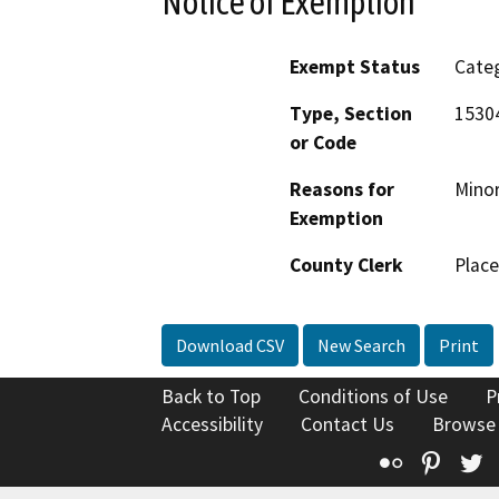
Notice of Exemption
Exempt Status
Categ
Type, Section
15304
or Code
Reasons for
Minor
Exemption
County Clerk
Place
Download CSV
New Search
Print
Back to Top
Conditions of Use
P
Accessibility
Contact Us
Browse
Flickr
Pinte
T