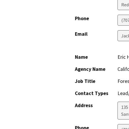
Red
Phone
(70
Email
Jac
Name
Eric
Agency Name
Calif
Job Title
Fores
Contact Types
Lead/
Address
135
San
Phone