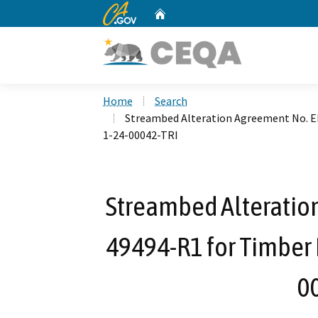
CA.gov
Home
Custom Google Search
Home
Search
Streambed Alteration Agreement No. E
1-24-00042-TRI
Streambed Alteratio
49494-R1 for Timber 
0