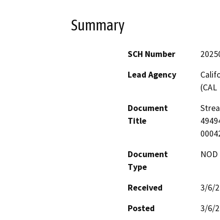
Summary
SCH Number
2025
Lead Agency
Calif
(CAL 
Document
Stre
Title
49494
0004
Document
NOD -
Type
Received
3/6/
Posted
3/6/