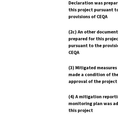
Declaration was prepar
this project pursuant t
provisions of CEQA
(2c) An other document
prepared for this proje
pursuant to the provisi
CEQA
(3) Mitigated measures
made a condition of th
approval of the project
(4) A mitigation reporti
monitoring plan was ad
this project