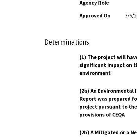
Agency Role
Approved On
3/6/
Determinations
(1) The project will hav
significant impact on t
environment
(2a) An Environmental 
Report was prepared fo
project pursuant to the
provisions of CEQA
(2b) A Mitigated or a N