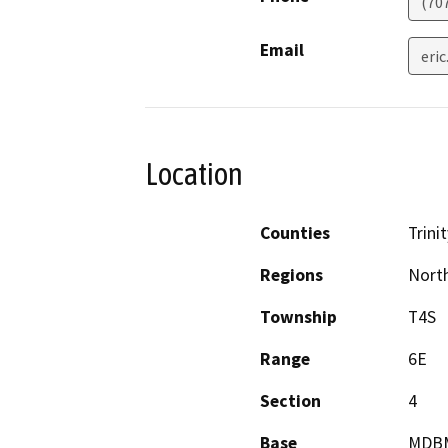
(70
Email
eri
Location
Counties
Trinit
Regions
North
Township
T4S
Range
6E
Section
4
Base
MDB