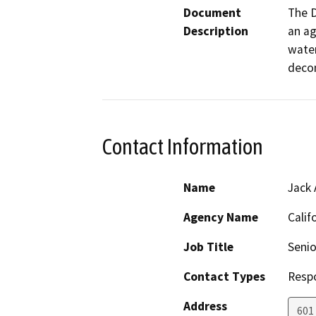
Document
The D
Description
an ag
water
decom
Contact Information
Name
Jack 
Agency Name
Calif
Job Title
Senio
Contact Types
Resp
Address
601