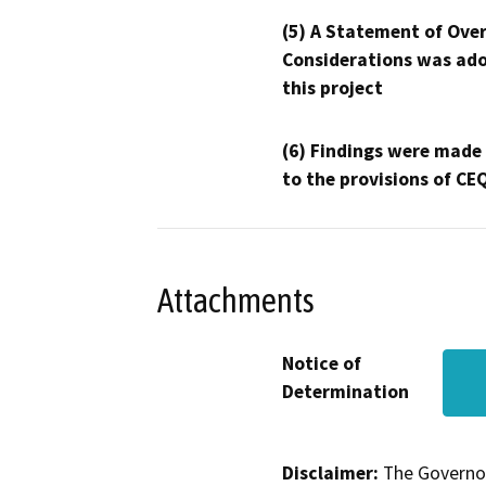
(5) A Statement of Over
Considerations was ado
this project
(6) Findings were made
to the provisions of CE
Attachments
Notice of
Determination
Disclaimer:
The Governor