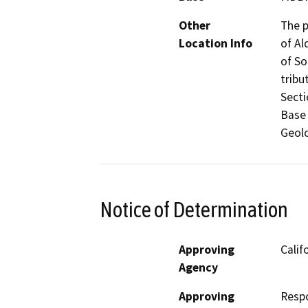
Other
The p
Location Info
of Al
of So
tribu
Secti
Base 
Geolo
Notice of Determination
Approving
Calif
Agency
Approving
Resp