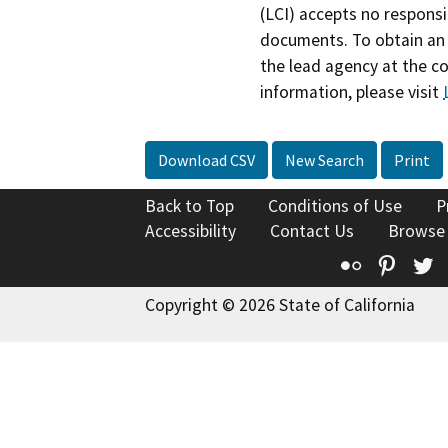
(LCI) accepts no responsib
documents. To obtain an 
the lead agency at the c
information, please visit
Download CSV
New Search
Print
Back to Top
Conditions of Use
P
Accessibility
Contact Us
Browse
Flickr
Pinte
T
Copyright © 2026 State of California