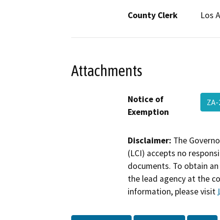
County Clerk
Los 
Attachments
Notice of
ZA-
Exemption
Disclaimer:
The Governor
(LCI) accepts no responsib
documents. To obtain an 
the lead agency at the c
information, please visit