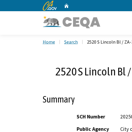
CA.gov
Home
Custom Google Search
Home
Search
2520 S Lincoln Bl / 
2520 S Lincoln Bl
Summary
SCH Number
2025
Public Agency
City 