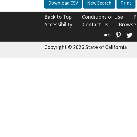
Download CSV
New Search
Print
Back to Top
Conditions of Use
P
Accessibility
Contact Us
Browse
Flickr
Pinte
T
Copyright © 2026 State of California