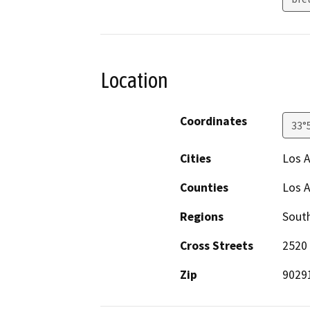
Location
Coordinates
33°
Cities
Los 
Counties
Los 
Regions
South
Cross Streets
2520 
Zip
9029