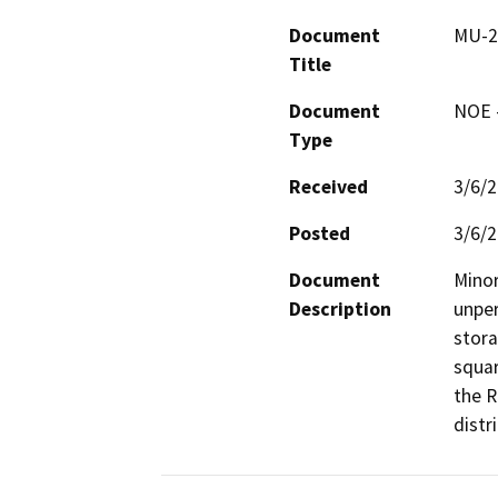
Document
MU-24
Title
Document
NOE -
Type
Received
3/6/
Posted
3/6/
Document
Minor
Description
unper
stora
squar
the R
distr