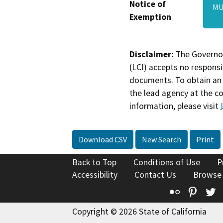
Notice of
MU
Exemption
Disclaimer:
The Governor
(LCI) accepts no responsib
documents. To obtain an 
the lead agency at the c
information, please visit
Download CSV
New Search
Print
Back to Top
Conditions of Use
P
Accessibility
Contact Us
Browse
Flickr
Pinte
T
Copyright © 2026 State of California