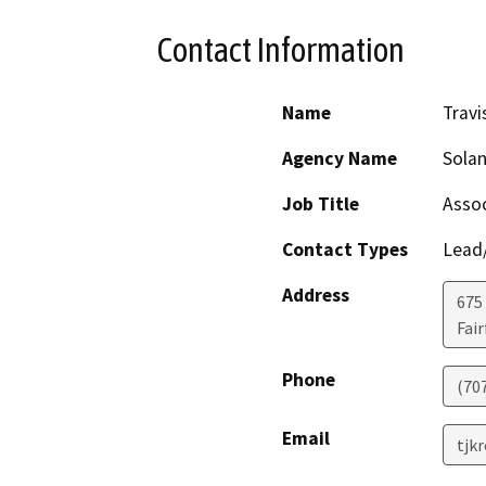
Contact Information
Name
Travi
Agency Name
Sola
Job Title
Assoc
Contact Types
Lead/
Address
675
Fair
Phone
(70
Email
tjk