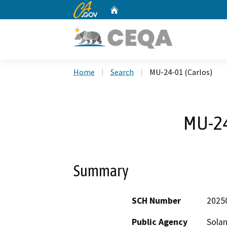
CA.gov
Home
Custom Google Search
Home
Search
MU-24-01 (Carlos)
MU-24
Summary
SCH Number
2025
Public Agency
Sola