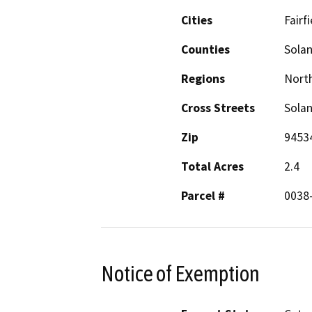
Cities
Fairfi
Counties
Sola
Regions
North
Cross Streets
Sola
Zip
9453
Total Acres
2.4
Parcel #
0038
Notice of Exemption