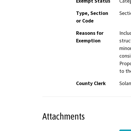
Exempt Status
Categ
Type, Section
Secti
or Code
Reasons for
Inclu
Exemption
struc
minor
consi
Propo
to th
County Clerk
Sola
Attachments