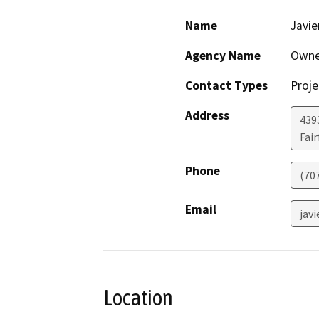
Name
Javie
Agency Name
Owne
Contact Types
Proje
Address
439
Fair
Phone
(70
Email
jav
Location