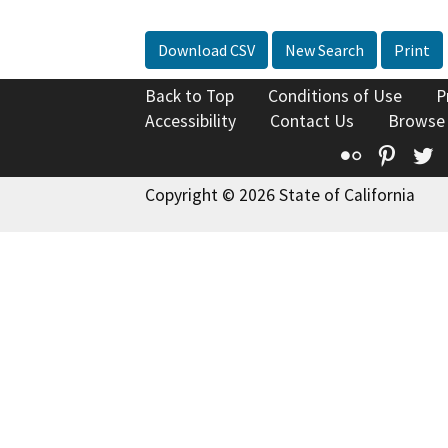
Download CSV
New Search
Print
Back to Top
Conditions of Use
P
Accessibility
Contact Us
Browse
Flickr
Pinte
T
Copyright © 2026 State of California