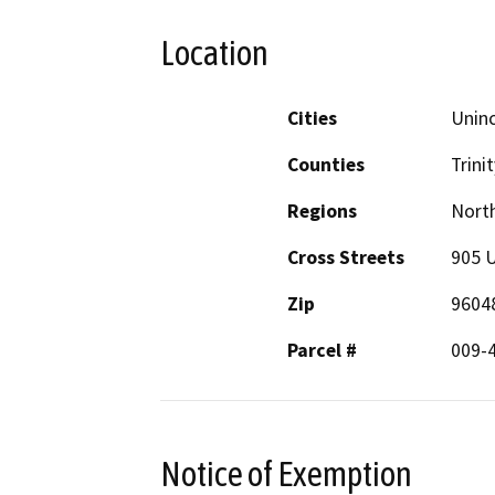
Location
Cities
Unin
Counties
Trinit
Regions
North
Cross Streets
905 
Zip
9604
Parcel #
009-
Notice of Exemption