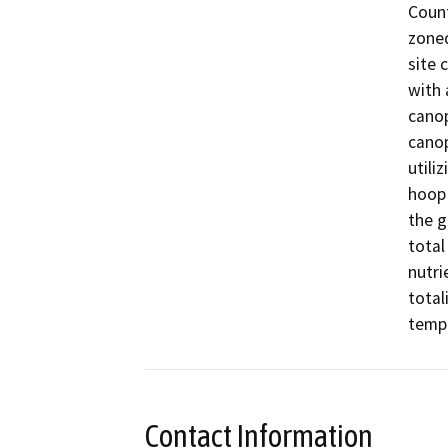
Count
zoned
site 
with 
canop
canop
utili
hoop 
the g
total
nutri
total
tempo
Contact Information