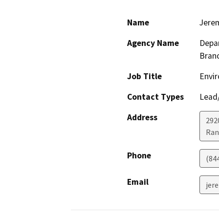
Name
Jere
Agency Name
Depar
Bran
Job Title
Envir
Contact Types
Lead/
Address
292
Ran
Phone
(84
Email
jer