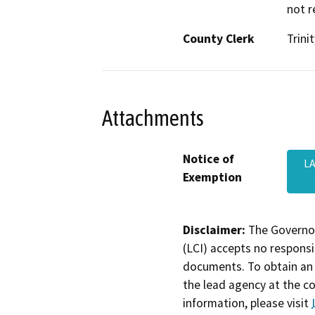
not r
County Clerk
Trinit
Attachments
Notice of
L
Exemption
Disclaimer:
The Governor
(LCI) accepts no responsib
documents. To obtain an 
the lead agency at the c
information, please visit