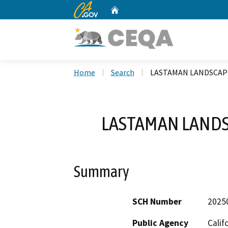
CA.gov
Home
Custom Google Search
Home
Search
LASTAMAN LANDSCAP
LASTAMAN LANDS
Summary
SCH Number
2025
Public Agency
Calif