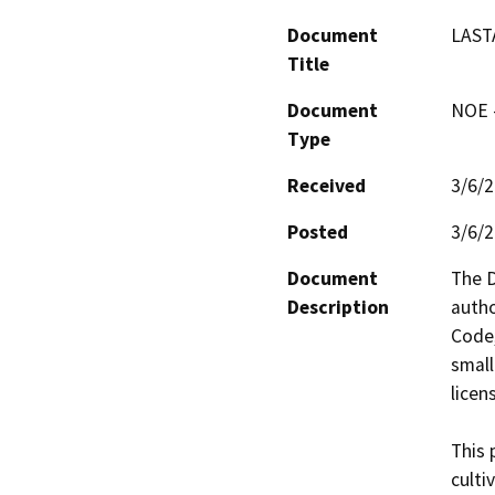
Document
LAST
Title
Document
NOE -
Type
Received
3/6/
Posted
3/6/
Document
The D
Description
autho
Code,
small
licens
This 
culti