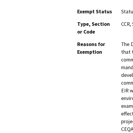
Exempt Status
Stat
Type, Section
CCR, 
or Code
Reasons for
The D
Exemption
that 
commu
manda
devel
commu
EIR w
envir
exami
effec
proje
CEQA 