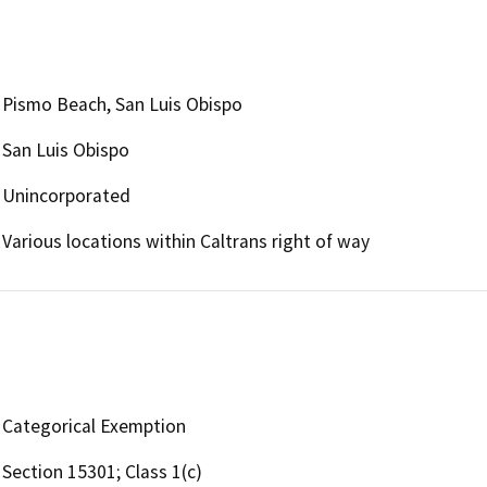
Pismo Beach, San Luis Obispo
San Luis Obispo
Unincorporated
Various locations within Caltrans right of way
Categorical Exemption
Section 15301; Class 1(c)