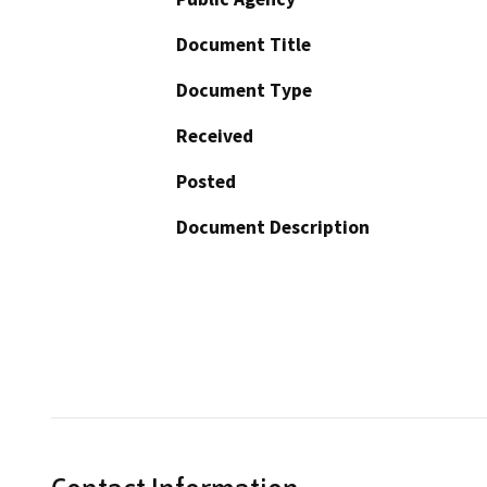
Document Title
Document Type
Received
Posted
Document Description