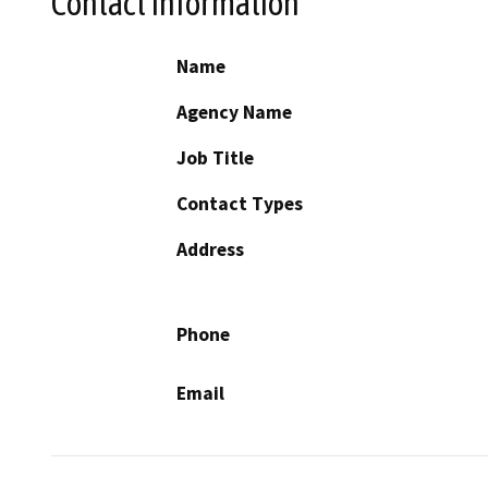
Contact Information
Name
Agency Name
Job Title
Contact Types
Address
Phone
Email