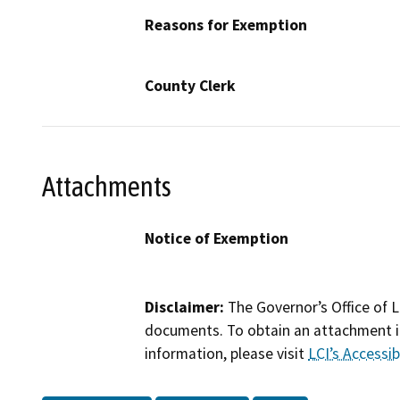
Reasons for Exemption
County Clerk
Attachments
Notice of Exemption
Disclaimer:
The Governor’s Office of L
documents. To obtain an attachment in
information, please visit
LCI’s Accessibi