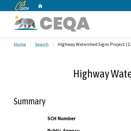
CA.gov
Home
Custom Google Search
Home
Search
Highway Watershed Signs Project (1
Highway Wate
Summary
SCH Number
Public Agency