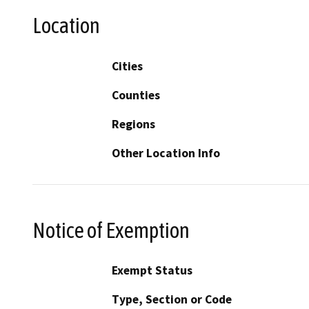
Location
Cities
Counties
Regions
Other Location Info
Notice of Exemption
Exempt Status
Type, Section or Code