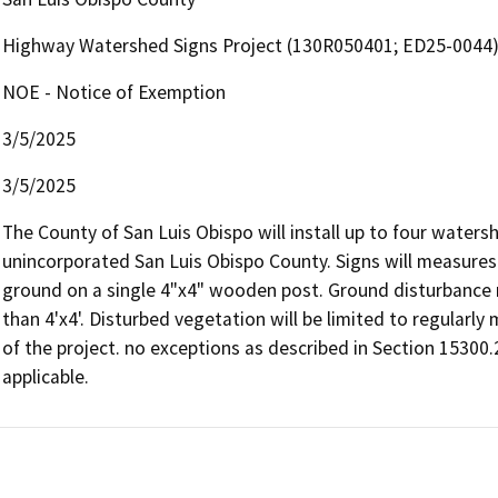
Highway Watershed Signs Project (130R050401; ED25-0044
NOE - Notice of Exemption
3/5/2025
3/5/2025
The County of San Luis Obispo will install up to four waters
unincorporated San Luis Obispo County. Signs will measures a
ground on a single 4"x4" wooden post. Ground disturbance re
than 4'x4'. Disturbed vegetation will be limited to regularly
of the project. no exceptions as described in Section 15300
applicable.