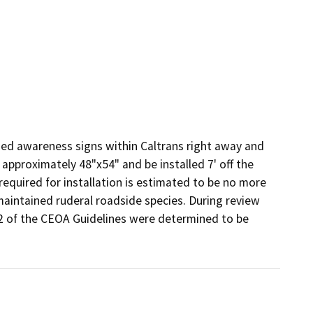
)
hed awareness signs within Caltrans right away and 
pproximately 48"x54" and be installed 7' off the 
quired for installation is estimated to be no more 
 maintained ruderal roadside species. During review 
.2 of the CEOA Guidelines were determined to be 