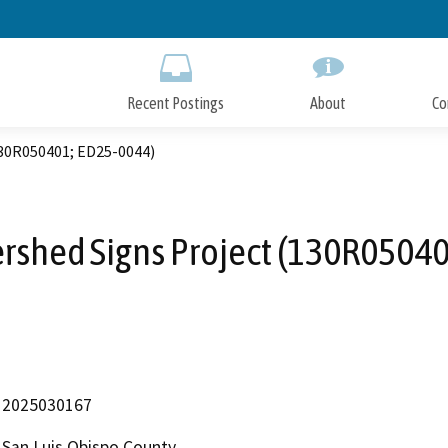
Skip
to
Main
Content
Recent Postings
About
Co
30R050401; ED25-0044)
rshed Signs Project (130R05040
2025030167
San Luis Obispo County