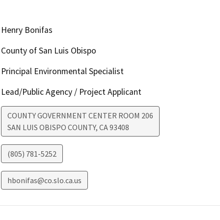
Henry Bonifas
County of San Luis Obispo
Principal Environmental Specialist
Lead/Public Agency / Project Applicant
COUNTY GOVERNMENT CENTER ROOM 206
SAN LUIS OBISPO COUNTY
,
CA
93408
(805) 781-5252
hbonifas@co.slo.ca.us