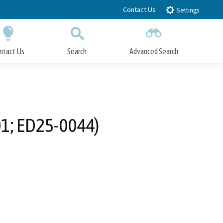
Contact Us
Settings
ntact Us
Search
Advanced Search
Submit
Close Search
1; ED25-0044)