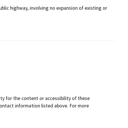
ublic highway, involving no expansion of existing or
y for the content or accessibility of these
contact information listed above. For more