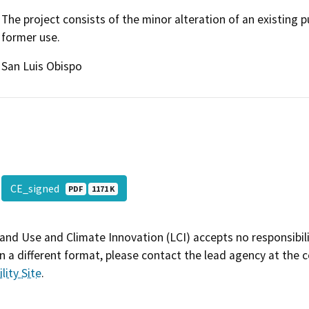
The project consists of the minor alteration of an existing p
former use.
San Luis Obispo
CE_signed
PDF
1171 K
and Use and Climate Innovation (LCI) accepts no responsibilit
 a different format, please contact the lead agency at the 
lity Site
.