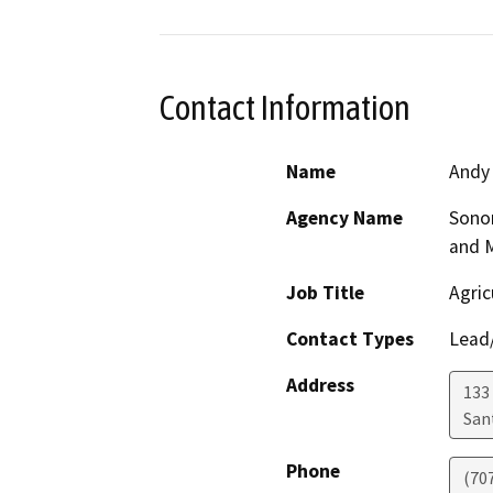
Contact Information
Name
Andy
Agency Name
Sono
and 
Job Title
Agric
Contact Types
Lead/
Address
133 
San
Phone
(70