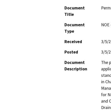
Document
Perm
Title
Document
NOE -
Type
Received
3/5/
Posted
3/5/
Document
The p
Description
appli
stand
in Ch
Manag
for N
and O
Drain