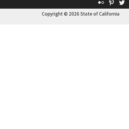
Flickr
Pinte
T
Copyright © 2026 State of California