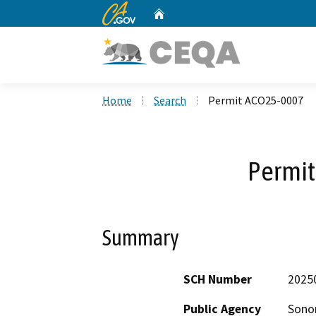
CA.gov
Home
Custom Google Search
Home
Search
Permit ACO25-0007
Permi
Summary
SCH Number
2025
Public Agency
Sono