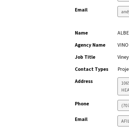
Email
and
Name
ALBE
Agency Name
VINO
Job Title
Vine
Contact Types
Proje
Address
106
HE
Phone
(70
Email
AFI