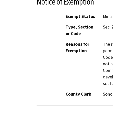
Notice of Exemption
Exempt Status
Minis
Type, Section
Sec. 
or Code
Reasons for
The r
Exemption
permi
Code 
not a
Commi
devel
set f
County Clerk
Son