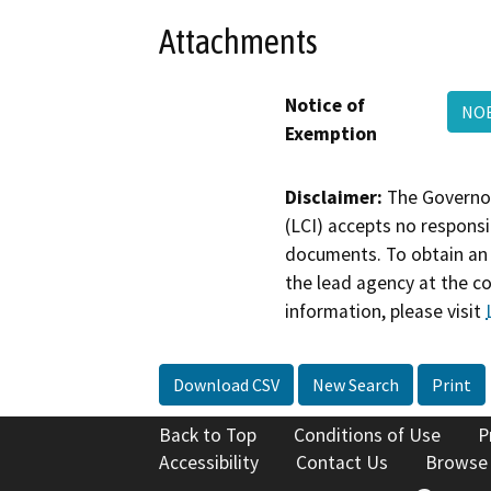
Attachments
Notice of
NOE
Exemption
Disclaimer:
The Governor
(LCI) accepts no responsib
documents. To obtain an 
the lead agency at the c
information, please visit
Download CSV
New Search
Print
Back to Top
Conditions of Use
P
Accessibility
Contact Us
Browse