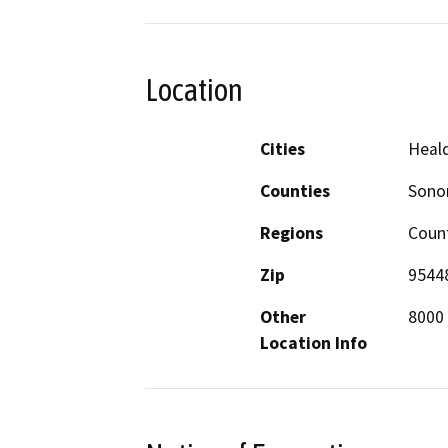
Location
Cities
Heal
Counties
Son
Regions
Coun
Zip
9544
Other
8000 
Location Info