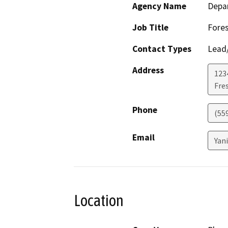
Agency Name
Depar
Job Title
Fores
Contact Types
Lead/
Address
1234
Fre
Phone
(55
Email
Yan
Location