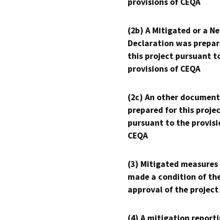
provisions of CEQA
(2b) A Mitigated or a N
Declaration was prepar
this project pursuant t
provisions of CEQA
(2c) An other document
prepared for this proje
pursuant to the provisi
CEQA
(3) Mitigated measures
made a condition of th
approval of the project
(4) A mitigation reporti