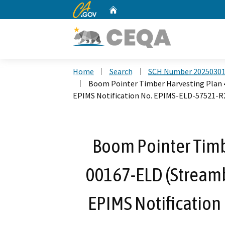
CA.gov
Home
Custom Google Search
Home
Search
SCH Number 2025030
Boom Pointer Timber Harvesting Plan 
EPIMS Notification No. EPIMS-ELD-57521-R
Boom Pointer Timb
00167-ELD (Stream
EPIMS Notification