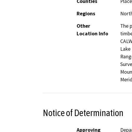
Counties
Place
Regions
North
Other
The p
Location Info
timbe
CALW
Lake 
Range
Surve
Mount
Merid
Notice of Determination
Approving
Depar