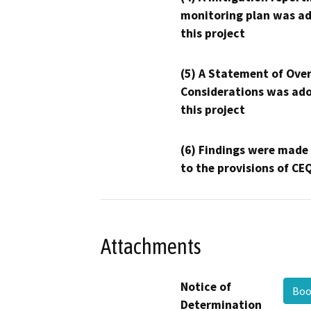
monitoring plan was ad
this project
(5) A Statement of Over
Considerations was ado
this project
(6) Findings were made
to the provisions of CE
Attachments
Notice of
Boo
Determination