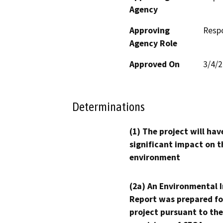
Agency
Approving
Resp
Agency Role
Approved On
3/4/
Determinations
(1) The project will hav
significant impact on t
environment
(2a) An Environmental 
Report was prepared fo
project pursuant to the