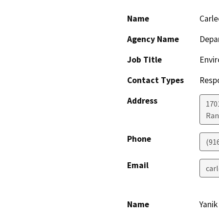
Name
Carl
Agency Name
Depar
Job Title
Envir
Contact Types
Resp
Address
170
Ran
Phone
(91
Email
car
Name
Yanik