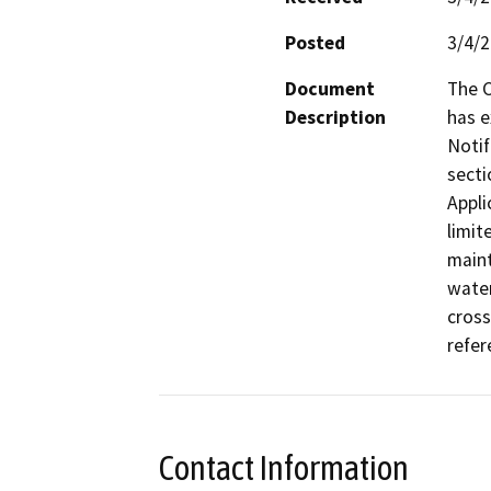
Posted
3/4/
Document
The C
Description
has e
Notif
secti
Appli
limit
maint
water
cross
Contact Information