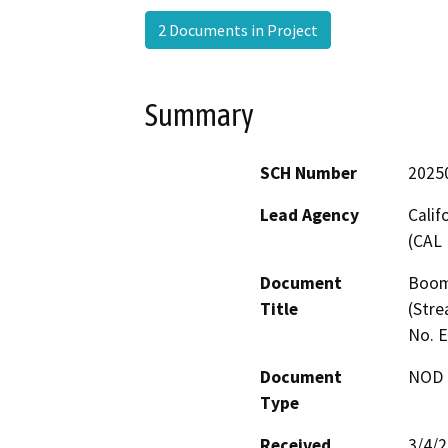
2 Documents in Project
Summary
SCH Number
2025
Lead Agency
Calif
(CAL 
Document
Boom
Title
(Stre
No. 
Document
NOD -
Type
Received
3/4/