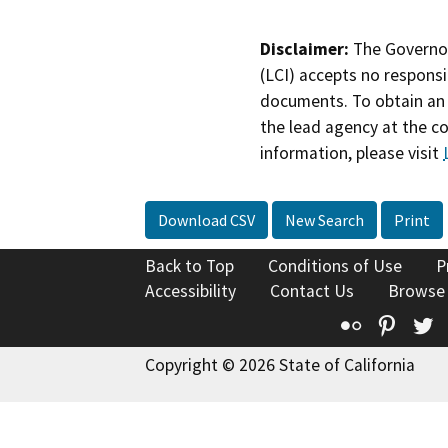
Disclaimer:
The Governor
(LCI) accepts no responsib
documents. To obtain an 
the lead agency at the c
information, please visit
Download CSV
New Search
Print
Back to Top
Conditions of Use
P
Accessibility
Contact Us
Browse
Flickr
Pinte
T
Copyright © 2026 State of California