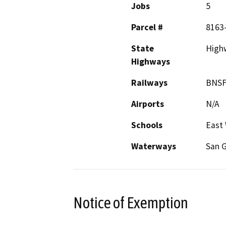
Jobs
5
Parcel #
8163
State
High
Highways
Railways
BNS
Airports
N/A
Schools
East 
Waterways
San G
Notice of Exemption