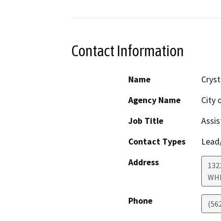
Contact Information
Name
Cryst
Agency Name
City 
Job Title
Assis
Contact Types
Lead/
Address
132
WHI
Phone
(56