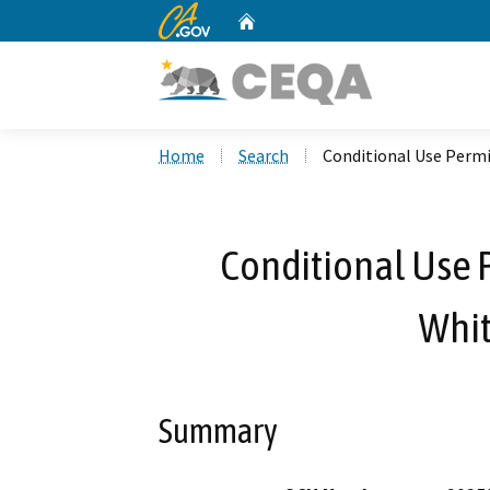
CA.gov
Home
Custom Google Search
Home
Search
Conditional Use Perm
Conditional Use 
Whit
Summary