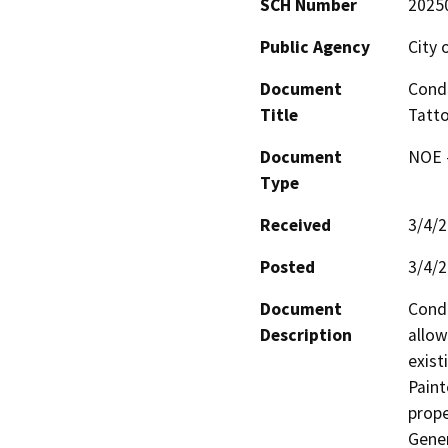
SCH Number
2025
Public Agency
City 
Document
Condi
Title
Tatt
Document
NOE -
Type
Received
3/4/
Posted
3/4/
Document
Condi
Description
allow
exist
Paint
prope
Gener