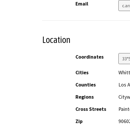
Email
c.a
Location
Coordinates
33°
Cities
Whitt
Counties
Los 
Regions
City
Cross Streets
Pain
Zip
9060