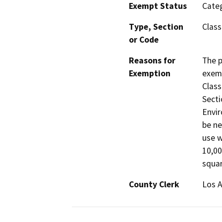
Exempt Status
Categ
Type, Section
Class
or Code
Reasons for
The p
Exemption
exemp
Class
Secti
Envir
be ne
use w
10,00
squar
County Clerk
Los 