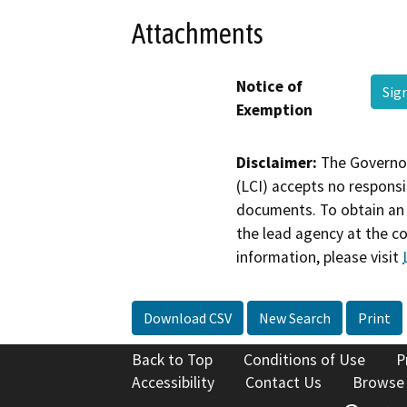
Attachments
Notice of
Sig
Exemption
Disclaimer:
The Governor
(LCI) accepts no responsib
documents. To obtain an 
the lead agency at the c
information, please visit
Download CSV
New Search
Print
Back to Top
Conditions of Use
P
Accessibility
Contact Us
Browse