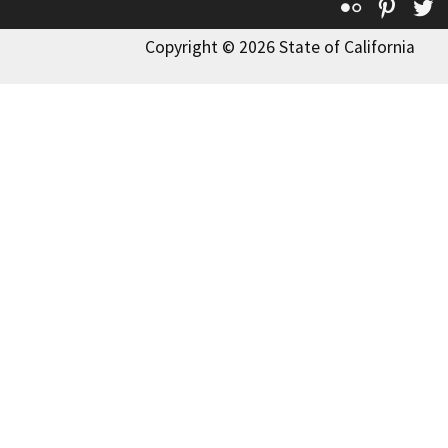
Flickr
Pinte
T
Copyright © 2026 State of California