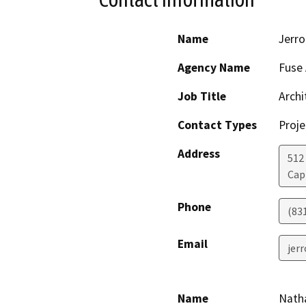
Name
Jerro
Agency Name
Fuse 
Job Title
Archi
Contact Types
Proje
Address
512
Cap
Phone
(83
Email
jer
Name
Nath