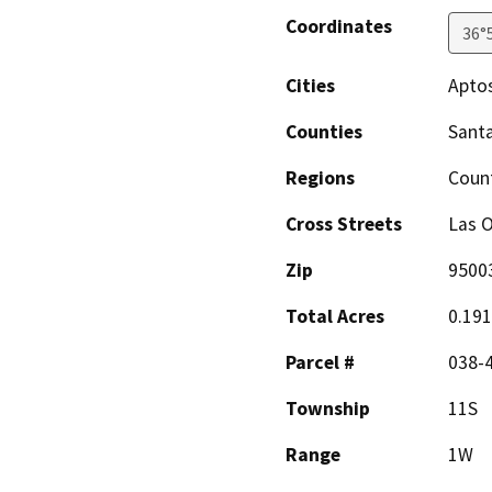
Coordinates
36°
Cities
Apto
Counties
Santa
Regions
Coun
Cross Streets
Las O
Zip
9500
Total Acres
0.19
Parcel #
038-
Township
11S
Range
1W