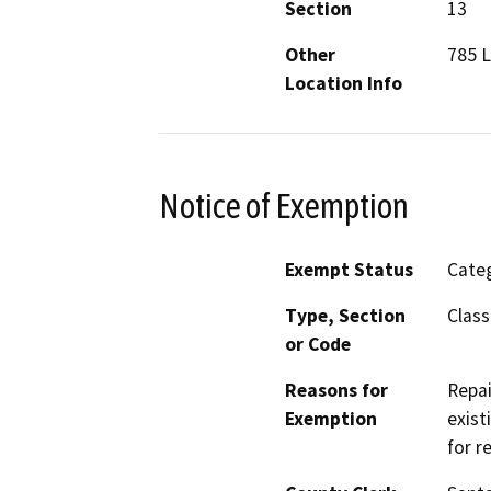
Section
13
Other
785 L
Location Info
Notice of Exemption
Exempt Status
Categ
Type, Section
Class
or Code
Reasons for
Repai
Exemption
exist
for r