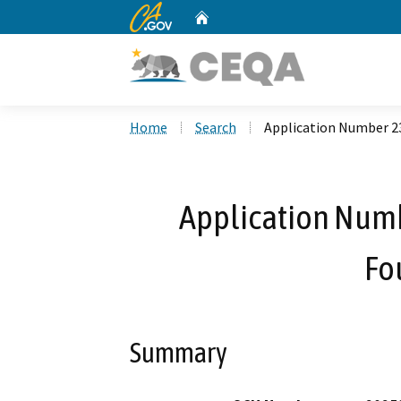
CA.gov
Home
Custom Google Search
Home
Search
Application Number 2
Application Num
Fo
Summary