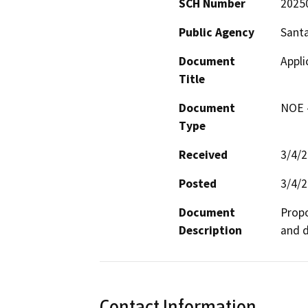
SCH Number
2025
Public Agency
Santa
Document
Appl
Title
Document
NOE -
Type
Received
3/4/
Posted
3/4/
Document
Propo
Description
and d
Contact Information