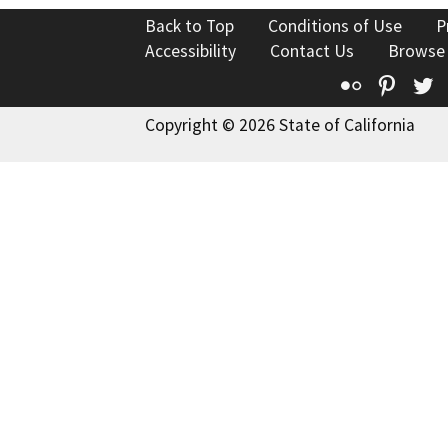
Back to Top
Conditions of Use
P
Accessibility
Contact Us
Browse
Flickr
Pinte
T
Copyright © 2026 State of California