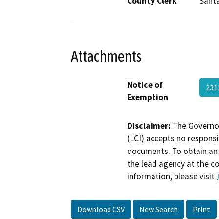
County Clerk
Santa
Attachments
Notice of
231
Exemption
Disclaimer:
The Governor
(LCI) accepts no responsib
documents. To obtain an 
the lead agency at the c
information, please visit
Download CSV
New Search
Print