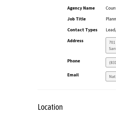
Agency Name
Count
Job Title
Plann
Contact Types
Lead/
Address
701
San
Phone
(83
Email
Nat
Location