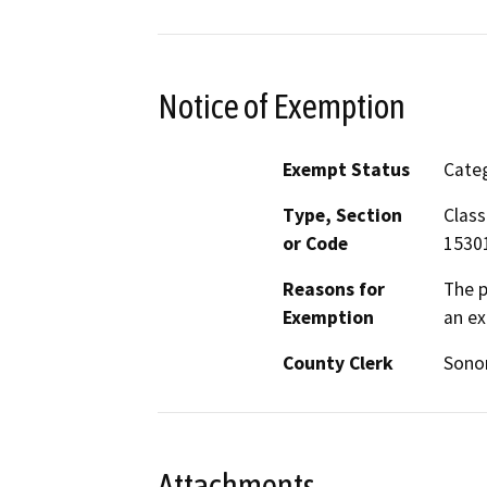
Notice of Exemption
Exempt Status
Categ
Type, Section
Class
or Code
1530
Reasons for
The p
Exemption
an ex
County Clerk
Son
Attachments