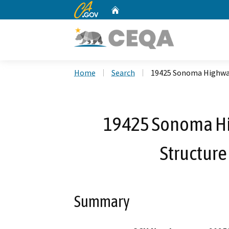
CA.gov
Home
Custom Google Search
Home
Search
19425 Sonoma Highwa
19425 Sonoma H
Structure
Summary