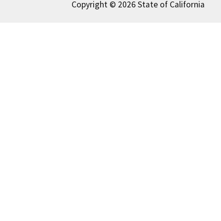
Copyright © 2026 State of California