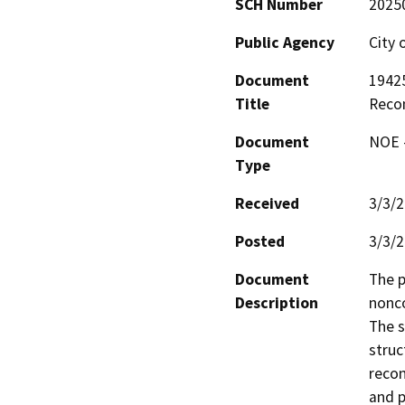
SCH Number
2025
Public Agency
City
Document
1942
Title
Reco
Document
NOE -
Type
Received
3/3/
Posted
3/3/
Document
The p
Description
nonco
The s
struc
recon
and p