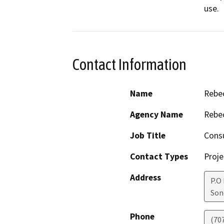
use.
Contact Information
Name
Rebe
Agency Name
Rebec
Job Title
Cons
Contact Types
Proje
Address
P.O
So
Phone
(70