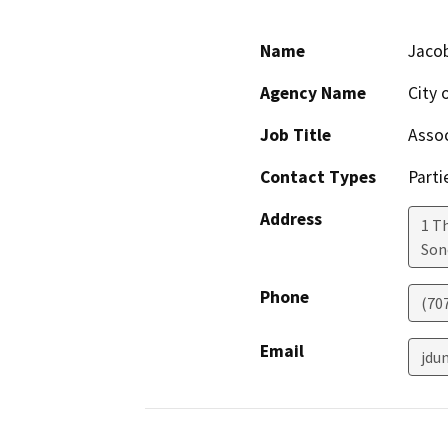
Name
Jaco
Agency Name
City
Job Title
Assoc
Contact Types
Parti
Address
1 T
So
Phone
(70
Email
jdu