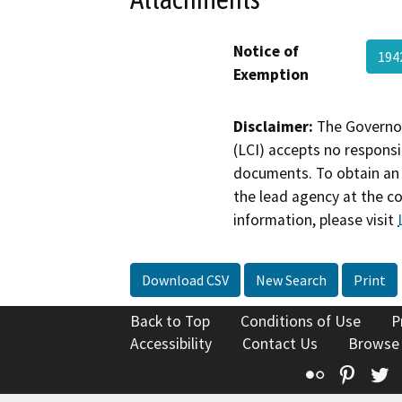
Notice of
194
Exemption
Disclaimer:
The Governor
(LCI) accepts no responsib
documents. To obtain an 
the lead agency at the c
information, please visit
Download CSV
New Search
Print
Back to Top
Conditions of Use
P
Accessibility
Contact Us
Browse
Flickr
Pinte
T