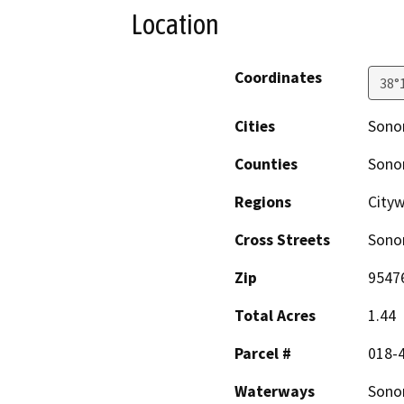
Location
Coordinates
38°
Cities
Son
Counties
Son
Regions
City
Cross Streets
Sono
Zip
9547
Total Acres
1.44
Parcel #
018-
Waterways
Sono