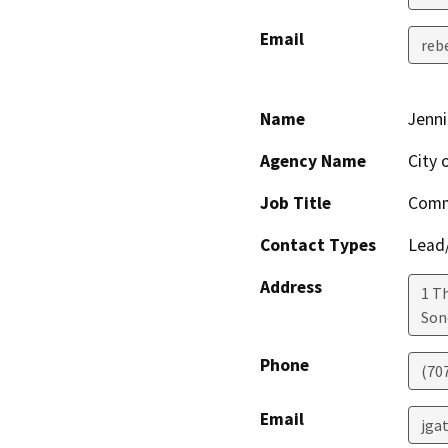
Email
reb
Name
Jenni
Agency Name
City
Job Title
Comm
Contact Types
Lead/
Address
1 T
So
Phone
(70
Email
jga