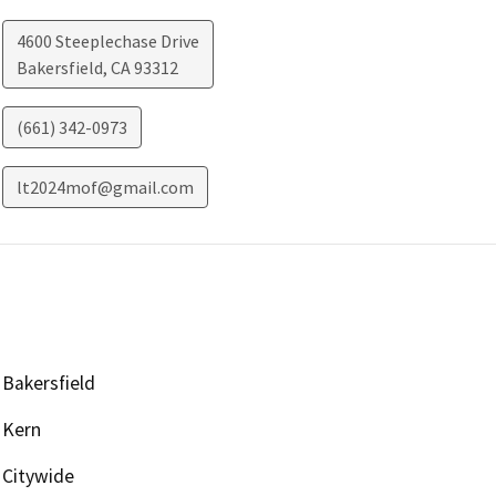
4600 Steeplechase Drive
Bakersfield
,
CA
93312
(661) 342-0973
lt2024mof@gmail.com
Bakersfield
Kern
Citywide