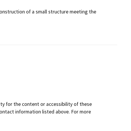
construction of a small structure meeting the
y for the content or accessibility of these
contact information listed above. For more