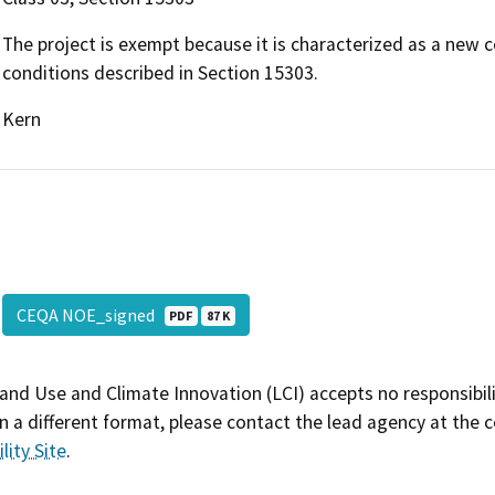
The project is exempt because it is characterized as a new 
conditions described in Section 15303.
Kern
CEQA NOE_signed
PDF
87 K
and Use and Climate Innovation (LCI) accepts no responsibilit
 a different format, please contact the lead agency at the 
lity Site
.