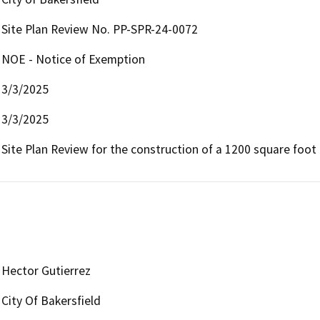
Site Plan Review No. PP-SPR-24-0072
NOE - Notice of Exemption
3/3/2025
3/3/2025
Site Plan Review for the construction of a 1200 square foo
Hector Gutierrez
City Of Bakersfield