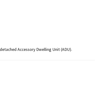
t detached Accessory Dwelling Unit (ADU).