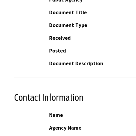
Document Title
Document Type
Received
Posted
Document Description
Contact Information
Name
Agency Name