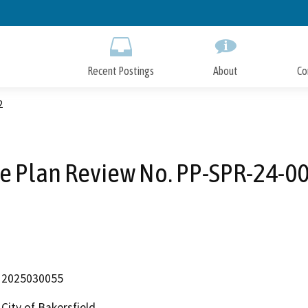
Skip
to
Main
Content
Recent Postings
About
Co
2
te Plan Review No. PP-SPR-24-0
2025030055
City of Bakersfield