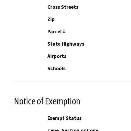
Cross Streets
Zip
Parcel #
State Highways
Airports
Schools
Notice of Exemption
Exempt Status
Type, Section or Code