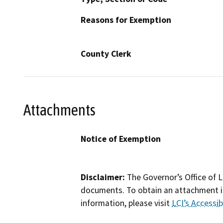
Reasons for Exemption
County Clerk
Attachments
Notice of Exemption
Disclaimer:
The Governor’s Office of L
documents. To obtain an attachment in
information, please visit
LCI’s Accessibi