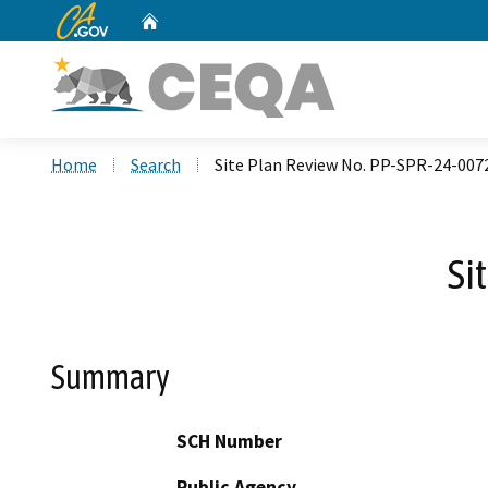
CA.gov
Home
Custom Google Search
Home
Search
Site Plan Review No. PP-SPR-24-007
Si
Summary
SCH Number
Public Agency