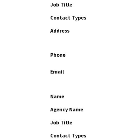
Job Title
Contact Types
Address
Phone
Email
Name
Agency Name
Job Title
Contact Types