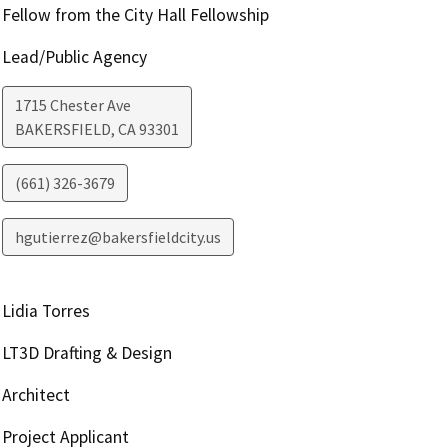
Fellow from the City Hall Fellowship
Lead/Public Agency
1715 Chester Ave
BAKERSFIELD
,
CA
93301
(661) 326-3679
hgutierrez@bakersfieldcity.us
Lidia Torres
LT3D Drafting & Design
Architect
Project Applicant