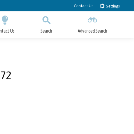
Contact Us
Settings
ntact Us
Search
Advanced Search
Submit
Close Search
072