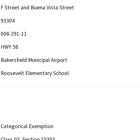
F Street and Buena Vista Street
93304
008-291-11
HWY 58
Bakersfield Municipal Airport
Roosevelt Elementary School
Categorical Exemption
Class 03, Section 15303