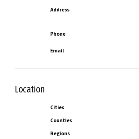
Address
Phone
Email
Location
Cities
Counties
Regions