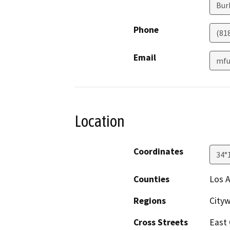
Bur
Phone
(81
Email
mfu
Location
Coordinates
34°
Counties
Los 
Regions
City
Cross Streets
East 