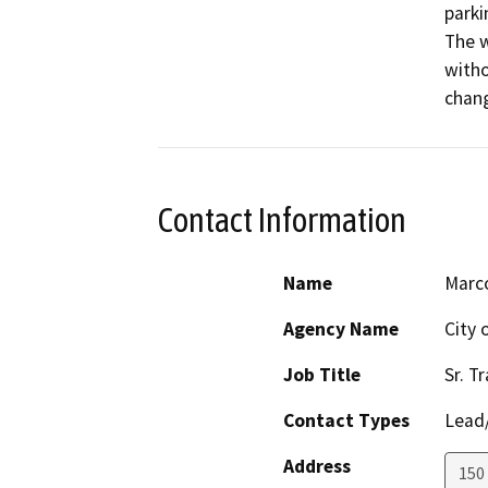
parki
The w
witho
chang
Contact Information
Name
Marc
Agency Name
City
Job Title
Sr. T
Contact Types
Lead/
Address
150 