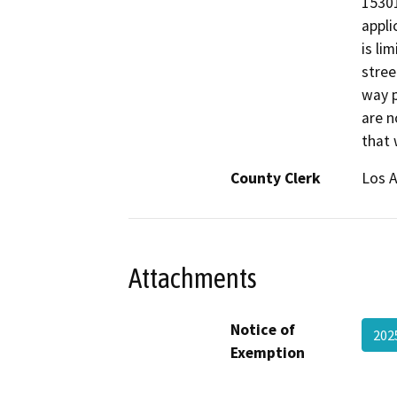
15301
appli
is li
stree
way p
are n
that 
County Clerk
Los 
Attachments
Notice of
202
Exemption