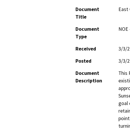
Document
East 
Title
Document
NOE -
Type
Received
3/3/
Posted
3/3/
Document
This 
Description
exist
appro
Sunse
goal 
retai
point
turni