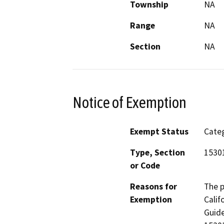
Township
NA
Range
NA
Section
NA
Notice of Exemption
Exempt Status
Categ
Type, Section
15301
or Code
Reasons for
The p
Exemption
Calif
Guide