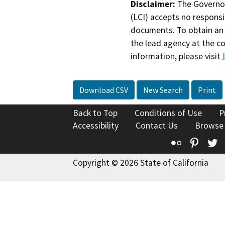
Disclaimer:
The Governor
(LCI) accepts no responsib
documents. To obtain an 
the lead agency at the c
information, please visit
Download CSV
New Search
Print
Back to Top
Conditions of Use
P
Accessibility
Contact Us
Browse
Flickr
Pinte
T
Copyright © 2026 State of California