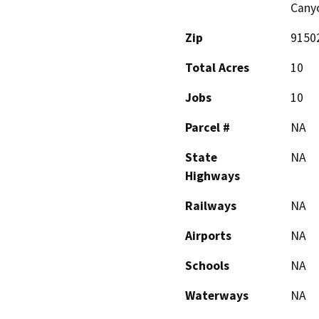
Canyo
Zip
9150
Total Acres
10
Jobs
10
Parcel #
NA
State
NA
Highways
Railways
NA
Airports
NA
Schools
NA
Waterways
NA