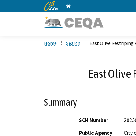
CA.gov
Home
Custom Google Search
Home
Search
East Olive Restriping 
East Olive 
Summary
SCH Number
2025
Public Agency
City 