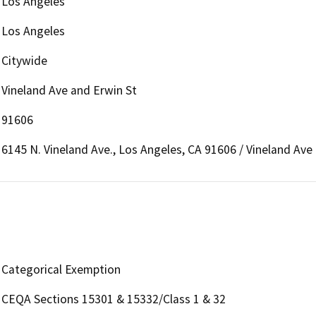
Los Angeles
Los Angeles
Citywide
Vineland Ave and Erwin St
91606
6145 N. Vineland Ave., Los Angeles, CA 91606 / Vineland Ave
Categorical Exemption
CEQA Sections 15301 & 15332/Class 1 & 32