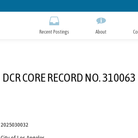
Skip
to
Main
Content
Recent Postings
About
Co
DCR CORE RECORD NO. 310063
2025030032
City of Los Angeles