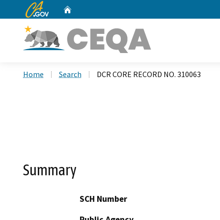
CA.gov
Home
Custom Google Search
Home
Search
DCR CORE RECORD NO. 310063
Summary
SCH Number
Public Agency