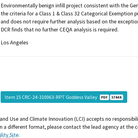
Environmentally benign infill project consistent with the G
the criteria for a Class 1 & Class 32 Categorical Exemption
and does not require further analysis based on the exceptio
DCR finds that no further CEQA analysis is required.
Los Angeles
Item 15 CRC-24-310063-RPT Goddess Valley
PDF
5744 K
and Use and Climate Innovation (LCI) accepts no responsibilit
 a different format, please contact the lead agency at the 
lity Site
.