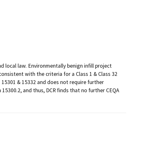
local law. Environmentally benign infill project 
sistent with the criteria for a Class 1 & Class 32 
15301 & 15332 and does not require further 
 15300.2, and thus, DCR finds that no further CEQA 