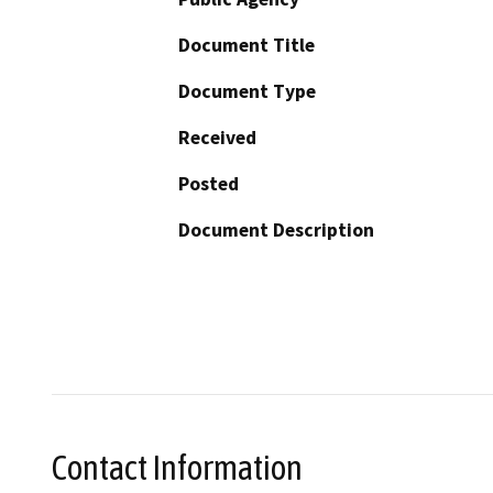
Document Title
Document Type
Received
Posted
Document Description
Contact Information