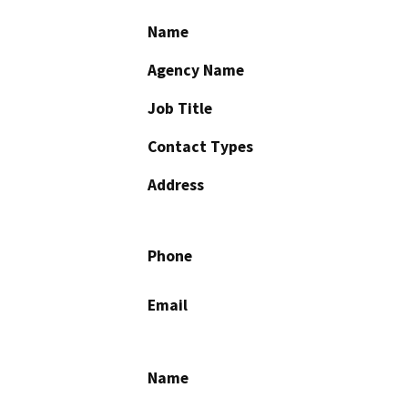
Name
Agency Name
Job Title
Contact Types
Address
Phone
Email
Name