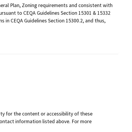
eneral Plan, Zoning requirements and consistent with
 pursuant to CEQA Guidelines Section 15301 & 15332
ns in CEQA Guidelines Section 15300.2, and thus,
y for the content or accessibility of these
contact information listed above. For more