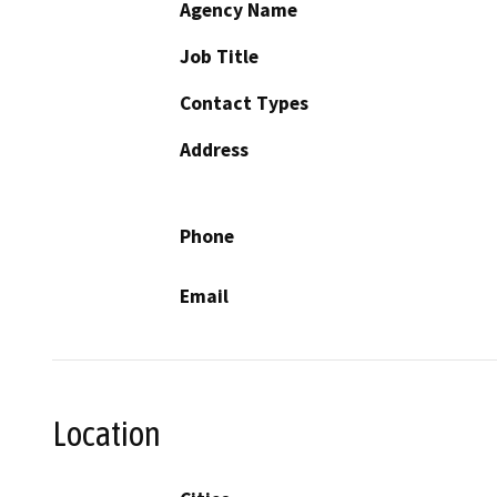
Agency Name
Job Title
Contact Types
Address
Phone
Email
Location