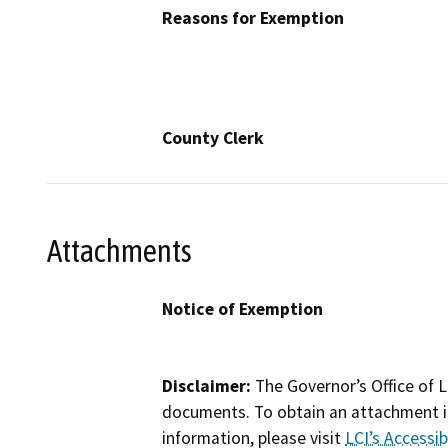
Reasons for Exemption
County Clerk
Attachments
Notice of Exemption
Disclaimer:
The Governor’s Office of L
documents. To obtain an attachment in
information, please visit
LCI’s Accessibi