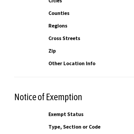
Cities
Counties
Regions
Cross Streets
Zip
Other Location Info
Notice of Exemption
Exempt Status
Type, Section or Code