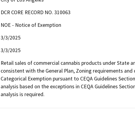
DCR CORE RECORD NO. 310063
NOE - Notice of Exemption
3/3/2025
3/3/2025
Retail sales of commercial cannabis products under State and 
consistent with the General Plan, Zoning requirements and con
Categorical Exemption pursuant to CEQA Guidelines Section 
analysis based on the exceptions in CEQA Guidelines Section
analysis is required.