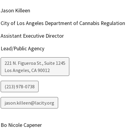
Jason Killeen
City of Los Angeles Department of Cannabis Regulation
Assistant Executive Director
Lead/Public Agency
221 N. Figueroa St., Suite 1245
Los Angeles
,
CA
90012
(213) 978-0738
jason.killeen@lacity.org
Bo Nicole Capener