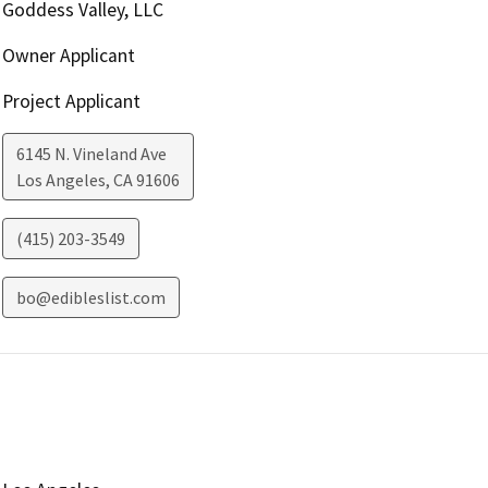
Goddess Valley, LLC
Owner Applicant
Project Applicant
6145 N. Vineland Ave
Los Angeles
,
CA
91606
(415) 203-3549
bo@edibleslist.com