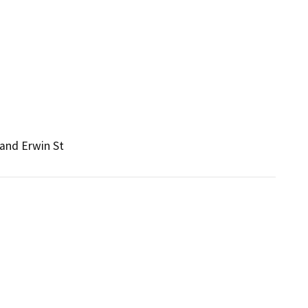
 and Erwin St