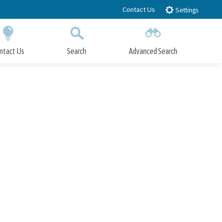
Contact Us
Settings
ntact Us
Search
Advanced Search
Submit
Close Search