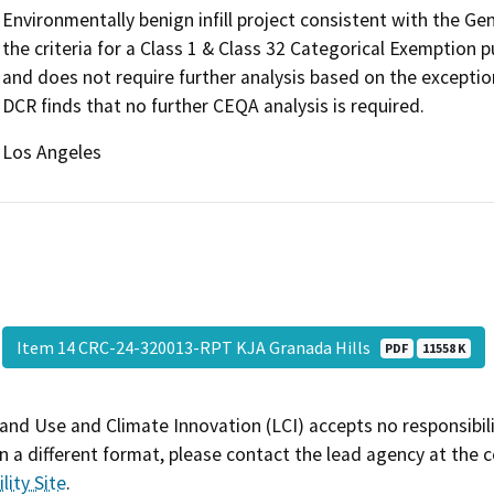
Environmentally benign infill project consistent with the G
the criteria for a Class 1 & Class 32 Categorical Exemption
and does not require further analysis based on the exceptio
DCR finds that no further CEQA analysis is required.
Los Angeles
Item 14 CRC-24-320013-RPT KJA Granada Hills
PDF
11558 K
and Use and Climate Innovation (LCI) accepts no responsibilit
 a different format, please contact the lead agency at the 
lity Site
.