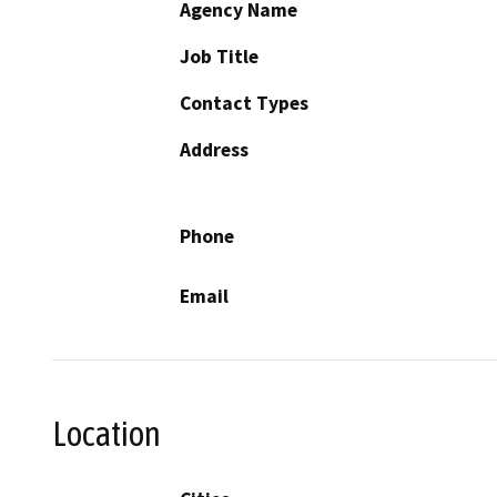
Agency Name
Job Title
Contact Types
Address
Phone
Email
Location