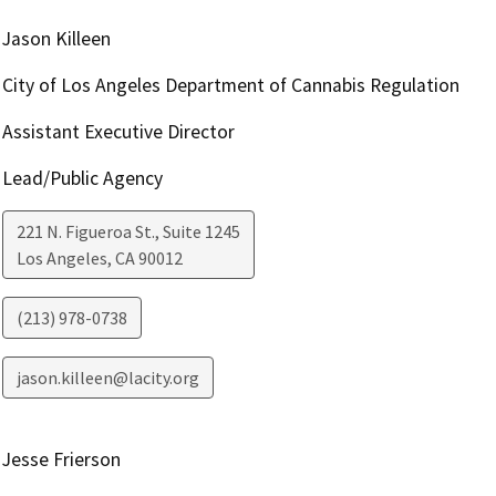
Jason Killeen
City of Los Angeles Department of Cannabis Regulation
Assistant Executive Director
Lead/Public Agency
221 N. Figueroa St., Suite 1245
Los Angeles
,
CA
90012
(213) 978-0738
jason.killeen@lacity.org
Jesse Frierson