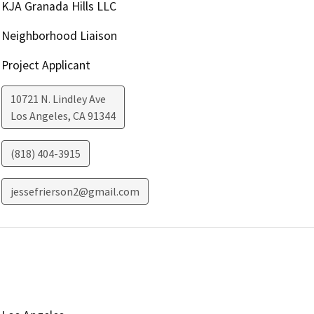
KJA Granada Hills LLC
Neighborhood Liaison
Project Applicant
10721 N. Lindley Ave
Los Angeles
,
CA
91344
(818) 404-3915
jessefrierson2@gmail.com