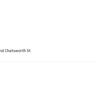
and Chatsworth St