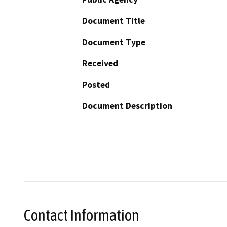
Document Title
Document Type
Received
Posted
Document Description
Contact Information