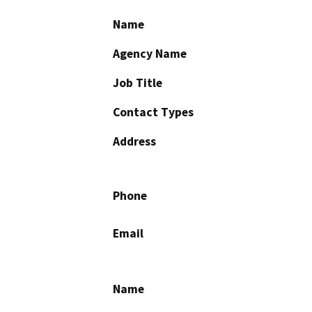
Name
Agency Name
Job Title
Contact Types
Address
Phone
Email
Name