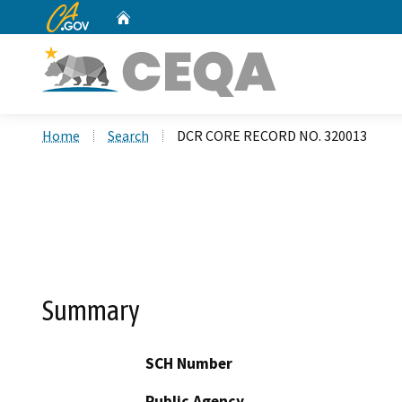
CA.gov
Home
Custom Google Search
Home
Search
DCR CORE RECORD NO. 320013
Summary
SCH Number
Public Agency