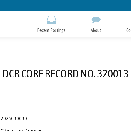
Skip
to
Main
Content
Recent Postings
About
Co
DCR CORE RECORD NO. 320013
2025030030
City of Los Angeles