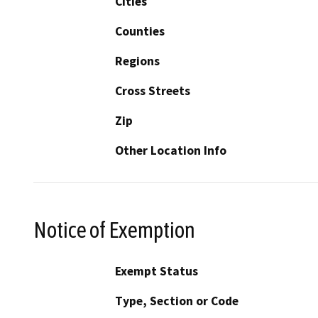
Cities
Counties
Regions
Cross Streets
Zip
Other Location Info
Notice of Exemption
Exempt Status
Type, Section or Code