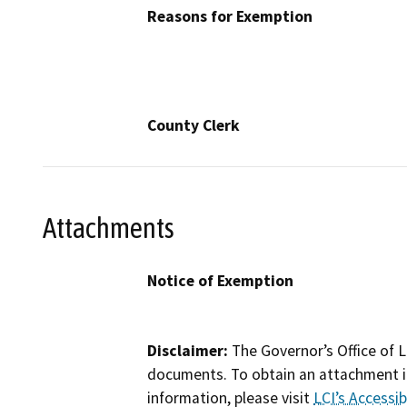
Reasons for Exemption
County Clerk
Attachments
Notice of Exemption
Disclaimer:
The Governor’s Office of L
documents. To obtain an attachment in
information, please visit
LCI’s Accessibi