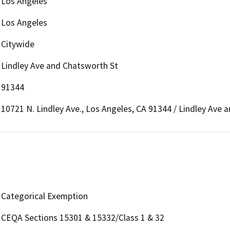
Los Angeles
Los Angeles
Citywide
Lindley Ave and Chatsworth St
91344
10721 N. Lindley Ave., Los Angeles, CA 91344 / Lindley Ave 
Categorical Exemption
CEQA Sections 15301 & 15332/Class 1 & 32