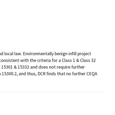
local law. Environmentally benign infill project 
sistent with the criteria for a Class 1 & Class 32 
15301 & 15332 and does not require further 
 15300.2, and thus, DCR finds that no further CEQA 