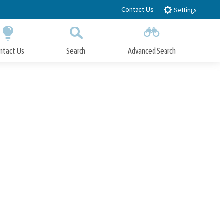
Contact Us
Settings
ntact Us
Search
Advanced Search
Submit
Close Search