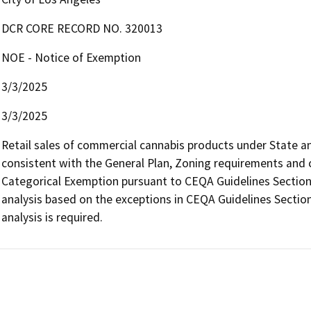
DCR CORE RECORD NO. 320013
NOE - Notice of Exemption
3/3/2025
3/3/2025
Retail sales of commercial cannabis products under State and 
consistent with the General Plan, Zoning requirements and con
Categorical Exemption pursuant to CEQA Guidelines Section 
analysis based on the exceptions in CEQA Guidelines Section
analysis is required.