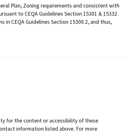
eneral Plan, Zoning requirements and consistent with
 pursuant to CEQA Guidelines Section 15301 & 15332
ns in CEQA Guidelines Section 15300.2, and thus,
y for the content or accessibility of these
contact information listed above. For more