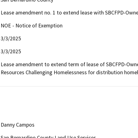
Lease amendment no. 1 to extend lease with SBCFPD-Owned
NOE - Notice of Exemption
3/3/2025
3/3/2025
Lease amendment to extend term of lease of SBCFPD-Owned 
Resources Challenging Homelessness for distribution homele
Danny Campos
San Bernardino County Land Use Services