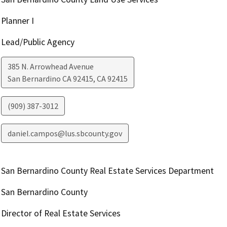
Planner I
Lead/Public Agency
385 N. Arrowhead Avenue
San Bernardino CA 92415
,
CA
92415
(909) 387-3012
daniel.campos@lus.sbcounty.gov
San Bernardino County Real Estate Services Department
San Bernardino County
Director of Real Estate Services