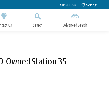
Contact Us
Settings
ntact Us
Search
Advanced Search
Submit
Close Search
D-Owned Station 35.