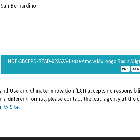
San Bernardino
NOE-SBCFPD-RESD-022525-Lease Amd w Morongo Basin Align
PDF
33 K
and Use and Climate Innovation (LCI) accepts no responsibilit
 a different format, please contact the lead agency at the 
lity Site
.