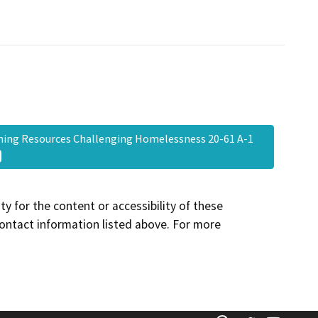
ing Resources Challenging Homelessness 20-61 A-1
y for the content or accessibility of these
contact information listed above. For more