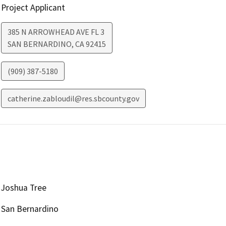
Project Applicant
385 N ARROWHEAD AVE FL 3
SAN BERNARDINO
,
CA
92415
(909) 387-5180
catherine.zabloudil@res.sbcounty.gov
Joshua Tree
San Bernardino