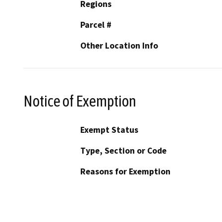
Regions
Parcel #
Other Location Info
Notice of Exemption
Exempt Status
Type, Section or Code
Reasons for Exemption