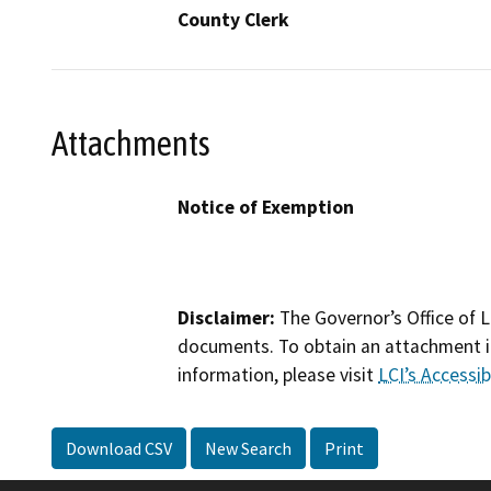
County Clerk
Attachments
Notice of Exemption
Disclaimer:
The Governor’s Office of L
documents. To obtain an attachment in
information, please visit
LCI’s Accessibi
Download CSV
New Search
Print