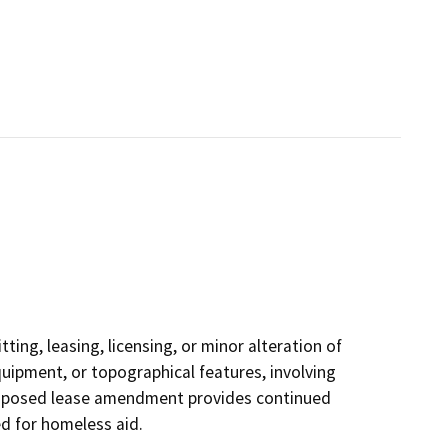
ting, leasing, licensing, or minor alteration of
equipment, or topographical features, involving
proposed lease amendment provides continued
ed for homeless aid.