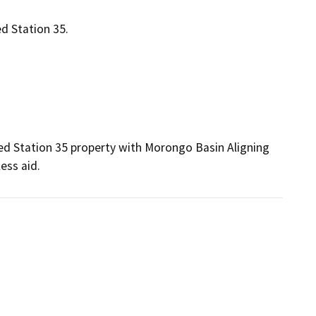
 Station 35.
Station 35 property with Morongo Basin Aligning 
ss aid. 