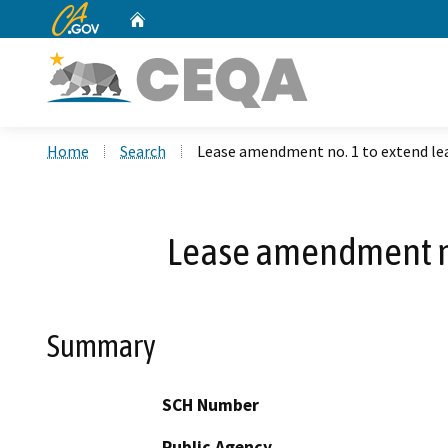
CA.gov
Home
Custom Google Search
Home
Search
Lease amendment no. 1 to extend le
Lease amendment no
Summary
SCH Number
Public Agency