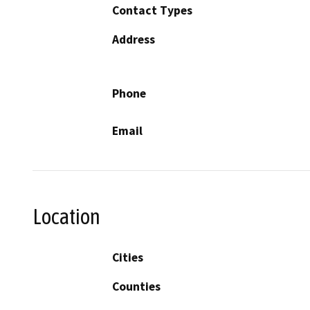
Contact Types
Address
Phone
Email
Location
Cities
Counties