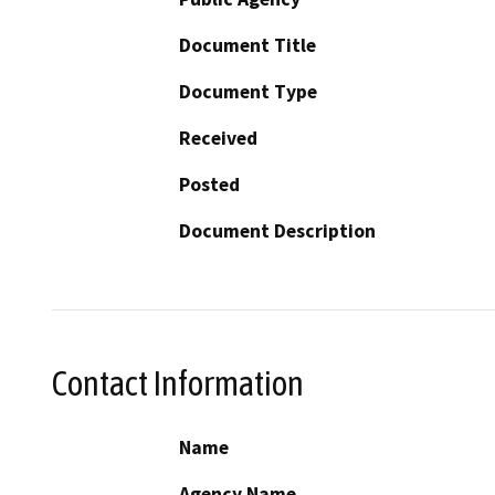
Document Title
Document Type
Received
Posted
Document Description
Contact Information
Name
Agency Name