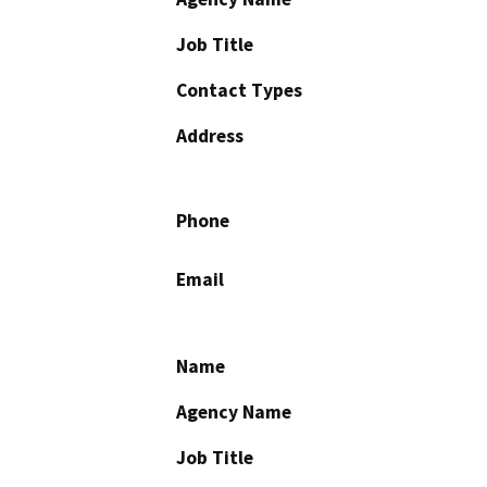
Job Title
Contact Types
Address
Phone
Email
Name
Agency Name
Job Title