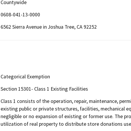
Countywide
0608-041-13-0000
6562 Sierra Avenue in Joshua Tree, CA 92252
Categorical Exemption
Section 15301- Class 1 Existing Facilities
Class 1 consists of the operation, repair, maintenance, permit
existing public or private structures, facilities, mechanical 
negligible or no expansion of existing or former use. The 
utilization of real property to distribute store donations us