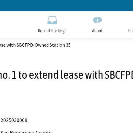
Skip
to
Main
Content
Recent Postings
About
Co
ase with SBCFPD-Owned Station 35.
. 1 to extend lease with SBCFP
2025030009
San Bernardino County