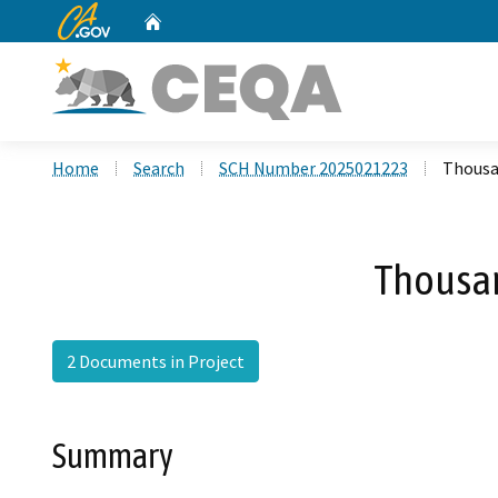
CA.gov
Home
Custom Google Search
Home
Search
SCH Number 2025021223
Thousa
Thousan
2 Documents in Project
Summary