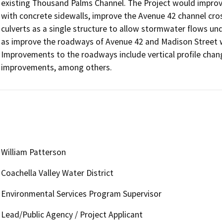
existing Thousand Palms Channel. The Project would improv
with concrete sidewalls, improve the Avenue 42 channel cros
culverts as a single structure to allow stormwater flows un
as improve the roadways of Avenue 42 and Madison Street w
Improvements to the roadways include vertical profile chan
improvements, among others.
William Patterson
Coachella Valley Water District
Environmental Services Program Supervisor
Lead/Public Agency / Project Applicant