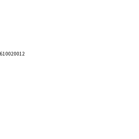
 610020012