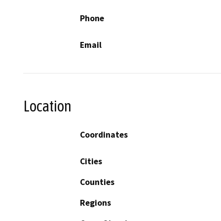
Phone
Email
Location
Coordinates
Cities
Counties
Regions