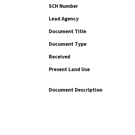
SCH Number
Lead Agency
Document Title
Document Type
Received
Present Land Use
Document Description