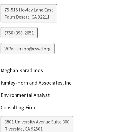
75-515 Hovley Lane East
Palm Desert
,
CA
92211
(760) 398-2651
WPatterson@cvwd.org
Meghan Karadimos
Kimley-Horn and Associates, Inc.
Environmental Analyst
Consulting Firm
3801 University Avenue Suite 300
Riverside
,
CA
92501