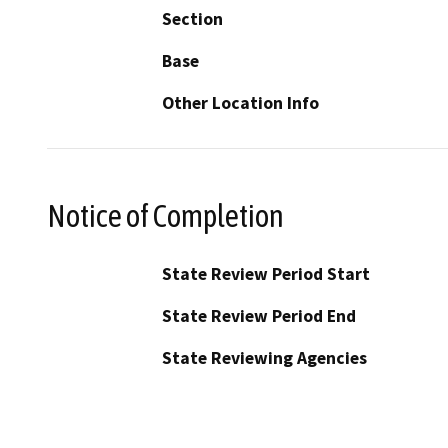
Section
Base
Other Location Info
Notice of Completion
State Review Period Start
State Review Period End
State Reviewing Agencies