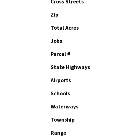
Cross Streets
Zip
Total Acres
Jobs
Parcel #
State Highways
Airports
Schools
Waterways
Township
Range