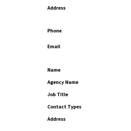
Address
Phone
Email
Name
Agency Name
Job Title
Contact Types
Address