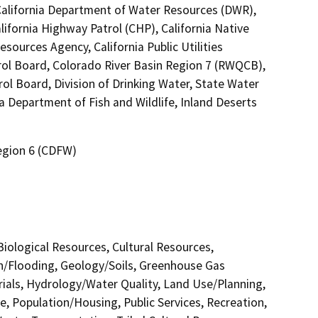
 California Department of Water Resources (DWR),
lifornia Highway Patrol (CHP), California Native
ources Agency, California Public Utilities
rol Board, Colorado River Basin Region 7 (RWQCB),
ol Board, Division of Drinking Water, State Water
a Department of Fish and Wildlife, Inland Deserts
Region 6 (CDFW)
 Biological Resources, Cultural Resources,
in/Flooding, Geology/Soils, Greenhouse Gas
als, Hydrology/Water Quality, Land Use/Planning,
e, Population/Housing, Public Services, Recreation,