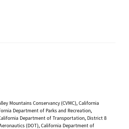
Valley Mountains Conservancy (CVMC), California
ifornia Department of Parks and Recreation,
alifornia Department of Transportation, District 8
 Aeronautics (DOT), California Department of