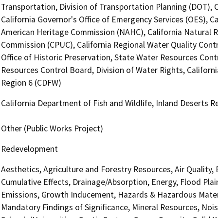
Transportation, Division of Transportation Planning (DOT),
California Governor's Office of Emergency Services (OES), Ca
American Heritage Commission (NAHC), California Natural Res
Commission (CPUC), California Regional Water Quality Cont
Office of Historic Preservation, State Water Resources Contr
Resources Control Board, Division of Water Rights, Californi
Region 6 (CDFW)
California Department of Fish and Wildlife, Inland Deserts 
Other (Public Works Project)
Redevelopment
Aesthetics, Agriculture and Forestry Resources, Air Quality,
Cumulative Effects, Drainage/Absorption, Energy, Flood Pla
Emissions, Growth Inducement, Hazards & Hazardous Materi
Mandatory Findings of Significance, Mineral Resources, Nois