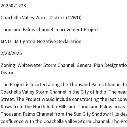
2025021223
Coachella Valley Water District (CVWD)
Thousand Palms Channel Improvement Project
MND - Mitigated Negative Declaration
2/28/2025
Zoning: Whitewater Storm Channel. General Plan Designati
District
The Project is located along the Thousand Palms Channel fro
Coachella Valley Storm Channel in the City of Indio. The nea
Street. The Project would include constructing the last conve
flows from the North Indio Hills and Thousand Palms areas. 
Thousand Palms Channel from the Sun City Shadow Hills dev
confluence with the Coachella Valley Storm Channel. The Pro