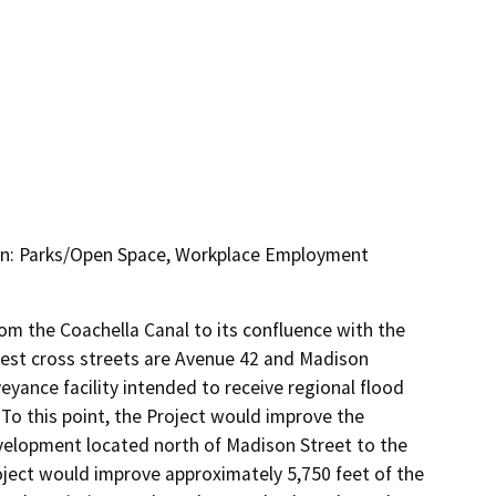
on: Parks/Open Space, Workplace Employment
m the Coachella Canal to its confluence with the 
rest cross streets are Avenue 42 and Madison 
yance facility intended to receive regional flood 
To this point, the Project would improve the 
elopment located north of Madison Street to the 
ject would improve approximately 5,750 feet of the 