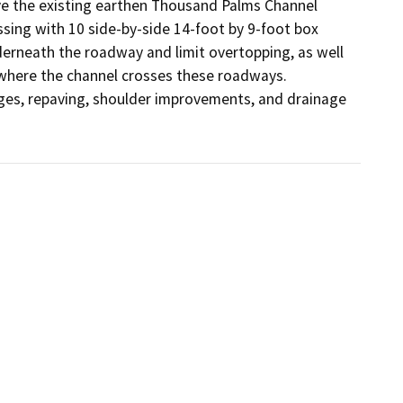
e the existing earthen Thousand Palms Channel 
sing with 10 side-by-side 14-foot by 9-foot box 
derneath the roadway and limit overtopping, as well 
here the channel crosses these roadways. 
ges, repaving, shoulder improvements, and drainage 