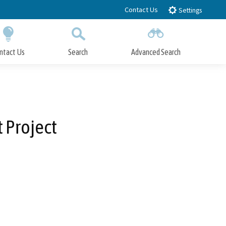
Contact Us
Settings
ntact Us
Search
Advanced Search
Submit
Close Search
 Project