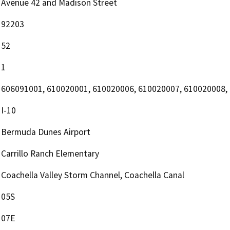
Avenue 42 and Madison Street
92203
52
1
606091001, 610020001, 610020006, 610020007, 610020008,
I-10
Bermuda Dunes Airport
Carrillo Ranch Elementary
Coachella Valley Storm Channel, Coachella Canal
05S
07E