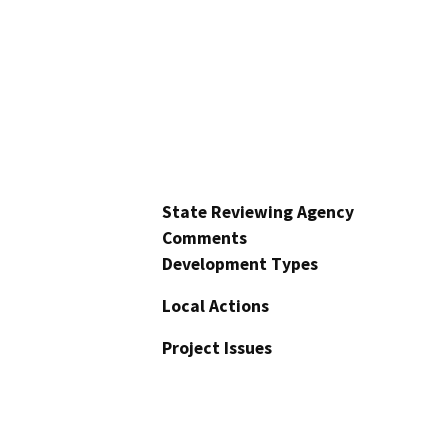
State Reviewing Agency
Comments
Development Types
Local Actions
Project Issues