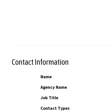
Contact Information
Name
Agency Name
Job Title
Contact Types