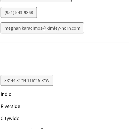
(951) 543-9868
meghan.karadimos@kimley-horn.com
33°44'31"N 116°15'3"W
Indio
Riverside
Citywide