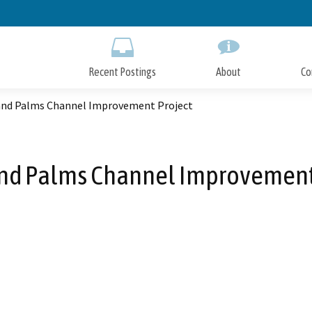
Skip
to
Main
Content
Recent Postings
About
Co
nd Palms Channel Improvement Project
d Palms Channel Improvement