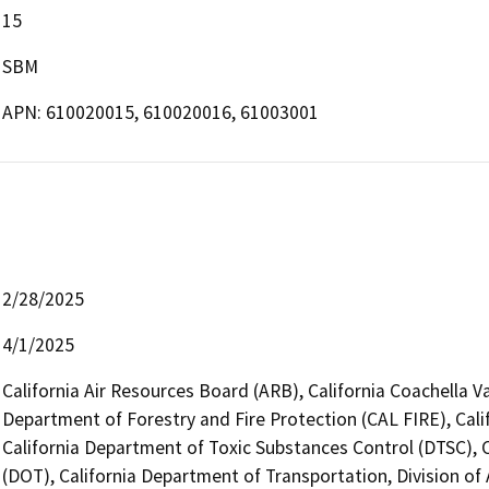
15
SBM
APN: 610020015, 610020016, 61003001
2/28/2025
4/1/2025
California Air Resources Board (ARB), California Coachella 
Department of Forestry and Fire Protection (CAL FIRE), Cal
California Department of Toxic Substances Control (DTSC), C
(DOT), California Department of Transportation, Division of