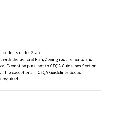
 products under State

nt with the General Plan, Zoning requirements and 
rical Exemption pursuant to CEQA Guidelines Section 
n the exceptions in CEQA Guidelines Section 
s required.