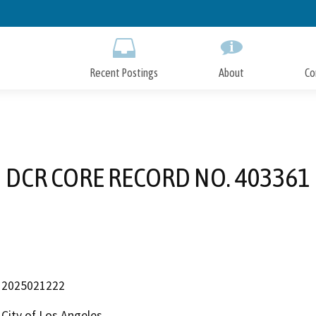
Skip
to
Main
Content
Recent Postings
About
Co
DCR CORE RECORD NO. 403361
2025021222
City of Los Angeles