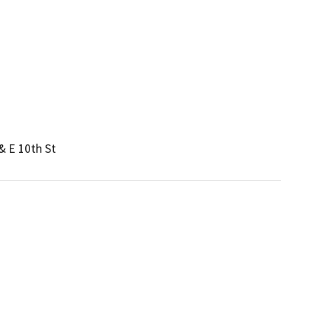
& E 10th St