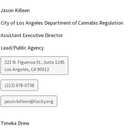
Jason Killeen
City of Los Angeles Department of Cannabis Regulation
Assistant Executive Director
Lead/Public Agency
221 N. Figueroa St., Suite 1245
Los Angeles
,
CA
90012
(213) 978-0738
jason.killeen@lacity.org
Timeka Drew