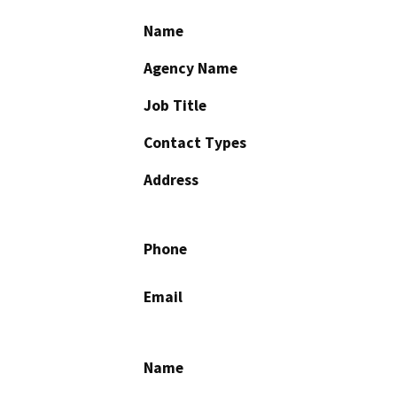
Name
Agency Name
Job Title
Contact Types
Address
Phone
Email
Name