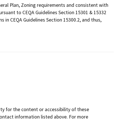
eneral Plan, Zoning requirements and consistent with
 pursuant to CEQA Guidelines Section 15301 & 15332
ns in CEQA Guidelines Section 15300.2, and thus,
y for the content or accessibility of these
contact information listed above. For more