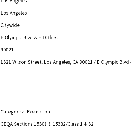
Los Angeles
Los Angeles
Citywide
E Olympic Blvd & E 10th St
90021
1321 Wilson Street, Los Angeles, CA 90021 / E Olympic Blvd 
Categorical Exemption
CEQA Sections 15301 & 15332/Class 1 & 32