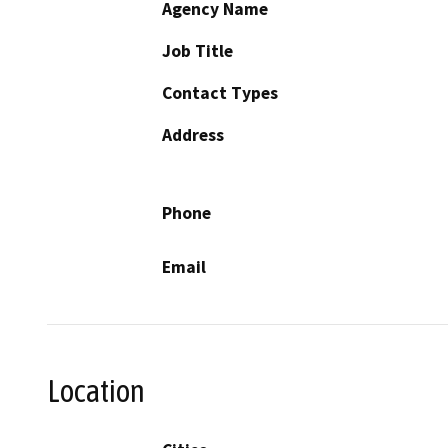
Agency Name
Job Title
Contact Types
Address
Phone
Email
Location