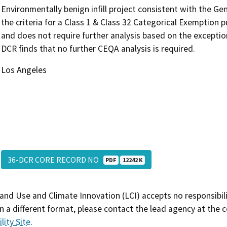
Environmentally benign infill project consistent with the G
the criteria for a Class 1 & Class 32 Categorical Exemption
and does not require further analysis based on the exceptio
DCR finds that no further CEQA analysis is required.
Los Angeles
36-DCR CORE RECORD NO
PDF
12242 K
and Use and Climate Innovation (LCI) accepts no responsibilit
 a different format, please contact the lead agency at the 
lity Site
.