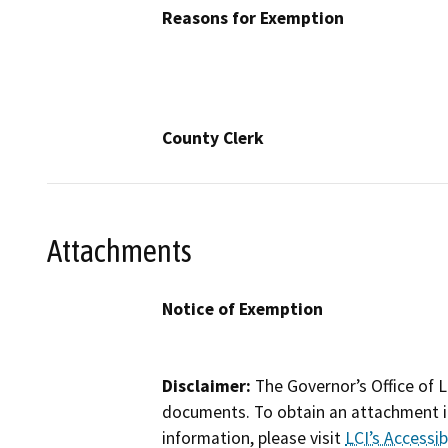
Reasons for Exemption
County Clerk
Attachments
Notice of Exemption
Disclaimer:
The Governor’s Office of L
documents. To obtain an attachment in
information, please visit
LCI’s Accessibi