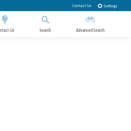
Contact Us
Settings
ntact Us
Search
Advanced Search
Submit
Close Search