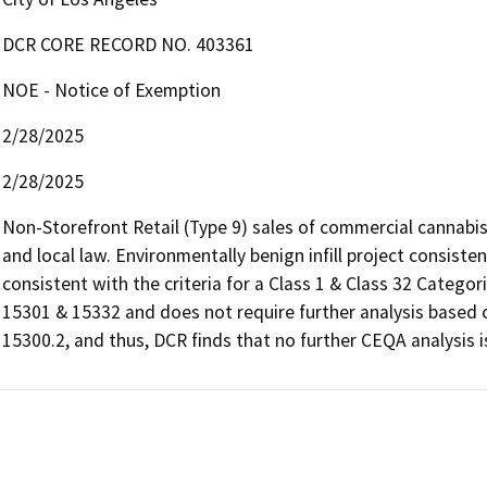
DCR CORE RECORD NO. 403361
NOE - Notice of Exemption
2/28/2025
2/28/2025
Non-Storefront Retail (Type 9) sales of commercial cannabis
and local law. Environmentally benign infill project consiste
consistent with the criteria for a Class 1 & Class 32 Catego
15301 & 15332 and does not require further analysis based o
15300.2, and thus, DCR finds that no further CEQA analysis i