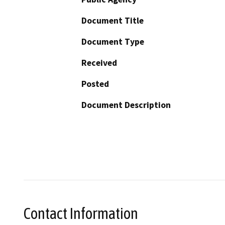
Document Title
Document Type
Received
Posted
Document Description
Contact Information