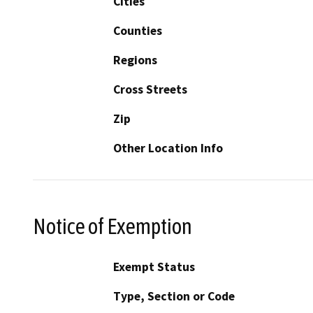
Cities
Counties
Regions
Cross Streets
Zip
Other Location Info
Notice of Exemption
Exempt Status
Type, Section or Code