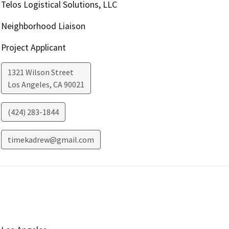
Telos Logistical Solutions, LLC
Neighborhood Liaison
Project Applicant
1321 Wilson Street
Los Angeles
,
CA
90021
(424) 283-1844
timekadrew@gmail.com