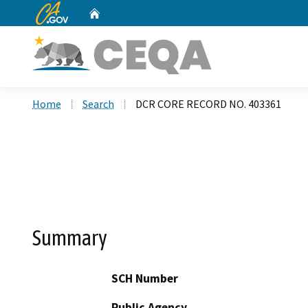
CA.gov
Home
Custom Google Search
Home
Search
DCR CORE RECORD NO. 403361
Summary
SCH Number
Public Agency