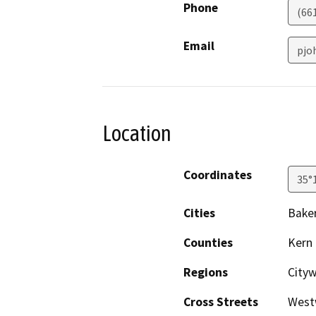
Phone
(66
Email
pjo
Location
Coordinates
35°
Cities
Baker
Counties
Kern
Regions
City
Cross Streets
Westw