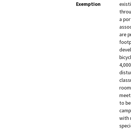
Exemption
exist
throu
a por
assoc
are p
footp
devel
bicyc
4,000
distu
class
rooms
meet 
to be
campu
with 
speci