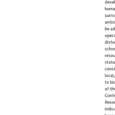
devel
human
surro
antic
be ad
opera
distu
schoo
resou
statu
const
local
to bi
of th
Contr
Resou
indic