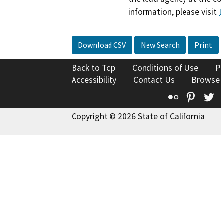
information, please visit
Download CSV
New Search
Print
Back to Top
Conditions of Use
P
Accessibility
Contact Us
Browse
Flickr
Pinte
T
Copyright © 2026 State of California