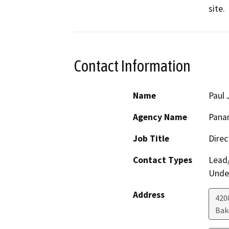
site.
Contact Information
Name
Paul
Agency Name
Panam
Job Title
Direc
Contact Types
Lead/
Under
Address
420
Bak