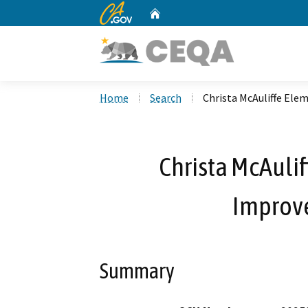
CA.gov
Home
Custom Google Search
Home
Search
Christa McAuliffe El
Christa McAuli
Improv
Summary