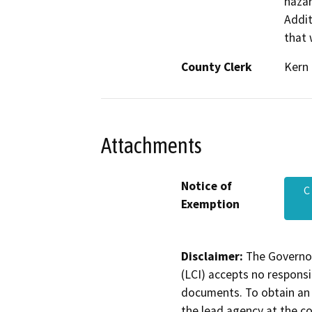
hazar
Addit
that 
County Clerk
Kern
Attachments
Notice of
C
Exemption
Disclaimer:
The Governor
(LCI) accepts no responsib
documents. To obtain an 
the lead agency at the c