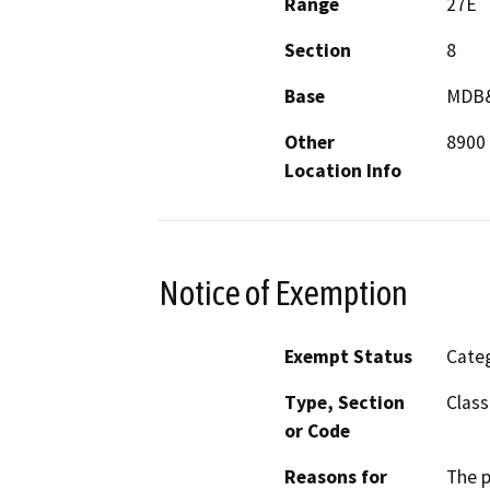
Range
27E
Section
8
Base
MDB
Other
8900 
Location Info
Notice of Exemption
Exempt Status
Categ
Type, Section
Class
or Code
Reasons for
The p