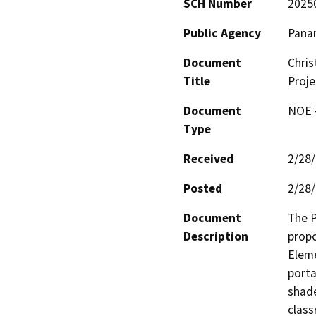
SCH Number
2025
Public Agency
Panam
Document
Chris
Title
Proje
Document
NOE -
Type
Received
2/28
Posted
2/28
Document
The P
Description
propo
Eleme
porta
shade
class