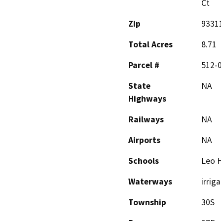
Ct
Zip
9331
Total Acres
8.71
Parcel #
512-
State
NA
Highways
Railways
NA
Airports
NA
Schools
Leo H
Waterways
irrig
Township
30S