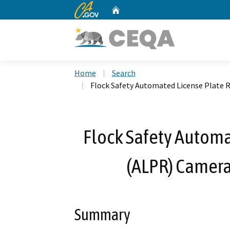
CA.gov
Home
Custom Google Search
Home
Search
Flock Safety Automated License Plate 
Flock Safety Automa
(ALPR) Camera 
Summary