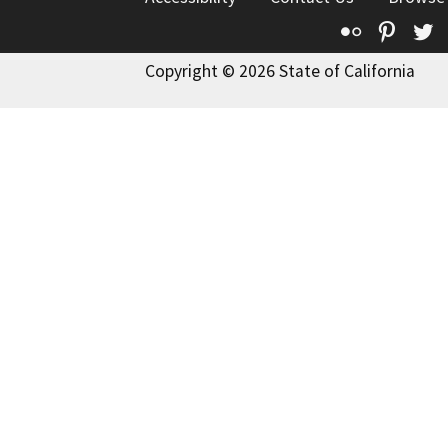
Flickr
Pinte
T
Copyright © 2026 State of California