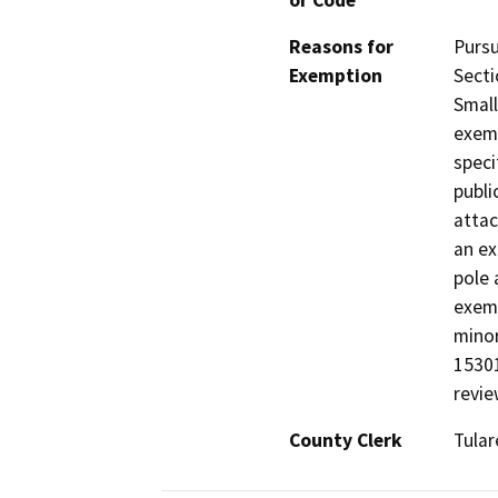
or Code
Reasons for
Pursu
Exemption
Secti
Small
exemp
speci
publi
attac
an ex
pole 
exemp
minor
15301
revie
County Clerk
Tular