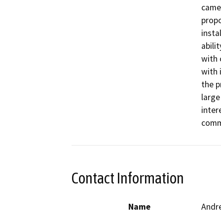
camer
propo
insta
abili
with 
with 
the p
large 
inter
comm
Contact Information
Name
Andr