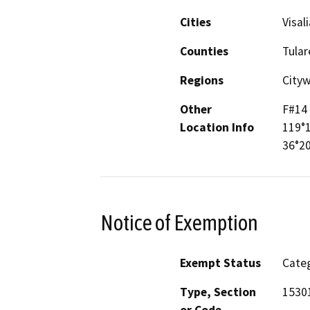
Cities
Visali
Counties
Tular
Regions
City
Other
F#14
Location Info
119°
36°20
Notice of Exemption
Exempt Status
Categ
Type, Section
1530