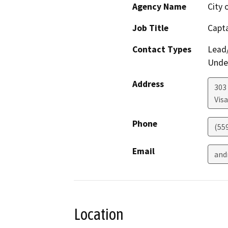
Agency Name
City 
Job Title
Capt
Contact Types
Lead/
Under
Address
303
Visa
Phone
(55
Email
and
Location