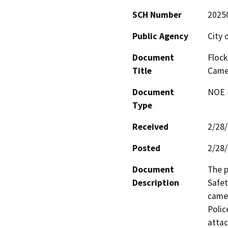
SCH Number
2025
Public Agency
City o
Document
Flock
Title
Camer
Document
NOE -
Type
Received
2/28
Posted
2/28
Document
The p
Description
Safet
camer
Polic
attac