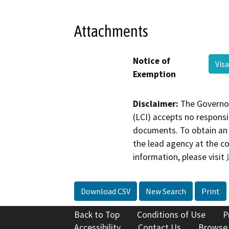
Attachments
Notice of
Vis
Exemption
Disclaimer:
The Governor
(LCI) accepts no responsib
documents. To obtain an 
the lead agency at the c
information, please visit
Download CSV
New Search
Print
Back to Top
Conditions of Use
P
Accessibility
Contact Us
Browse