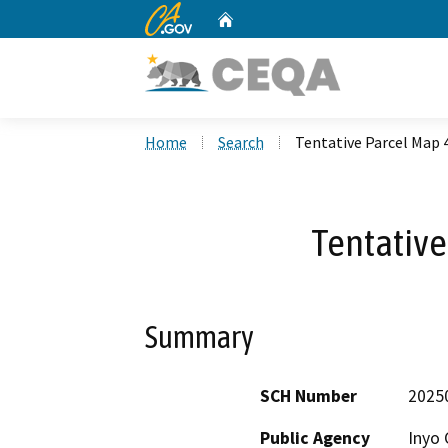
CA.gov
Home
Custom Google Search
Home
Search
Tentative Parcel Map 
Tentative
Summary
SCH Number
2025
Public Agency
Inyo 