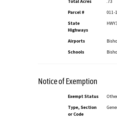
Total Acres
.73
Parcel #
011-
State
HWY
Highways
Airports
Bisho
Schools
Bish
Notice of Exemption
Exempt Status
Othe
Type, Section
Gener
or Code