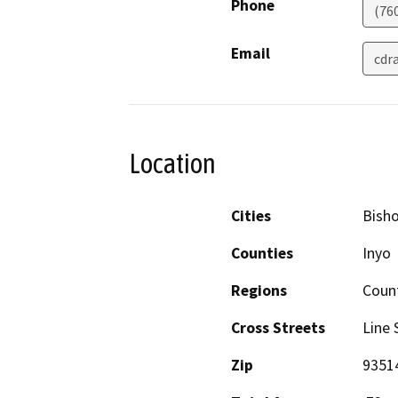
Phone
(76
Email
cdr
Location
Cities
Bish
Counties
Inyo
Regions
Coun
Cross Streets
Line 
Zip
9351