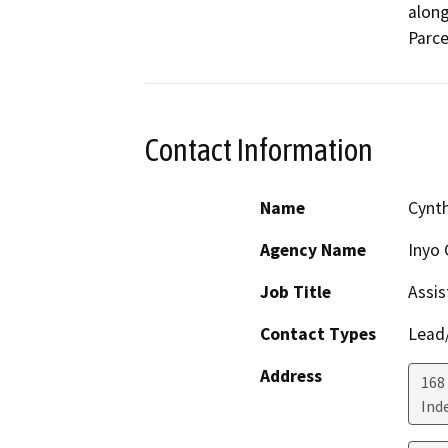
along
Parcel
Contact Information
Name
Cynth
Agency Name
Inyo 
Job Title
Assis
Contact Types
Lead/
Address
168
Ind