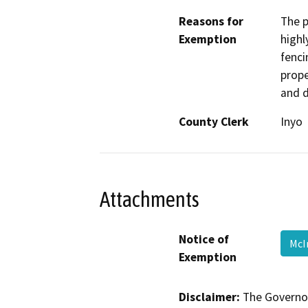
Reasons for
The p
Exemption
highl
fenci
prope
and d
County Clerk
Inyo
Attachments
Notice of
McI
Exemption
Disclaimer:
The Governor