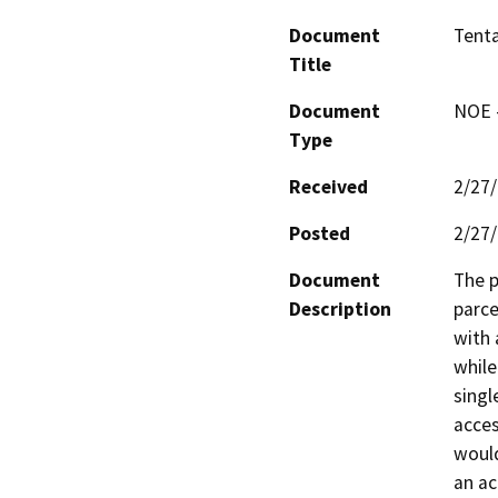
Document
Tenta
Title
Document
NOE -
Type
Received
2/27
Posted
2/27
Document
The p
Description
parce
with 
while
singl
acces
would
an ac