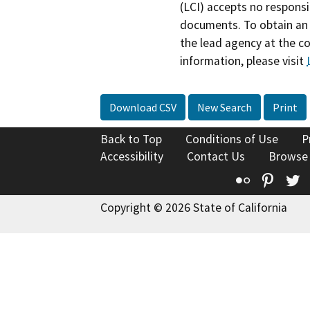
(LCI) accepts no responsib
documents. To obtain an 
the lead agency at the c
information, please visit
Download CSV
New Search
Print
Back to Top
Conditions of Use
P
Accessibility
Contact Us
Browse
Flickr
Pinte
T
Copyright © 2026 State of California