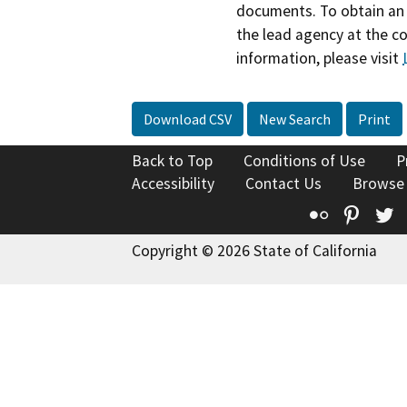
documents. To obtain an 
the lead agency at the c
information, please visit
Download CSV
New Search
Print
Back to Top
Conditions of Use
P
Accessibility
Contact Us
Browse
Flickr
Pinte
T
Copyright © 2026 State of California