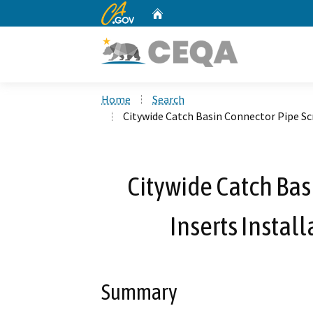
CA.gov
Home
Custom Google Search
Home
Search
Citywide Catch Basin Connector Pipe Scr
Citywide Catch Bas
Inserts Install
Summary