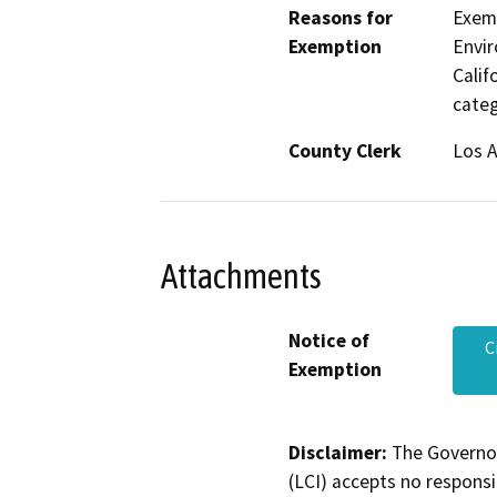
Reasons for
Exemp
Exemption
Envir
Calif
categ
County Clerk
Los 
Attachments
Notice of
C
Exemption
Disclaimer:
The Governor
(LCI) accepts no responsib