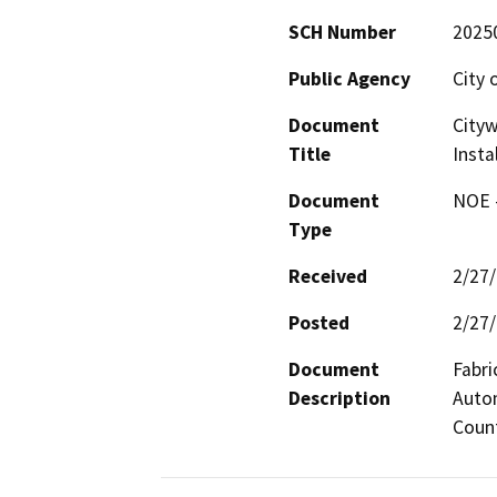
SCH Number
2025
Public Agency
City 
Document
Cityw
Title
Insta
Document
NOE -
Type
Received
2/27
Posted
2/27
Document
Fabri
Description
Autom
Count