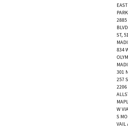
EAST
PARK,
2885
BLVD,
ST, 5
MADI
834 
OLYM
MADI
301 
257 S
2206
ALLST
MAPL
W VI
S MO
VAIL