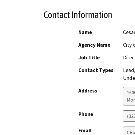
Contact Information
Name
Cesa
Agency Name
City 
Job Title
Direc
Contact Types
Lead/
Under
Address
160
Mon
Phone
(32
Email
CRo