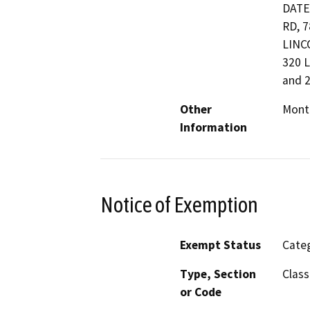
DATE
RD, 
LINC
320 
and 
Other
Monte
Information
Notice of Exemption
Exempt Status
Categ
Type, Section
Class
or Code