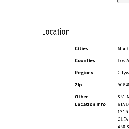
Location
Cities
Mont
Counties
Los 
Regions
Cityw
Zip
9064
Other
851 
Location Info
BLVD
1315
CLEVE
450 S