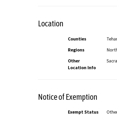
Location
Counties
Teha
Regions
North
Other
Sacra
Location Info
Notice of Exemption
Exempt Status
Othe