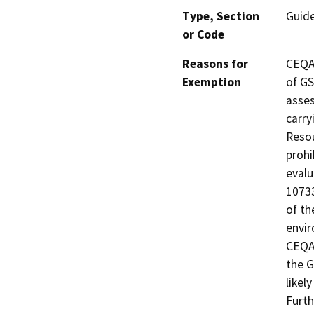
Type, Section
Guid
or Code
Reasons for
CEQA 
Exemption
of GS
asses
carry
Resou
prohi
evalu
10733
of th
envir
CEQA 
the G
likel
Furth