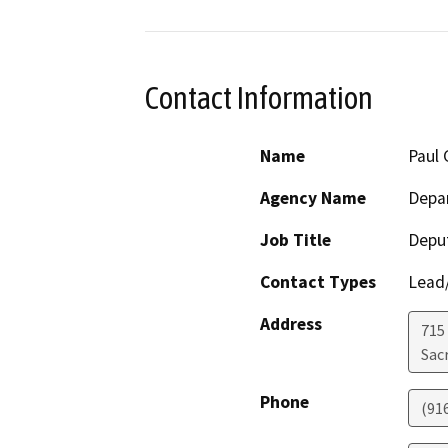
Contact Information
Name
Paul 
Agency Name
Depa
Job Title
Deput
Contact Types
Lead/
Address
715 
Sac
Phone
(91