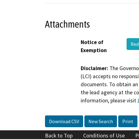
Attachments
Notice of
Red
Exemption
Disclaimer:
The Governor
(LCI) accepts no responsib
documents. To obtain an 
the lead agency at the c
information, please visit
Download CSV
New Search
Print
Back to Top
Conditions of Use
P