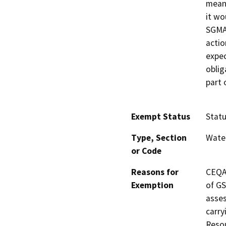
meani
it wo
SGMA
actio
expec
oblig
part 
Exempt Status
Stat
Type, Section
Wate
or Code
Reasons for
CEQA 
Exemption
of GS
asses
carry
Resou