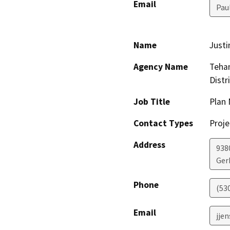
Email
Pau
Name
Justi
Agency Name
Teha
Distr
Job Title
Plan
Contact Types
Proje
Address
938
Ger
Phone
(53
Email
jje