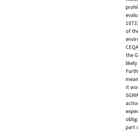
prohi
evalu
10733
of th
envir
CEQA 
the G
likel
Furth
meani
it wo
SGMA
actio
expec
oblig
part 