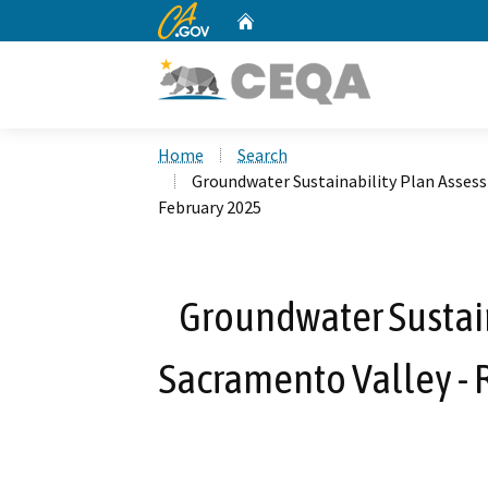
CA.gov
Home
Custom Google Search
Home
Search
Groundwater Sustainability Plan Assess
February 2025
Groundwater Sustain
Sacramento Valley - 