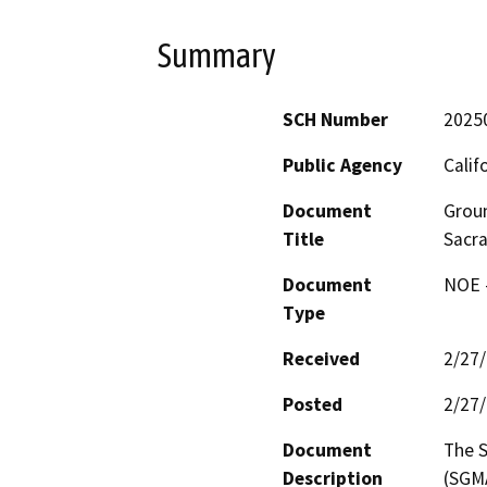
Summary
SCH Number
2025
Public Agency
Calif
Document
Groun
Title
Sacra
Document
NOE -
Type
Received
2/27
Posted
2/27
Document
The 
Description
(SGMA