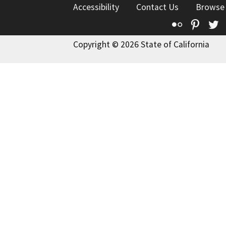
Accessibility
Contact Us
Browse
Flickr
Pinte
T
Copyright © 2026 State of California