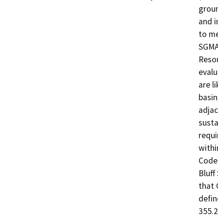
groun
and i
to me
SGMA.
Resou
evalu
are l
basin
adjac
susta
requi
withi
Code 
Bluff
that 
defin
355.2