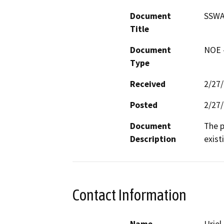
Document
SSWA 
Title
Document
NOE -
Type
Received
2/27
Posted
2/27
Document
The p
Description
exist
Contact Information