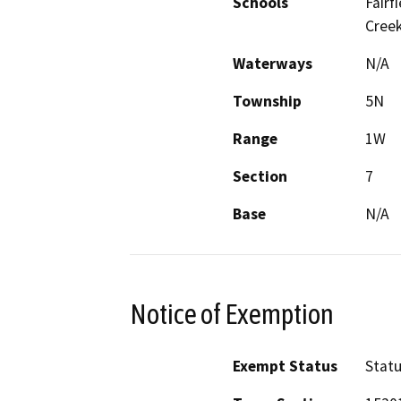
Schools
Fairf
Creek
Waterways
N/A
Township
5N
Range
1W
Section
7
Base
N/A
Notice of Exemption
Exempt Status
Stat