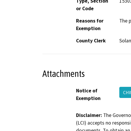
Type, Section
15301
or Code
Reasons for
The p
Exemption
County Clerk
Sola
Attachments
Notice of
CHW
Exemption
Disclaimer:
The Governor
(LCI) accepts no responsib
documents. To obtain an 