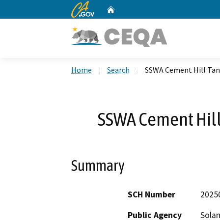
CA.gov
Home
Custom Google Search
Home
Search
SSWA Cement Hill Tan
SSWA Cement Hill
Summary
SCH Number
2025
Public Agency
Solan