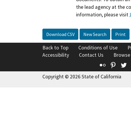
the lead agency at the c
information, please visit
Download CSV
New Search
Print
Back to Top
Conditions of Use
P
Accessibility
Contact Us
Browse
Flickr
Pinte
T
Copyright © 2026 State of California