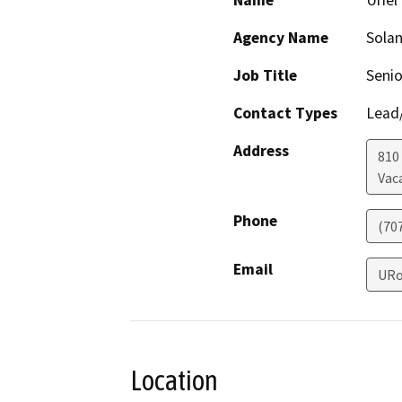
Name
Urie
Agency Name
Solan
Job Title
Senio
Contact Types
Lead/
Address
810
Vaca
Phone
(70
Email
URo
Location