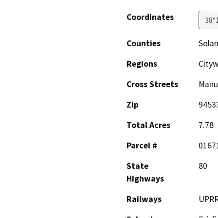
Coordinates
38°
Counties
Sola
Regions
City
Cross Streets
Manu
Zip
9453
Total Acres
7.78
Parcel #
0167
State
80
Highways
Railways
UPR