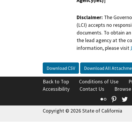
Agency(ies)]
Disclaimer:
The Governor
(LCI) accepts no responsib
documents. To obtain an 
the lead agency at the c
information, please visit
Download CSV
Download All Attachme
Back to Top
Conditions of Use
P
Accessibility
Contact Us
Browse
Flickr
Pinte
T
Copyright © 2026 State of California