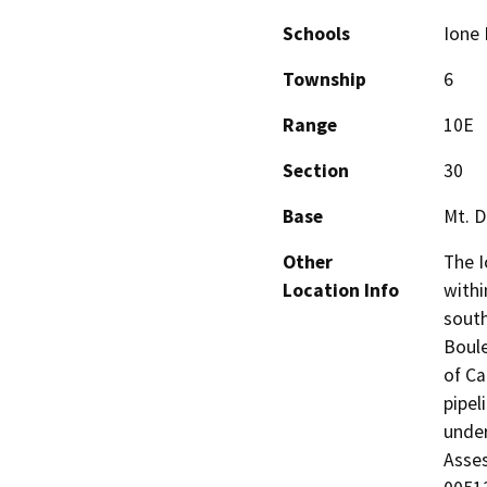
Schools
Ione 
Township
6
Range
10E
Section
30
Base
Mt. D
Other
The I
Location Info
withi
south
Boule
of Ca
pipel
under
Asse