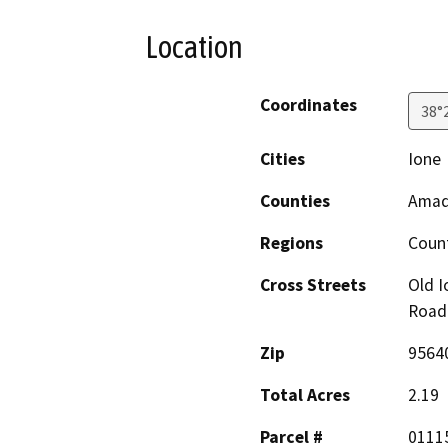
Location
Coordinates
38°
Cities
Ione
Counties
Amad
Regions
Coun
Cross Streets
Old I
Road
Zip
9564
Total Acres
2.19
Parcel #
0111