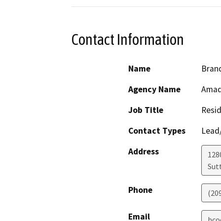
Contact Information
Name
Bran
Agency Name
Amad
Job Title
Resid
Contact Types
Lead/
Address
128
Sut
Phone
(20
Email
bco