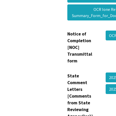
OCR Ione Rel
Summary_Form_for_Do
Notice of
OCR
Completion
[NOC]
Transmittal
form
State
202
Comment
Letters
20
[Comments
from State
Reviewing