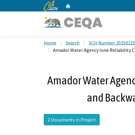
CA.gov
Home
Custom Google Search
Home
Search
SCH Number 2025021
Amador Water Agency Ione Reliability C
Amador Water Agency
and Backwa
2 Documents in Project