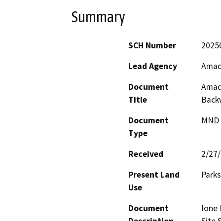
Summary
SCH Number
2025
Lead Agency
Amad
Document
Amado
Title
Backw
Document
MND -
Type
Received
2/27
Present Land
Parks
Use
Document
Ione 