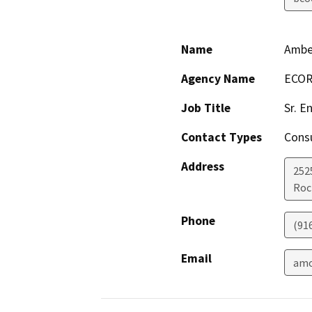
Name
Ambe
Agency Name
ECOR
Job Title
Sr. E
Contact Types
Consu
Address
252
Roc
Phone
(91
Email
amo