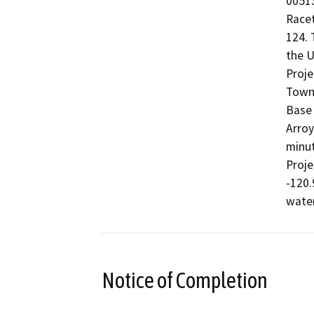
00513
Racet
124. 
the U
Proje
Towns
Base 
Arroy
minut
Proje
-120.
wate
Notice of Completion