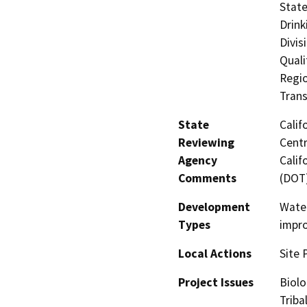
State
Drink
Divis
Quali
Regio
Trans
State
Calif
Reviewing
Centr
Agency
Calif
Comments
(DOT
Development
Water
Types
impr
Local Actions
Site 
Project Issues
Biolo
Triba