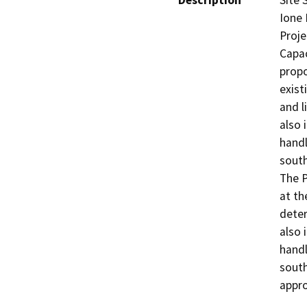
Description
Site 
Ione 
Proje
Capac
propo
exist
and l
also 
handl
south
The P
at th
deter
also 
handl
south
appro