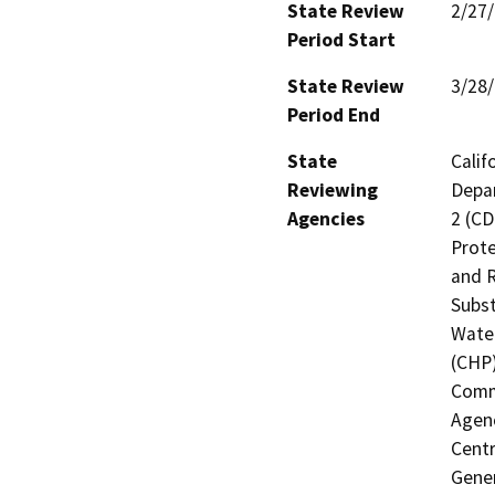
State Review
2/27
Period Start
State Review
3/28
Period End
State
Calif
Reviewing
Depar
Agencies
2 (CD
Prote
and R
Subst
Water
(CHP)
Commi
Agenc
Centr
Gener