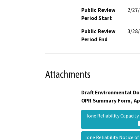
Public Review
2/27
Period Start
Public Review
3/28
Period End
Attachments
Draft Environmental Do
OPR Summary Form, Ap
Ione Reliability Capacit
Ione Reliability Notice o