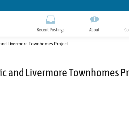
Skip
to
Main
Content
Recent Postings
About
Co
c and Livermore Townhomes Project
fic and Livermore Townhomes Pr