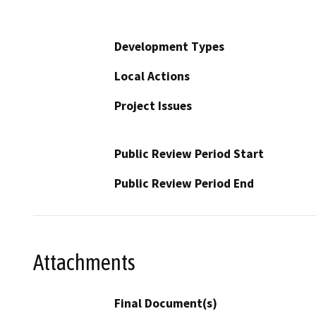
Development Types
Local Actions
Project Issues
Public Review Period Start
Public Review Period End
Attachments
Final Document(s)