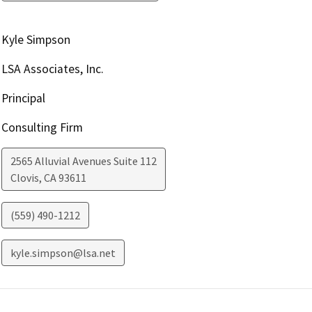
Kyle Simpson
LSA Associates, Inc.
Principal
Consulting Firm
2565 Alluvial Avenues Suite 112
Clovis
,
CA
93611
(559) 490-1212
kyle.simpson@lsa.net