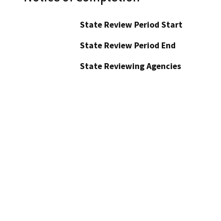
State Review Period Start
State Review Period End
State Reviewing Agencies