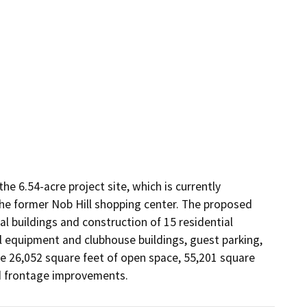
 6.54-acre project site, which is currently 
e former Nob Hill shopping center. The proposed 
l buildings and construction of 15 residential 
l equipment and clubhouse buildings, guest parking, 
e 26,052 square feet of open space, 55,201 square 
nd frontage improvements.