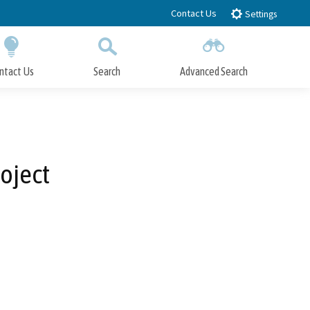
Contact Us
Settings
ntact Us
Search
Advanced Search
Submit
Close Search
oject