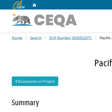
CA.gov
Home
Custom Google Search
Home
Search
SCH Number 2025021071
Pacifi
Paci
4 Documents in Project
Summary