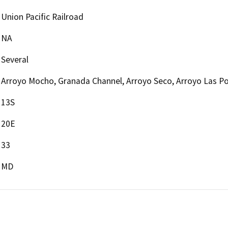
Union Pacific Railroad
NA
Several
Arroyo Mocho, Granada Channel, Arroyo Seco, Arroyo Las Po
13S
20E
33
MD