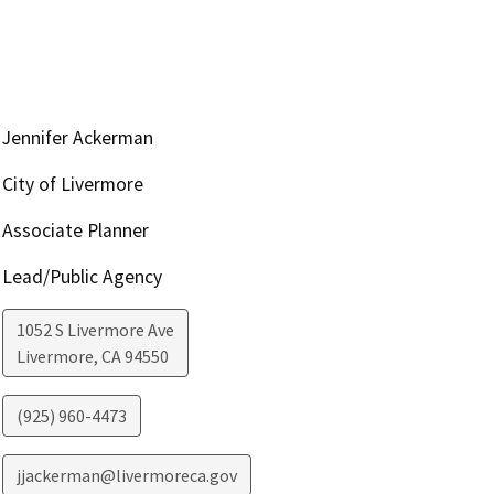
Jennifer Ackerman
City of Livermore
Associate Planner
Lead/Public Agency
1052 S Livermore Ave
Livermore
,
CA
94550
(925) 960-4473
jjackerman@livermoreca.gov