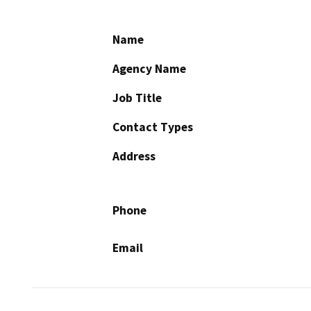
Name
Agency Name
Job Title
Contact Types
Address
Phone
Email