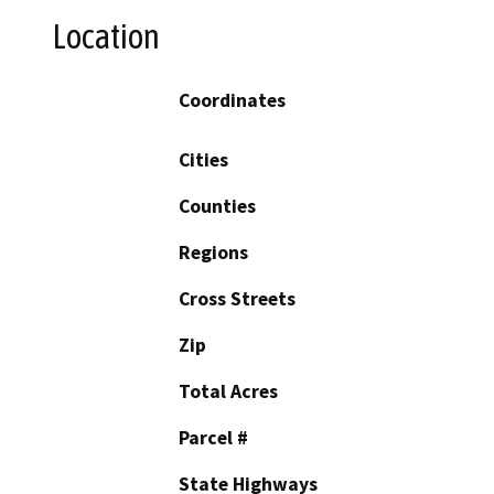
Location
Coordinates
Cities
Counties
Regions
Cross Streets
Zip
Total Acres
Parcel #
State Highways