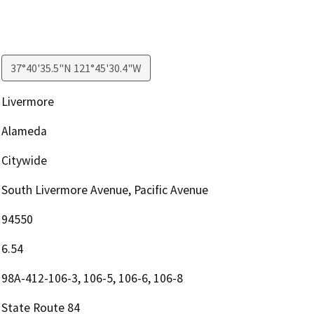
37°40'35.5"N 121°45'30.4"W
Livermore
Alameda
Citywide
South Livermore Avenue, Pacific Avenue
94550
6.54
98A-412-106-3, 106-5, 106-6, 106-8
State Route 84