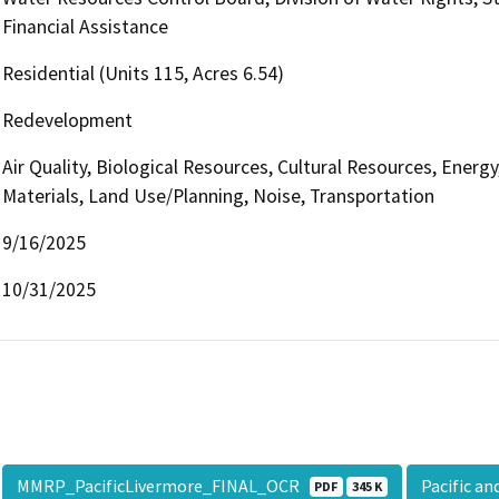
Financial Assistance
Residential (Units 115, Acres 6.54)
Redevelopment
Air Quality, Biological Resources, Cultural Resources, Ene
Materials, Land Use/Planning, Noise, Transportation
9/16/2025
10/31/2025
MMRP_PacificLivermore_FINAL_OCR
Pacific a
PDF
345 K