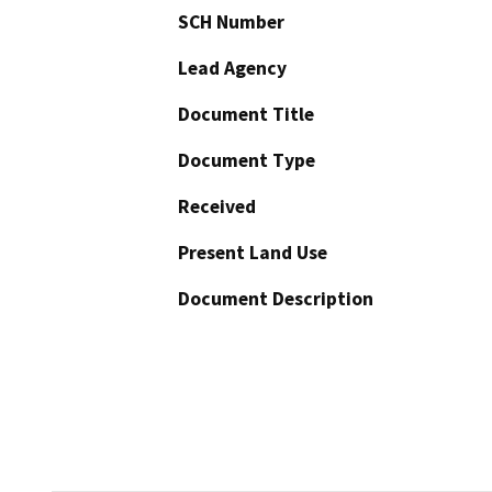
SCH Number
Lead Agency
Document Title
Document Type
Received
Present Land Use
Document Description