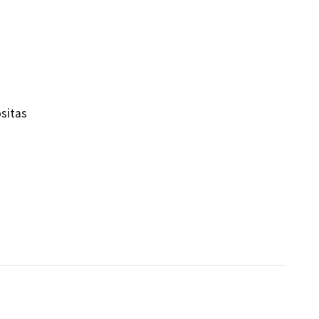
sitas