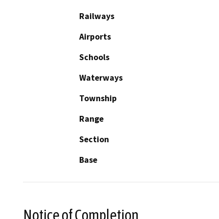
Railways
Airports
Schools
Waterways
Township
Range
Section
Base
Notice of Completion