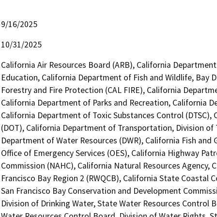
9/16/2025
10/31/2025
California Air Resources Board (ARB), California Department
Education, California Department of Fish and Wildlife, Bay 
Forestry and Fire Protection (CAL FIRE), California Depar
California Department of Parks and Recreation, California 
California Department of Toxic Substances Control (DTSC), C
(DOT), California Department of Transportation, Division of 
Department of Water Resources (DWR), California Fish and
Office of Emergency Services (OES), California Highway Patr
Commission (NAHC), California Natural Resources Agency, Ca
Francisco Bay Region 2 (RWQCB), California State Coastal Co
San Francisco Bay Conservation and Development Commissi
Division of Drinking Water, State Water Resources Control Boa
Water Resources Control Board, Division of Water Rights, S