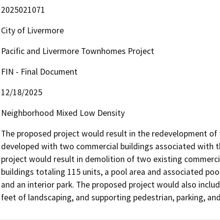
2025021071
City of Livermore
Pacific and Livermore Townhomes Project
FIN - Final Document
12/18/2025
Neighborhood Mixed Low Density
The proposed project would result in the redevelopment of the
developed with two commercial buildings associated with th
project would result in demolition of two existing commercia
buildings totaling 115 units, a pool area and associated poo
and an interior park. The proposed project would also includ
feet of landscaping, and supporting pedestrian, parking, a