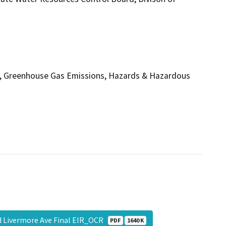
rgy, Greenhouse Gas Emissions, Hazards & Hazardous
nd Livermore Ave Final EIR_OCR
PDF
1640 K