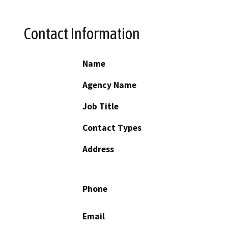
Contact Information
Name
Agency Name
Job Title
Contact Types
Address
Phone
Email