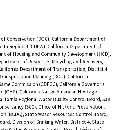
 of Conservation (DOC), California Department of
Delta Region 3 (CDFW), California Department of
tment of Housing and Community Development (HCD),
Department of Resources Recycling and Recovery,
alifornia Department of Transportation, District 4
Transportation Planning (DOT), California
 Game Commission (CDFGC), California Governor's
ol (CHP), California Native American Heritage
lifornia Regional Water Quality Control Board, San
nservancy (SCC), Office of Historic Preservation,
on (BCDC), State Water Resources Control Board,
rd, Division of Drinking Water, District 4, State
tate Water Resources Control Board, Divison of