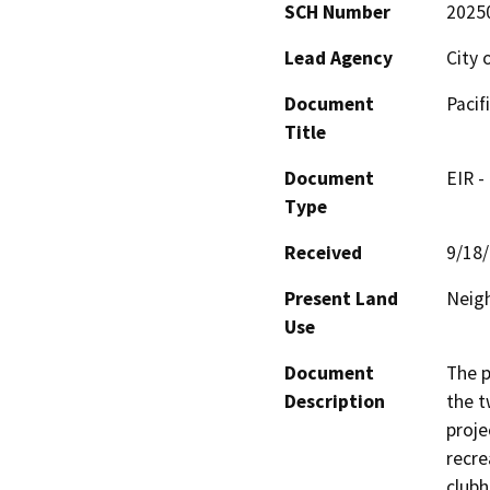
SCH Number
2025
Lead Agency
City 
Document
Pacif
Title
Document
EIR -
Type
Received
9/18
Present Land
Neig
Use
Document
The p
Description
the t
proje
recre
clubh