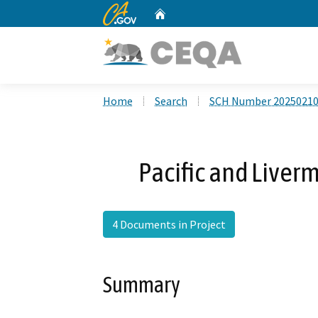
CA.gov
Home
Custom Google Search
Home
Search
SCH Number 2025021
Pacific and Live
4 Documents in Project
Summary