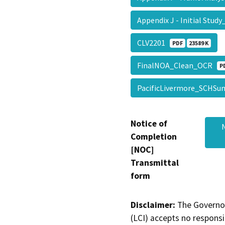
Appendix J - Initial Stu
CLV2201
PDF
23589 K
FinalNOA_Clean_OCR
P
PacificLivermore_SCH
Notice of
Completion
[NOC]
Transmittal
form
Disclaimer:
The Governor
(LCI) accepts no responsib