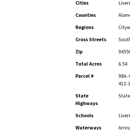
Cities
Live
Counties
Alam
Regions
City
Cross Streets
South
Zip
9455
Total Acres
6.54
Parcel #
98A-4
412-
State
State
Highways
Schools
Liver
Waterways
Arroy