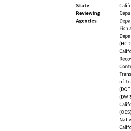
State
Calif
Reviewing
Depar
Agencies
Depar
Fish 
Depa
(HCD)
Calif
Recov
Contr
Trans
of Tr
(DOT)
(DWR)
Calif
(OES)
Nati
Calif