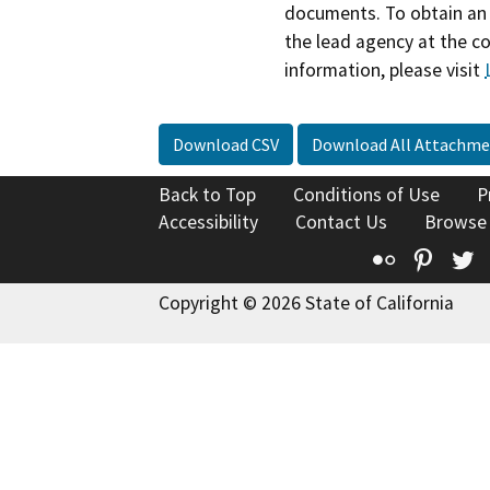
documents. To obtain an 
the lead agency at the c
information, please visit
Download CSV
Download All Attachme
Back to Top
Conditions of Use
P
Accessibility
Contact Us
Browse
Flickr
Pinte
T
Copyright © 2026 State of California