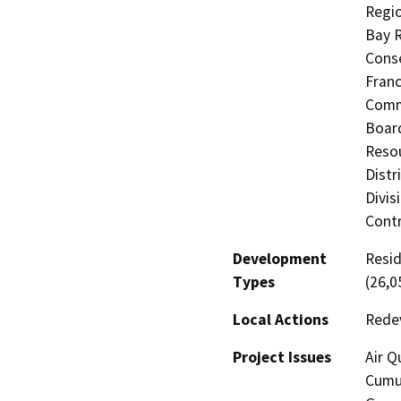
Regio
Bay R
Conse
Fran
Commi
Board
Resou
Distr
Divis
Contr
Development
Resid
Types
(26,0
Local Actions
Rede
Project Issues
Air Q
Cumul