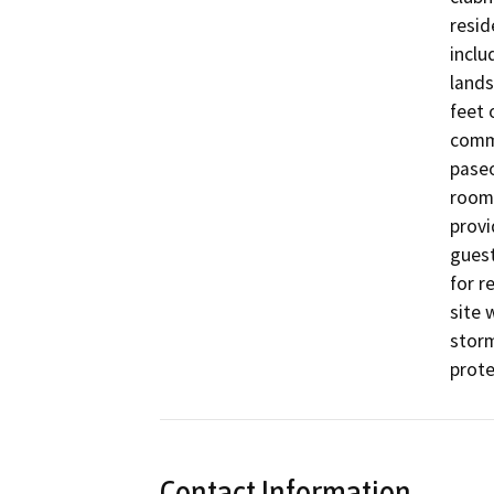
resid
inclu
lands
feet 
commu
paseo
room 
provi
guest
for r
site 
storm
prote
Contact Information