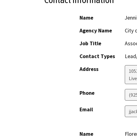
Name
Jenni
Agency Name
City 
Job Title
Assoc
Contact Types
Lead/
Address
105
Liv
Phone
(92
Email
jja
Name
Flore