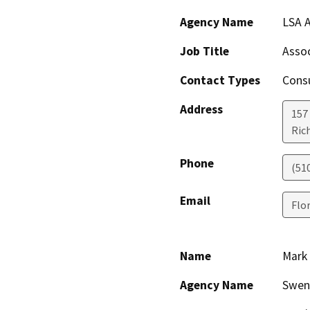
Agency Name
LSA A
Job Title
Assoc
Contact Types
Consu
Address
157
Ric
Phone
(51
Email
Flo
Name
Mark 
Agency Name
Swen