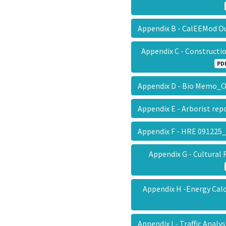
Appendix B - CalEEMod 
Appendix C - Construct
PD
Appendix D - Bio Memo
Appendix E - Arborist r
Appendix F - HRE 09122
Appendix G - Cultur
Appendix H -Energy Ca
Appendix I - Traffic Ana