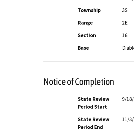
Township
3S
Range
2E
Section
16
Base
Diabl
Notice of Completion
State Review
9/18
Period Start
State Review
11/3
Period End