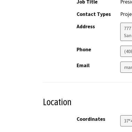
Job Title
Pres
Contact Types
Proje
Address
777 
San
Phone
(40
Email
mar
Location
Coordinates
37°