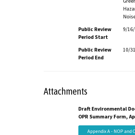
Gree
Hazar
Noise
Public Review
9/16
Period Start
Public Review
10/3
Period End
Attachments
Draft Environmental Do
OPR Summary Form, Ap
Appendix A - NOP an