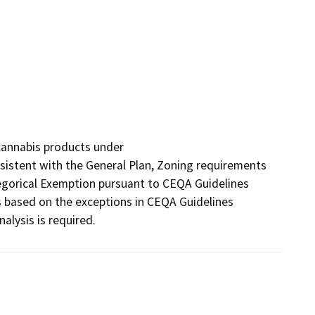
cannabis products under

nsistent with the General Plan, Zoning requirements 
tegorical Exemption pursuant to CEQA Guidelines 
 based on the exceptions in CEQA Guidelines 
alysis is required.