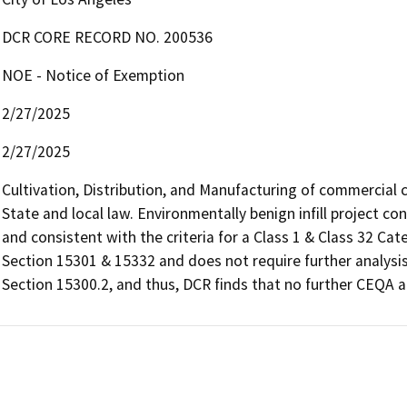
DCR CORE RECORD NO. 200536
NOE - Notice of Exemption
2/27/2025
2/27/2025
Cultivation, Distribution, and Manufacturing of commercial 
State and local law. Environmentally benign infill project co
and consistent with the criteria for a Class 1 & Class 32 Ca
Section 15301 & 15332 and does not require further analysis
Section 15300.2, and thus, DCR finds that no further CEQA an