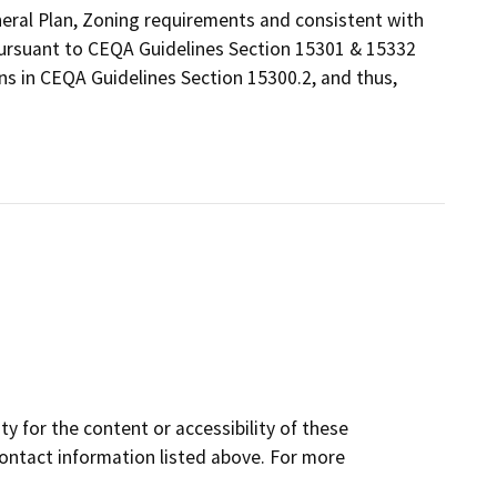
eneral Plan, Zoning requirements and consistent with
 pursuant to CEQA Guidelines Section 15301 & 15332
ns in CEQA Guidelines Section 15300.2, and thus,
y for the content or accessibility of these
contact information listed above. For more