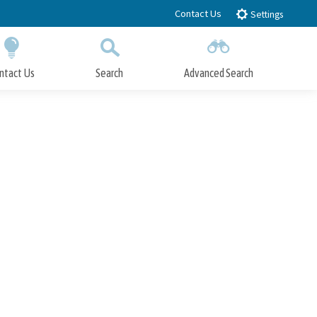
Contact Us
Settings
ntact Us
Search
Advanced Search
Submit
Close Search