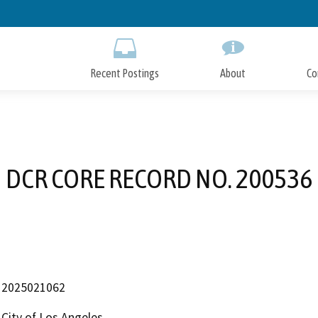
Skip
to
Main
Content
Recent Postings
About
Co
DCR CORE RECORD NO. 200536
2025021062
City of Los Angeles