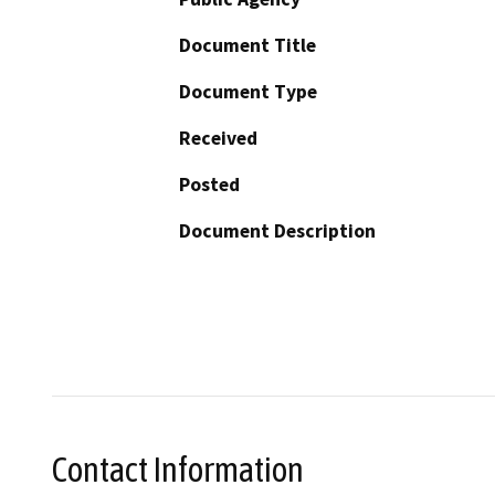
Document Title
Document Type
Received
Posted
Document Description
Contact Information