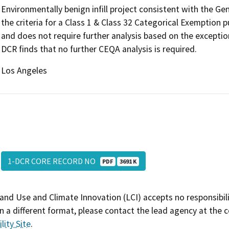
Environmentally benign infill project consistent with the G
the criteria for a Class 1 & Class 32 Categorical Exemption
and does not require further analysis based on the exceptio
DCR finds that no further CEQA analysis is required.
Los Angeles
1-DCR CORE RECORD NO
PDF
3691 K
and Use and Climate Innovation (LCI) accepts no responsibilit
 a different format, please contact the lead agency at the 
lity Site
.