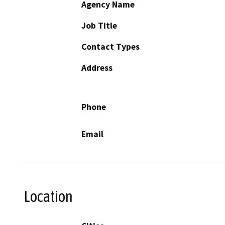
Agency Name
Job Title
Contact Types
Address
Phone
Email
Location