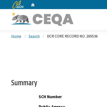
CA.gov
Home
Custom Google Search
Home
Search
DCR CORE RECORD NO. 200536
Summary
SCH Number
Public Agency