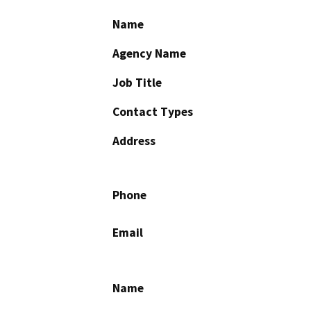
Name
Agency Name
Job Title
Contact Types
Address
Phone
Email
Name