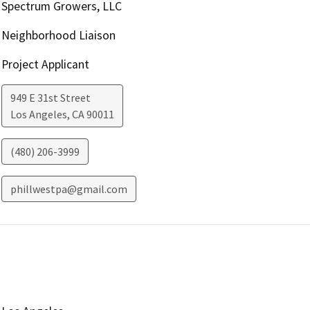
Spectrum Growers, LLC
Neighborhood Liaison
Project Applicant
949 E 31st Street
Los Angeles
,
CA
90011
(480) 206-3999
phillwestpa@gmail.com