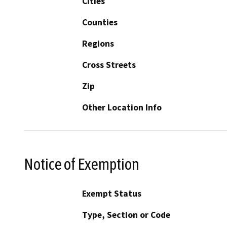
Cities
Counties
Regions
Cross Streets
Zip
Other Location Info
Notice of Exemption
Exempt Status
Type, Section or Code