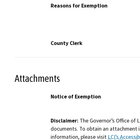
Reasons for Exemption
County Clerk
Attachments
Notice of Exemption
Disclaimer:
The Governor’s Office of L
documents. To obtain an attachment in
information, please visit
LCI’s Accessibi