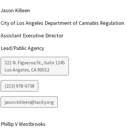
Jason Killeen
City of Los Angeles Department of Cannabis Regulation
Assistant Executive Director
Lead/Public Agency
221 N. Figueroa St., Suite 1245
Los Angeles
,
CA
90012
(213) 978-0738
jason.killeen@lacity.org
Phillip V Westbrooks