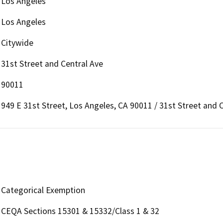
Los Angeles
Los Angeles
Citywide
31st Street and Central Ave
90011
949 E 31st Street, Los Angeles, CA 90011 / 31st Street and 
Categorical Exemption
CEQA Sections 15301 & 15332/Class 1 & 32