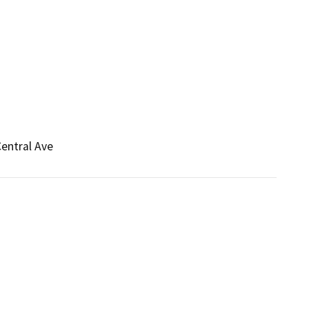
Central Ave