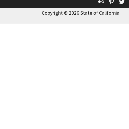
Flickr
Pinte
T
Copyright © 2026 State of California