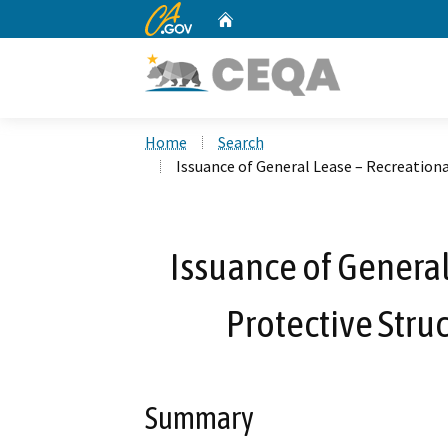
CA.gov
Home
Custom Google Search
Home
Search
Issuance of General Lease – Recreationa
Issuance of General
Protective Stru
Summary