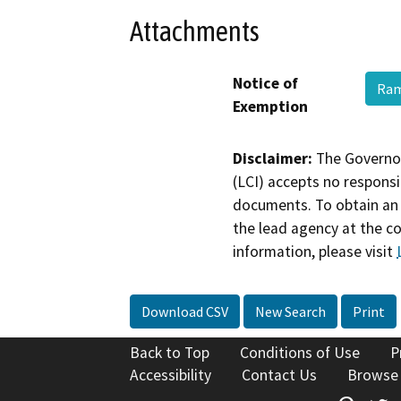
Attachments
Notice of
Ram
Exemption
Disclaimer:
The Governor
(LCI) accepts no responsib
documents. To obtain an 
the lead agency at the c
information, please visit
Download CSV
New Search
Print
Back to Top
Conditions of Use
P
Accessibility
Contact Us
Browse