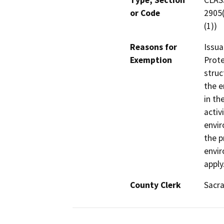
Type, Section
CLASS
or Code
2905(
(1))
Reasons for
Issua
Exemption
Prote
struc
the e
in th
activ
envir
the p
envir
apply
County Clerk
Sacr