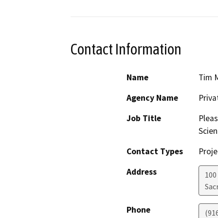
Contact Information
Name
Tim 
Agency Name
Priv
Job Title
Pleas
Scien
Contact Types
Proje
Address
100
Sac
Phone
(91