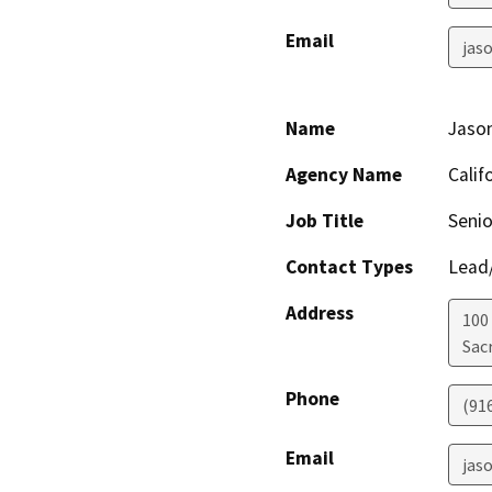
Email
jas
Name
Jaso
Agency Name
Calif
Job Title
Senio
Contact Types
Lead/
Address
100
Sac
Phone
(91
Email
jas