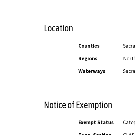
Location
Counties
Sacr
Regions
North
Waterways
Sacr
Notice of Exemption
Exempt Status
Categ