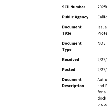
SCH Number
2025
Public Agency
Calif
Document
Issua
Title
Prote
Document
NOE -
Type
Received
2/27
Posted
2/27
Document
Autho
Description
and P
for a
dock 
prote