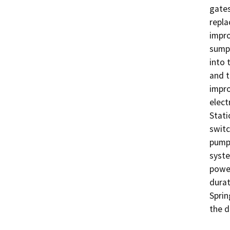
gates
repla
impro
sump 
into 
and t
impro
elect
Stati
switc
pump 
syste
power
durat
Sprin
the d