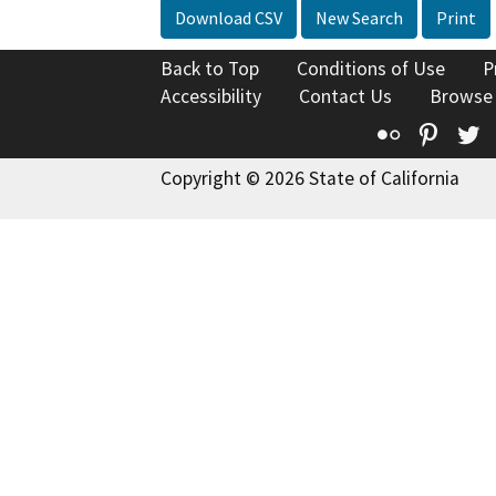
Download CSV
New Search
Print
Back to Top
Conditions of Use
P
Accessibility
Contact Us
Browse
Flickr
Pinte
T
Copyright © 2026 State of California