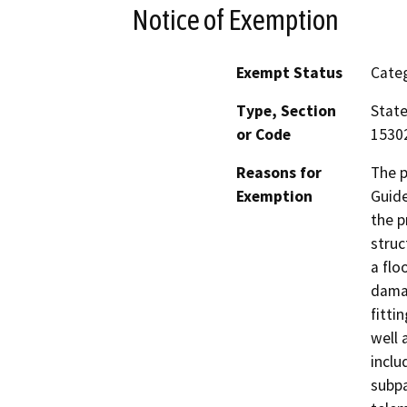
Notice of Exemption
Exempt Status
Categ
Type, Section
State
or Code
15302
Reasons for
The p
Exemption
Guide
the p
struc
a flo
damag
fitti
well 
inclu
subpa