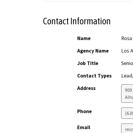
Contact Information
Name
Rosa 
Agency Name
Los A
Job Title
Senio
Contact Types
Lead/
Address
900
Alh
Phone
(62
Email
rec