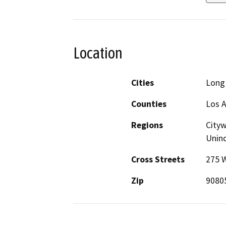
Location
Cities
Long
Counties
Los 
Regions
Cityw
Unin
Cross Streets
275 
Zip
9080