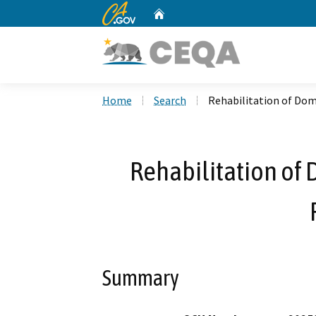
CA.gov
Home
Custom Google Search
Home
Search
Rehabilitation of Do
Rehabilitation of
Summary