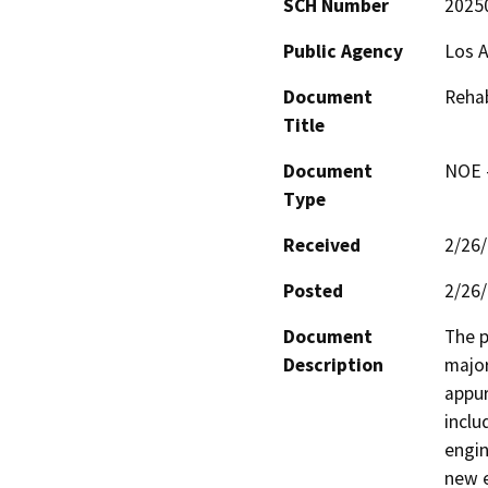
SCH Number
2025
Public Agency
Los A
Document
Rehab
Title
Document
NOE -
Type
Received
2/26
Posted
2/26
Document
The p
Description
major
appur
inclu
engin
new e