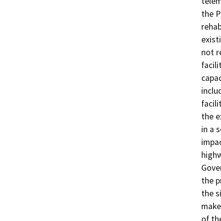
telem
the P
rehab
exist
not r
facil
capac
inclu
facil
the e
in a 
impac
highw
Gover
the p
the s
make 
of th