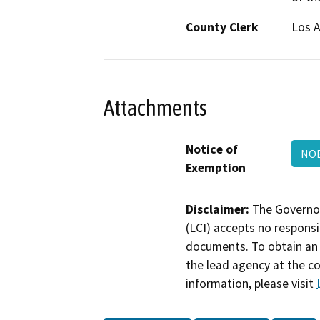
County Clerk
Los 
Attachments
Notice of
NOE
Exemption
Disclaimer:
The Governor
(LCI) accepts no responsib
documents. To obtain an 
the lead agency at the c
information, please visit