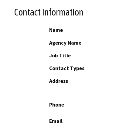
Contact Information
Name
Agency Name
Job Title
Contact Types
Address
Phone
Email