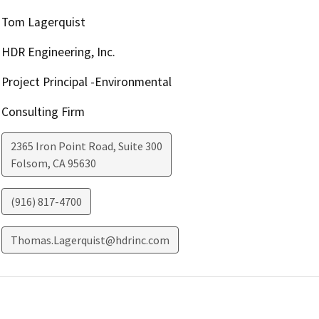
Tom Lagerquist
HDR Engineering, Inc.
Project Principal -Environmental
Consulting Firm
2365 Iron Point Road, Suite 300
Folsom
,
CA
95630
(916) 817-4700
Thomas.Lagerquist@hdrinc.com