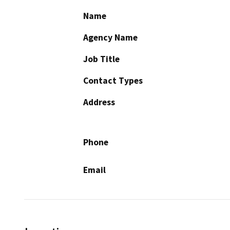
Name
Agency Name
Job Title
Contact Types
Address
Phone
Email