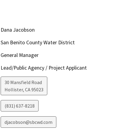
Dana Jacobson
San Benito County Water District
General Manager
Lead/Public Agency / Project Applicant
30 Mansfield Road
Hollister
,
CA
95023
(831) 637-8218
djacobson@sbcwd.com