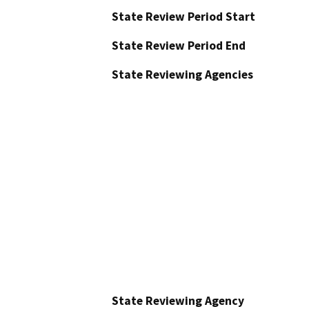
State Review Period Start
State Review Period End
State Reviewing Agencies
State Reviewing Agency