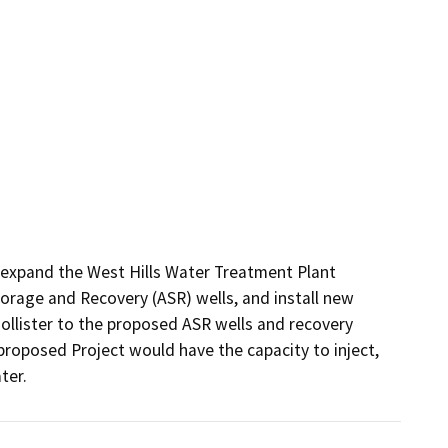
expand the West Hills Water Treatment Plant 
torage and Recovery (ASR) wells, and install new 
ollister to the proposed ASR wells and recovery 
proposed Project would have the capacity to inject, 
ter. 