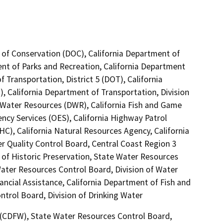
 of Conservation (DOC), California Department of
ent of Parks and Recreation, California Department
 Transportation, District 5 (DOT), California
, California Department of Transportation, Division
 Water Resources (DWR), California Fish and Game
ncy Services (OES), California Highway Patrol
C), California Natural Resources Agency, California
er Quality Control Board, Central Coast Region 3
 of Historic Preservation, State Water Resources
 Water Resources Control Board, Division of Water
ancial Assistance, California Department of Fish and
ntrol Board, Division of Drinking Water
4 (CDFW), State Water Resources Control Board,