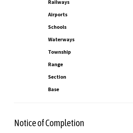
Railways
Airports
Schools
Waterways
Township
Range
Section
Base
Notice of Completion