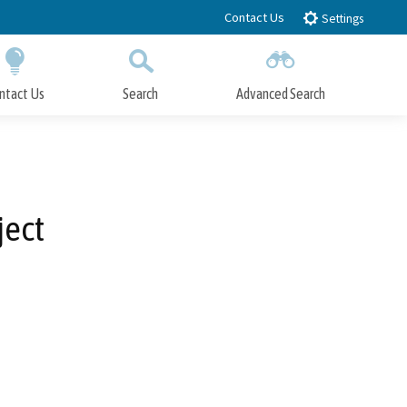
Contact Us
Settings
ntact Us
Search
Advanced Search
Submit
Close Search
ject