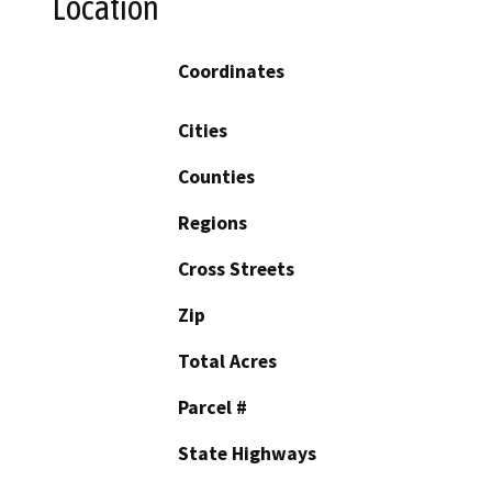
Location
Coordinates
Cities
Counties
Regions
Cross Streets
Zip
Total Acres
Parcel #
State Highways