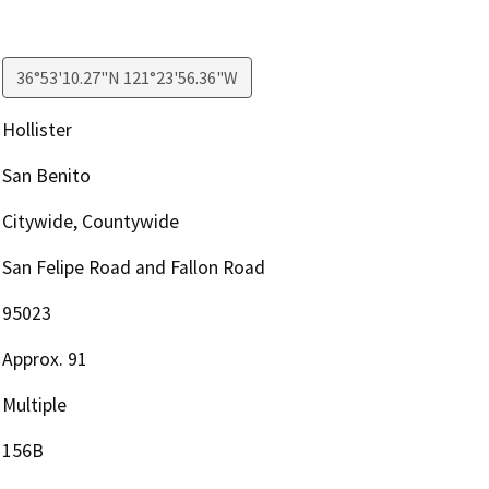
36°53'10.27"N 121°23'56.36"W
Hollister
San Benito
Citywide, Countywide
San Felipe Road and Fallon Road
95023
Approx. 91
Multiple
156B