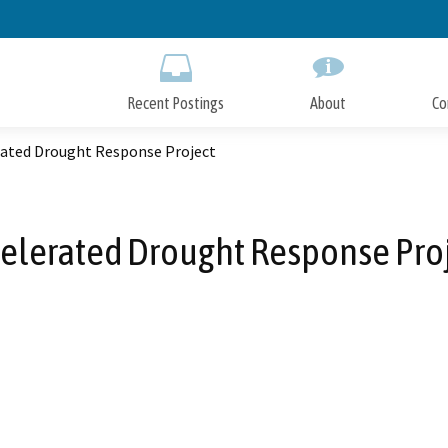
Skip
to
Main
Content
Recent Postings
About
Co
rated Drought Response Project
elerated Drought Response Pro