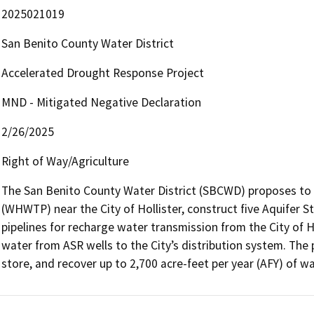
2025021019
San Benito County Water District
Accelerated Drought Response Project
MND - Mitigated Negative Declaration
2/26/2025
Right of Way/Agriculture
The San Benito County Water District (SBCWD) proposes to 
(WHWTP) near the City of Hollister, construct five Aquifer S
pipelines for recharge water transmission from the City of H
water from ASR wells to the City’s distribution system. The 
store, and recover up to 2,700 acre-feet per year (AFY) of wa