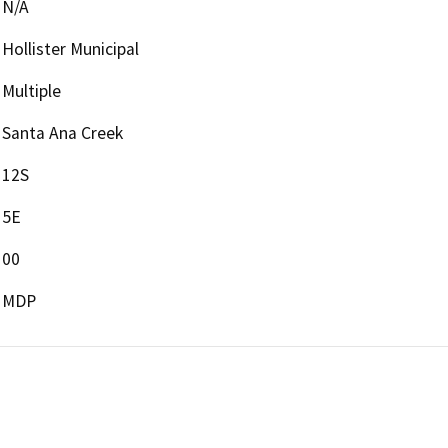
N/A
Hollister Municipal
Multiple
Santa Ana Creek
12S
5E
00
MDP