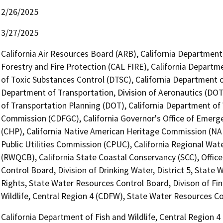
2/26/2025
3/27/2025
California Air Resources Board (ARB), California Department
Forestry and Fire Protection (CAL FIRE), California Departm
of Toxic Substances Control (DTSC), California Department of
Department of Transportation, Division of Aeronautics (DOT)
of Transportation Planning (DOT), California Department of
Commission (CDFGC), California Governor's Office of Emerge
(CHP), California Native American Heritage Commission (NAH
Public Utilities Commission (CPUC), California Regional Wat
(RWQCB), California State Coastal Conservancy (SCC), Office
Control Board, Division of Drinking Water, District 5, State
Rights, State Water Resources Control Board, Divison of Fin
Wildlife, Central Region 4 (CDFW), State Water Resources Co
California Department of Fish and Wildlife, Central Region 