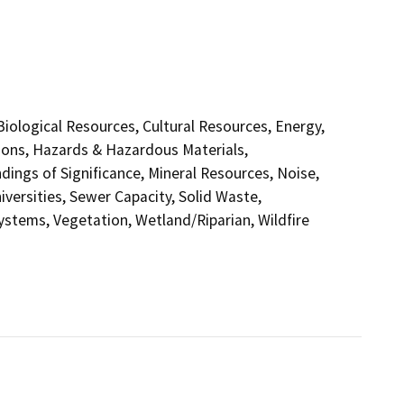
 Biological Resources, Cultural Resources, Energy,
ions, Hazards & Hazardous Materials,
ings of Significance, Mineral Resources, Noise,
versities, Sewer Capacity, Solid Waste,
Systems, Vegetation, Wetland/Riparian, Wildfire