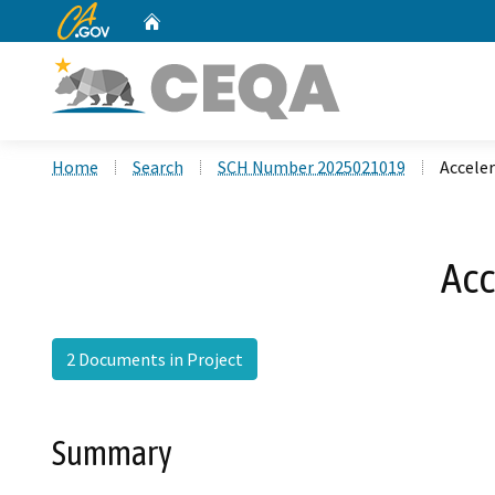
CA.gov
Home
Custom Google Search
Home
Search
SCH Number 2025021019
Accele
Acc
2 Documents in Project
Summary