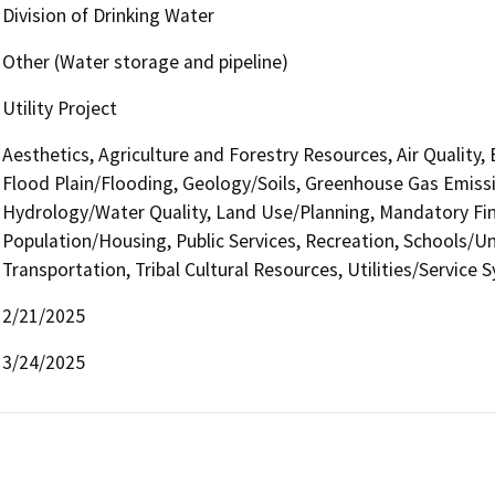
Division of Drinking Water
Other (Water storage and pipeline)
Utility Project
Aesthetics, Agriculture and Forestry Resources, Air Quality,
Flood Plain/Flooding, Geology/Soils, Greenhouse Gas Emiss
Hydrology/Water Quality, Land Use/Planning, Mandatory Find
Population/Housing, Public Services, Recreation, Schools/Uni
Transportation, Tribal Cultural Resources, Utilities/Service 
2/21/2025
3/24/2025