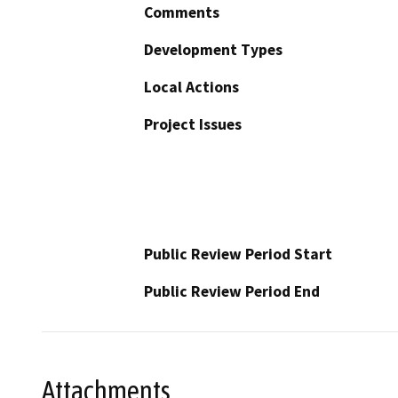
Comments
Development Types
Local Actions
Project Issues
Public Review Period Start
Public Review Period End
Attachments