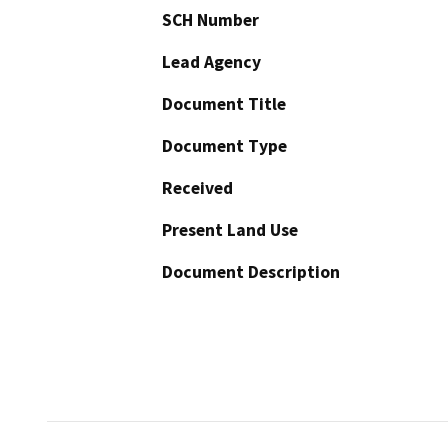
SCH Number
Lead Agency
Document Title
Document Type
Received
Present Land Use
Document Description