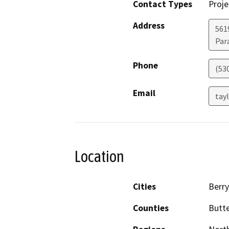
Contact Types
Proje
Address
5619
Par
Phone
(53
Email
tay
Location
Cities
Berry
Counties
Butt