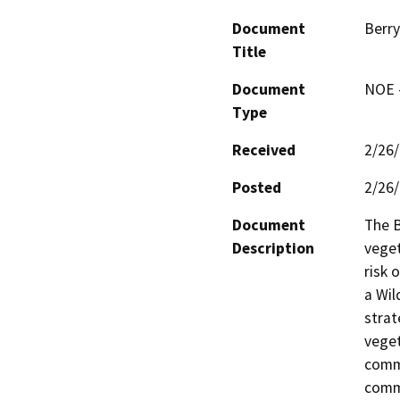
Document
Berry
Title
Document
NOE -
Type
Received
2/26
Posted
2/26
Document
The B
Description
veget
risk 
a Wil
strat
veget
commu
commu