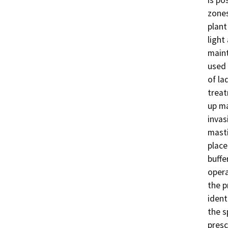
zones
plant
light
maint
used 
of la
treat
up ma
invas
masti
place
buffe
opera
the p
ident
the s
presc