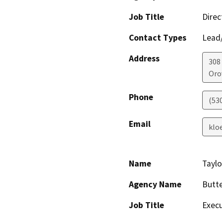
Job Title
Direc
Contact Types
Lead/
Address
308
Orov
Phone
(53
Email
klo
Name
Taylo
Agency Name
Butte
Job Title
Execu