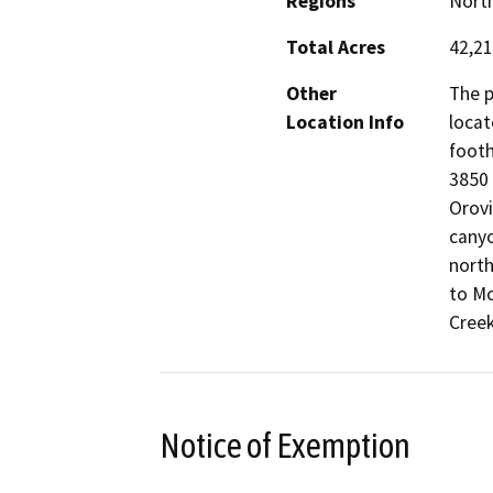
Regions
North
Total Acres
42,2
Other
The p
Location Info
locat
footh
3850 
Orovi
canyo
nort
to Mo
Creek
Notice of Exemption