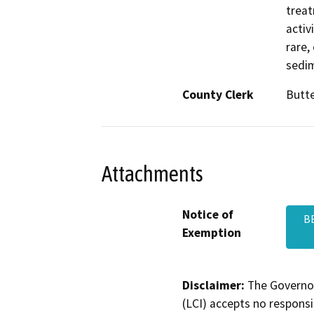
treat
activ
rare,
sedim
County Clerk
Butt
Attachments
Notice of
B
Exemption
Disclaimer:
The Governor
(LCI) accepts no responsib