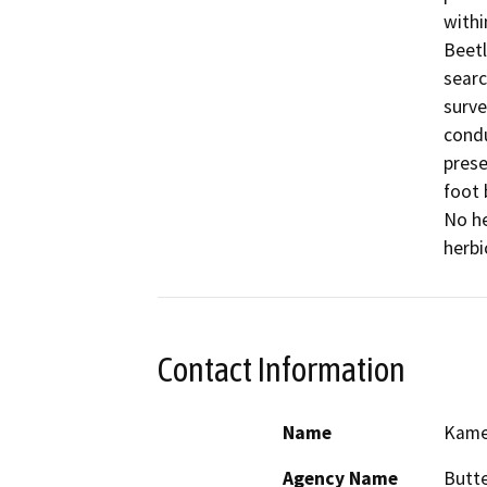
withi
Beetl
searc
surve
condu
prese
foot 
No he
herbi
Contact Information
Name
Kame
Agency Name
Butt