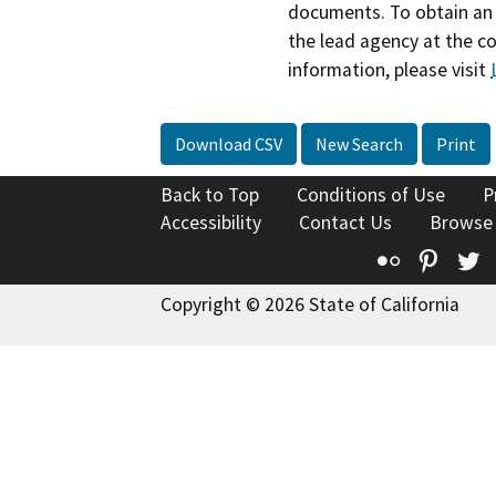
documents. To obtain an 
the lead agency at the c
information, please visit
Download CSV
New Search
Print
Back to Top
Conditions of Use
P
Accessibility
Contact Us
Browse
Flickr
Pinte
T
Copyright © 2026 State of California