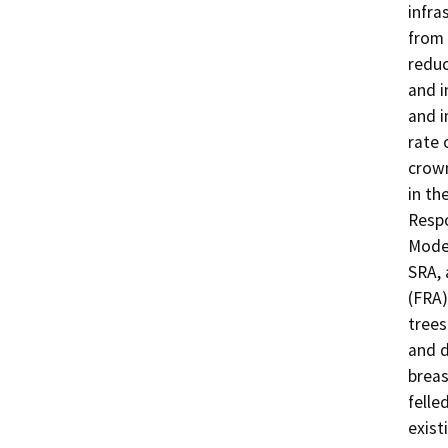
infra
from 
reduc
and i
and i
rate 
crown
in th
Respo
Moder
SRA, 
(FRA)
trees
and d
breas
felle
exist