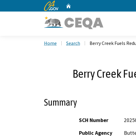
CA.gov
Home
Custom Google Search
Home
Search
Berry Creek Fuels Red
Berry Creek Fu
Summary
SCH Number
2025
Public Agency
Butt