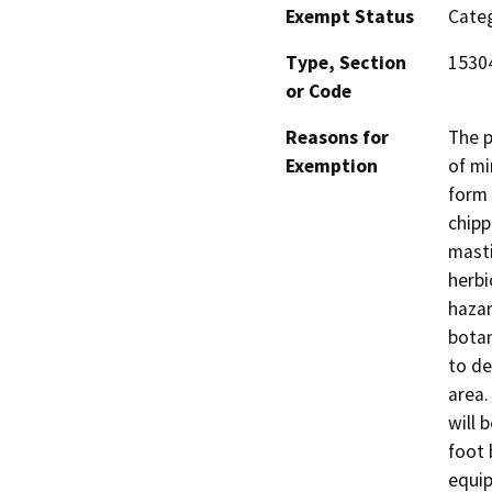
Exempt Status
Categ
Type, Section
15304
or Code
Reasons for
The p
Exemption
of mi
form 
chipp
masti
herbi
hazar
botan
to de
area.
will 
foot 
equip