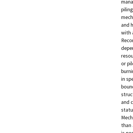
manag
pilin
mecha
and h
with 
Recom
depen
resou
or pi
burni
in sp
bound
struc
and c
statu
Mecha
than 
is po