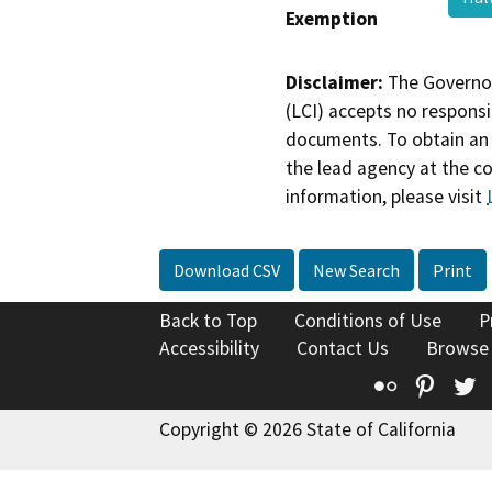
Exemption
Disclaimer:
The Governor
(LCI) accepts no responsib
documents. To obtain an 
the lead agency at the c
information, please visit
Download CSV
New Search
Print
Back to Top
Conditions of Use
P
Accessibility
Contact Us
Browse
Flickr
Pinte
T
Copyright © 2026 State of California