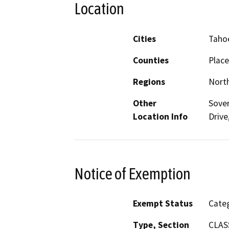
Location
Cities
Tahoe
Counties
Place
Regions
North
Other
Sover
Location Info
Drive
Notice of Exemption
Exempt Status
Categ
Type, Section
CLASS