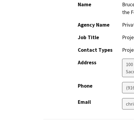
Name
Bruce
the F
Agency Name
Priv
Job Title
Proje
Contact Types
Proje
Address
100
Sac
Phone
(91
Email
chr