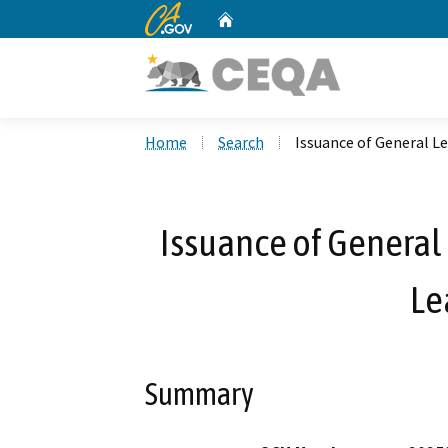
CA.gov
Home
Custom Google Search
Home
Search
Issuance of General Le
Issuance of General 
Le
Summary