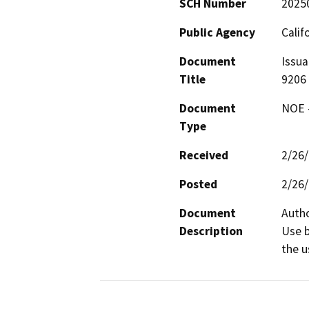
SCH Number
2025
Public Agency
Calif
Document
Issua
Title
9206
Document
NOE -
Type
Received
2/26
Posted
2/26
Document
Autho
Description
Use b
the u