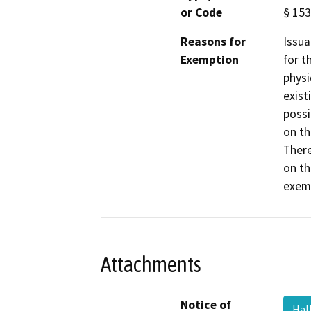
or Code
§ 153
Reasons for
Issua
Exemption
for t
physi
exist
possi
on th
There
on th
exemp
Attachments
Notice of
Hal