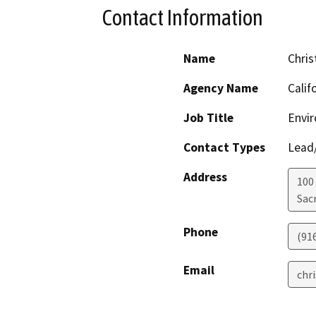
Contact Information
Name
Chris
Agency Name
Calif
Job Title
Envir
Contact Types
Lead/
Address
100
Sac
Phone
(91
Email
chr