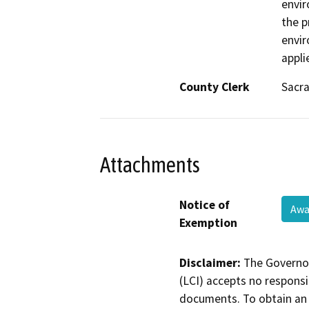
envir
the p
envir
appli
County Clerk
Sacr
Attachments
Notice of
Awa
Exemption
Disclaimer:
The Governor
(LCI) accepts no responsib
documents. To obtain an 