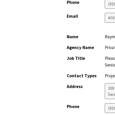
Phone
(91
Email
Afi
Name
Raym
Agency Name
Priv
Job Title
Pleas
Senio
Contact Types
Proje
Address
100
Sac
Phone
(91