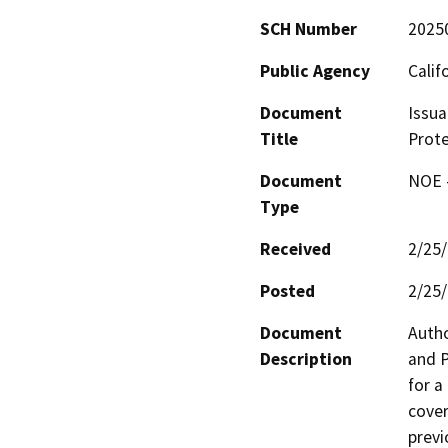
SCH Number
2025
Public Agency
Calif
Document
Issua
Title
Prote
Document
NOE -
Type
Received
2/25
Posted
2/25
Document
Autho
Description
and P
for a
cover
previ