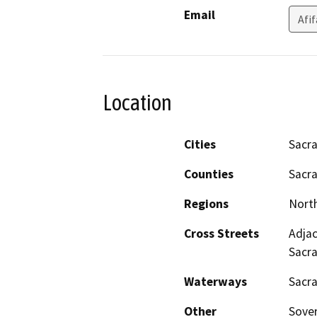
Email
Afi
Location
Cities
Sacr
Counties
Sacr
Regions
North
Cross Streets
Adjac
Sacr
Waterways
Sacr
Other
Sover