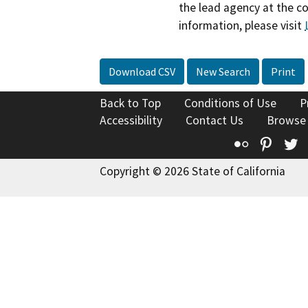
the lead agency at the c
information, please visit
Download CSV
New Search
Print
Back to Top
Conditions of Use
P
Accessibility
Contact Us
Browse
Flickr
Pinte
T
Copyright © 2026 State of California