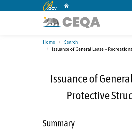
CA.gov
Home
Custom Google Search
Home
Search
Issuance of General Lease – Recreationa
Issuance of General
Protective Stru
Summary