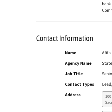
bank 
Comm
Contact Information
Name
Afifa
Agency Name
Stat
Job Title
Senio
Contact Types
Lead/
Address
100
Sac