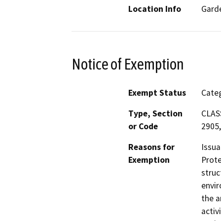
Location Info
Gard
Notice of Exemption
Exempt Status
Categ
Type, Section
CLASS
or Code
2905,
Reasons for
Issua
Exemption
Prote
struc
envir
the a
activ