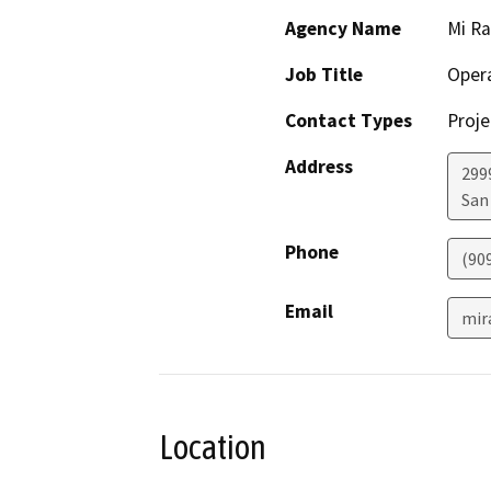
Agency Name
Mi Ra
Job Title
Oper
Contact Types
Proje
Address
299
San
Phone
(90
Email
mir
Location