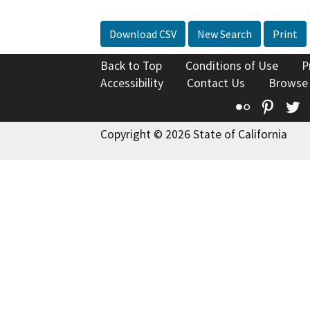
Download CSV
New Search
Print
Back to Top
Conditions of Use
P
Accessibility
Contact Us
Browse
Flickr
Pinte
T
Copyright © 2026 State of California