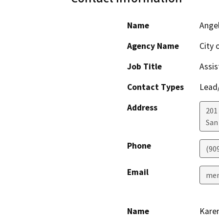
Name
Ange
Agency Name
City 
Job Title
Assis
Contact Types
Lead/
Address
201
San
Phone
(90
Email
men
Name
Kare