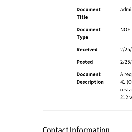
Document
Admin
Title
Document
NOE -
Type
Received
2/25
Posted
2/25
Document
A req
Description
41 (O
resta
212 w
Contact Information