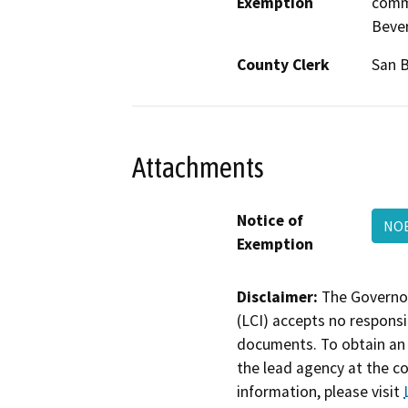
Exemption
comme
Bever
County Clerk
San 
Attachments
Notice of
NOE
Exemption
Disclaimer:
The Governor
(LCI) accepts no responsib
documents. To obtain an 
the lead agency at the c
information, please visit