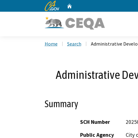
CA.gov
Home
Custom Google Search
Home
Search
Administrative Devel
Administrative De
Summary
SCH Number
2025
Public Agency
City 