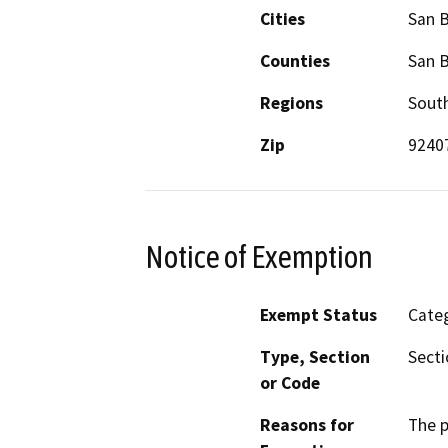
Cities
San 
Counties
San 
Regions
South
Zip
9240
Notice of Exemption
Exempt Status
Categ
Type, Section
Secti
or Code
Reasons for
The p