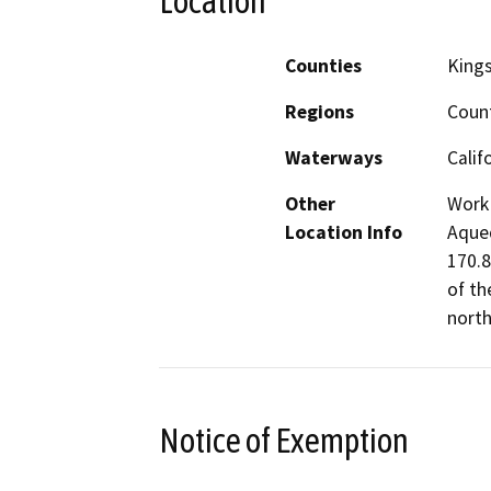
Location
Counties
King
Regions
Coun
Waterways
Calif
Other
Work 
Location Info
Aqued
170.8
of th
north
Notice of Exemption