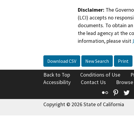
Disclaimer:
The Governor
(LCI) accepts no responsib
documents. To obtain an 
the lead agency at the c
information, please visit
Download CSV
New Search
Print
Back to Top
Conditions of Use
P
Accessibility
Contact Us
Browse
Flickr
Pinte
T
Copyright © 2026 State of California