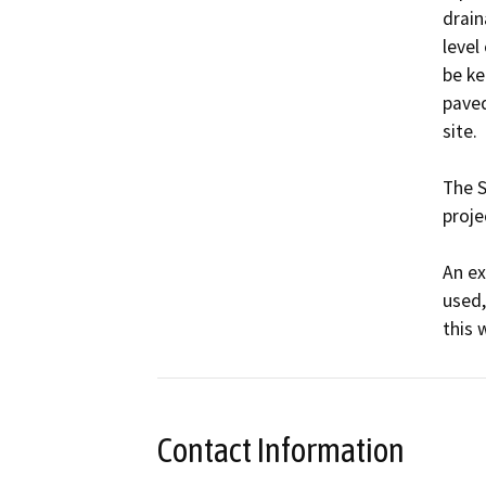
drain
level
be ke
paved
site.

The S
projec
An ex
used,
this 
Contact Information