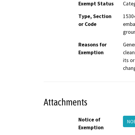
Exempt Status
Categ
Type, Section
15304
or Code
emban
groun
Reasons for
Gene
Exemption
clean
its o
chang
Attachments
Notice of
NOE
Exemption