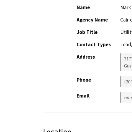
Name
Mark
Agency Name
Calif
Job Title
Utili
Contact Types
Lead/
Address
317
Gus
Phone
(20
Email
mar