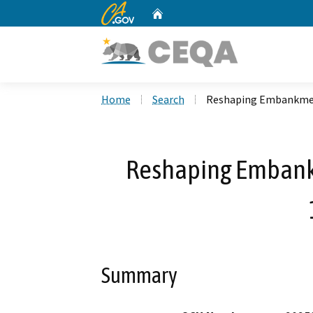
CA.gov
Home
Custom Google Search
Home
Search
Reshaping Embankment
Reshaping Embank
Summary