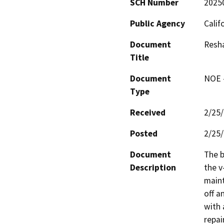
SCH Number
2025
Public Agency
Calif
Document
Resh
Title
Document
NOE -
Type
Received
2/25
Posted
2/25
Document
The b
Description
the v
maint
off a
with 
repai