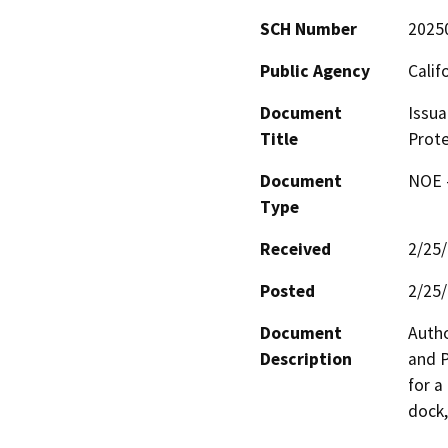
SCH Number
2025
Public Agency
Calif
Document
Issua
Title
Prote
Document
NOE -
Type
Received
2/25
Posted
2/25
Document
Autho
Description
and P
for a