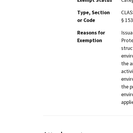
Exempt Status
Categ
Type, Section
CLASS
or Code
§ 153
Reasons for
Issua
Exemption
Prote
struc
envir
the a
activ
envir
the p
envir
appli