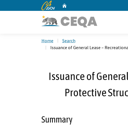
CA.gov
Home
Custom Google Search
Home
Search
Issuance of General Lease – Recreationa
Issuance of General
Protective Stru
Summary