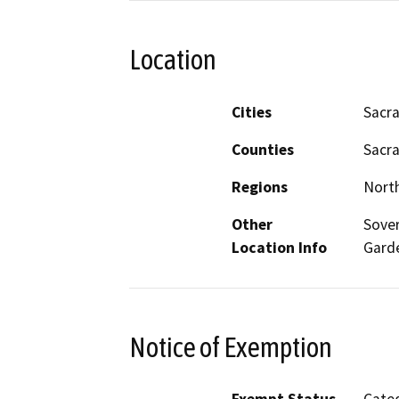
Location
Cities
Sacr
Counties
Sacr
Regions
North
Other
Sover
Location Info
Gard
Notice of Exemption