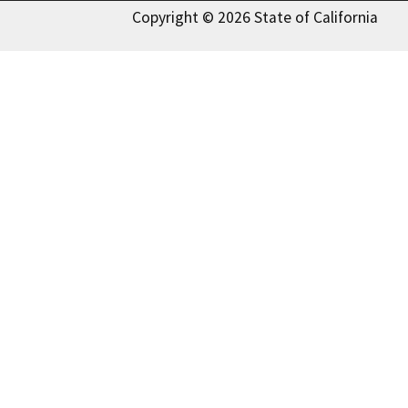
Copyright © 2026 State of California