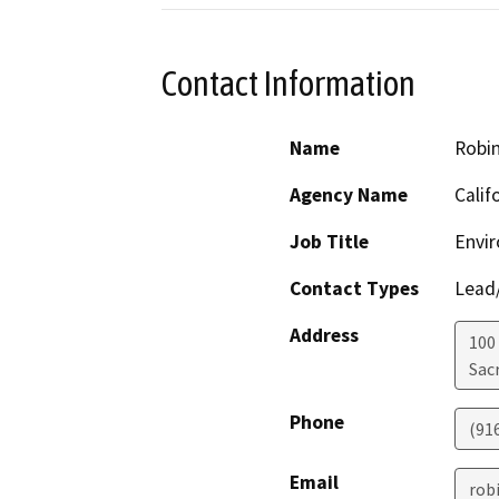
Contact Information
Name
Robi
Agency Name
Calif
Job Title
Envir
Contact Types
Lead/
Address
100
Sac
Phone
(91
Email
rob