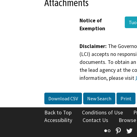
Attachments
Notice of
Tuo
Exemption
Disclaimer:
The Governor
(LCI) accepts no responsib
documents. To obtain an 
the lead agency at the c
information, please visit
Download CSV
New Search
Print
Back to Top
Conditions of Use
P
Accessibility
Contact Us
Browse
Flickr
Pinte
T