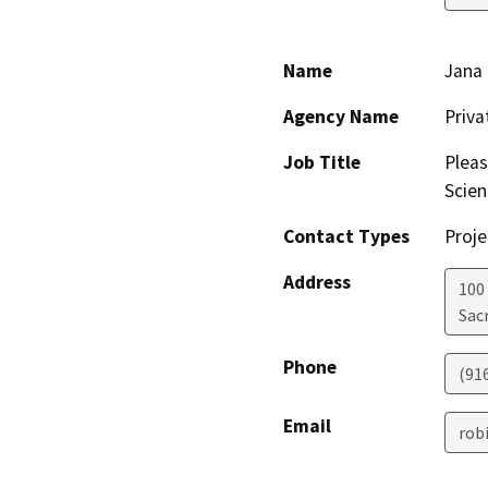
Name
Jana 
Agency Name
Priv
Job Title
Pleas
Scien
Contact Types
Proje
Address
100
Sac
Phone
(91
Email
rob