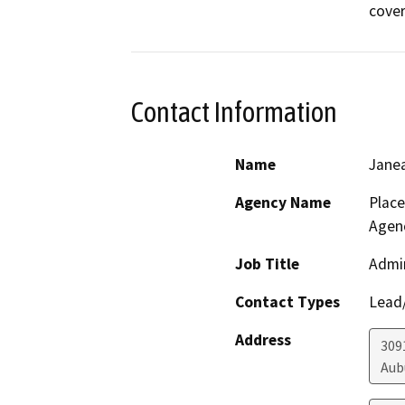
cover
Contact Information
Name
Jane
Agency Name
Plac
Agen
Job Title
Admin
Contact Types
Lead/
Address
3091
Aub