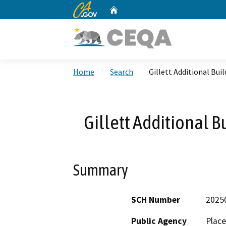
CA.gov
Home
Custom Google Search
Home
Search
Gillett Additional Bui
Gillett Additional B
Summary
SCH Number
2025
Public Agency
Place