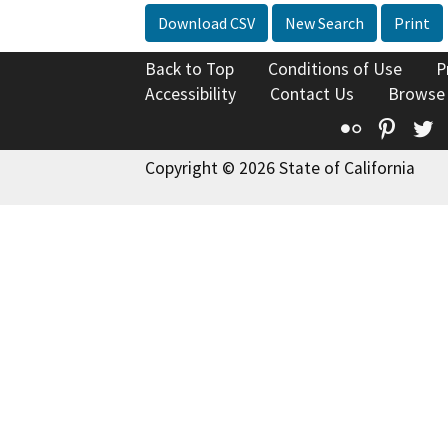
Download CSV
New Search
Print
Back to Top
Conditions of Use
P
Accessibility
Contact Us
Browse
Flickr
Pinte
T
Copyright © 2026 State of California