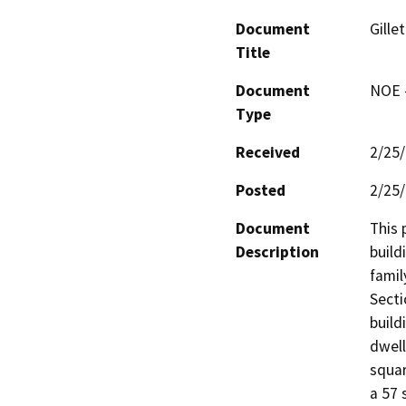
Document
Gille
Title
Document
NOE -
Type
Received
2/25
Posted
2/25
Document
This 
Description
build
famil
Secti
build
dwell
squar
a 57 