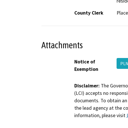
resid
County Clerk
Place
Attachments
Notice of
PLN
Exemption
Disclaimer:
The Governor
(LCI) accepts no responsib
documents. To obtain an 
the lead agency at the c
information, please visit