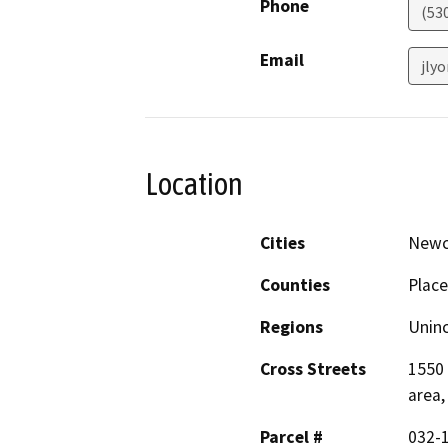
Phone
(53
Email
jly
Location
Cities
Newc
Counties
Place
Regions
Unin
Cross Streets
1550 
area,
Parcel #
032-