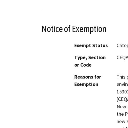
Notice of Exemption
Exempt Status
Categ
Type, Section
CEQA
or Code
Reasons for
This 
Exemption
envir
15303
(CEQA
New c
the P
new s