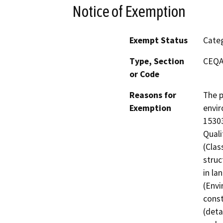
Notice of Exemption
Exempt Status
Categ
Type, Section
CEQA
or Code
Reasons for
The p
Exemption
envir
15303
Quali
(Clas
struc
in la
(Envi
const
(deta