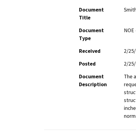
Document
Smith
Title
Document
NOE -
Type
Received
2/25
Posted
2/25
Document
The a
Description
reque
struc
struc
inche
norma