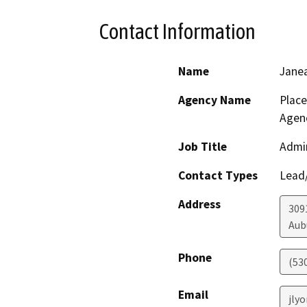
Contact Information
Name
Jane
Agency Name
Plac
Agen
Job Title
Admin
Contact Types
Lead/
Address
3091
Aub
Phone
(53
Email
jly