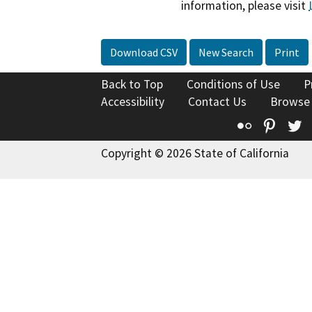
information, please visit
Download CSV
New Search
Print
Back to Top
Conditions of Use
P
Accessibility
Contact Us
Browse
Flickr
Pinte
T
Copyright © 2026 State of California