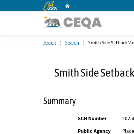
CA.gov
Home
Custom Google Search
Home
Search
Smith Side Setback Va
Smith Side Setbac
Summary
SCH Number
2025
Public Agency
Place