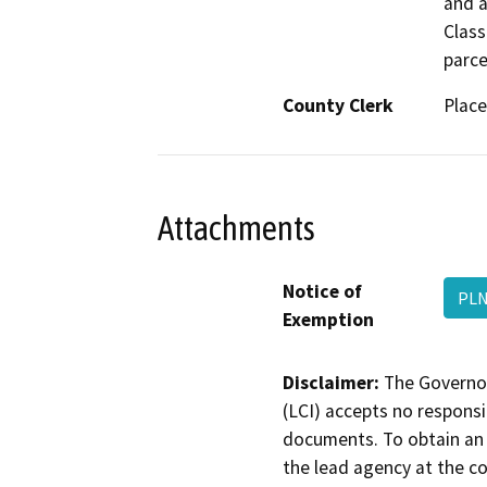
and a
Class
parce
County Clerk
Place
Attachments
Notice of
PLN
Exemption
Disclaimer:
The Governor
(LCI) accepts no responsib
documents. To obtain an 
the lead agency at the c