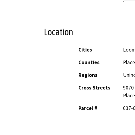
Location
Cities
Loom
Counties
Place
Regions
Unin
Cross Streets
9070 
Place
Parcel #
037-