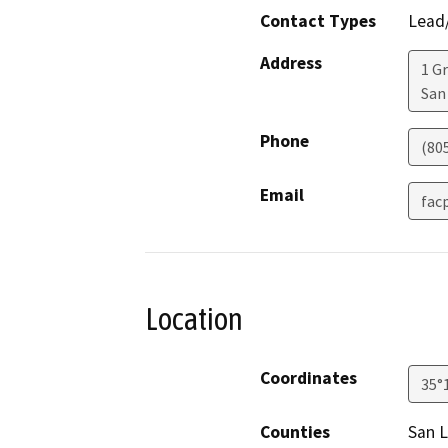
Contact Types
Lead/
Address
1 G
San
Phone
(80
Email
fac
Location
Coordinates
35°
Counties
San L