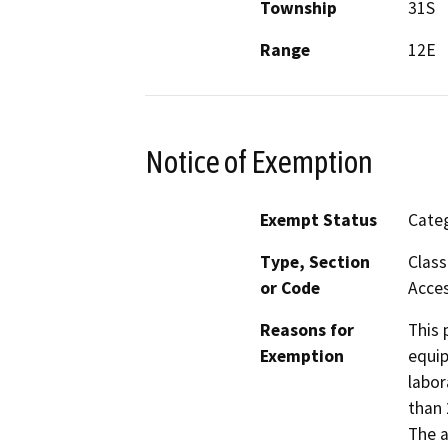
Township
31S
Range
12E
Notice of Exemption
Exempt Status
Categ
Type, Section
Class
or Code
Acces
Reasons for
This 
Exemption
equip
labor
than 
The a