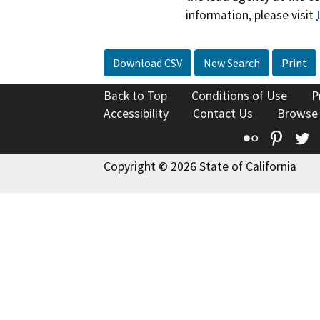
information, please visit
Download CSV
New Search
Print
Back to Top
Conditions of Use
P
Accessibility
Contact Us
Browse
Flickr
Pinte
T
Copyright © 2026 State of California