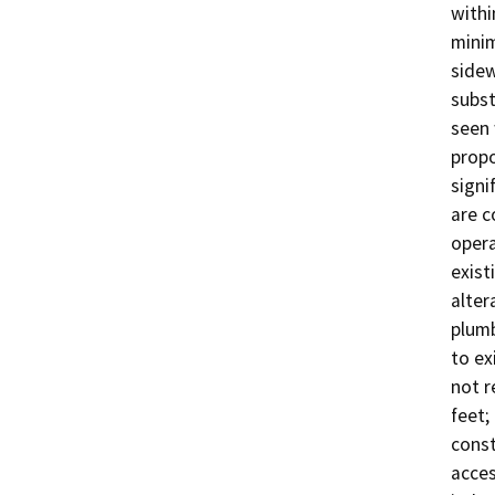
withi
minim
sidew
subst
seen 
propo
signi
are c
opera
exist
alter
plumb
to ex
not r
feet
const
acces