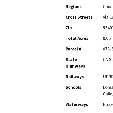
Regions
Coun
Cross Streets
Via C
Zip
9340
Total Acres
0.05
Parcel #
073-
State
CA S
Highways
Railways
UPR
Schools
Loma
Colle
Waterways
Brizz