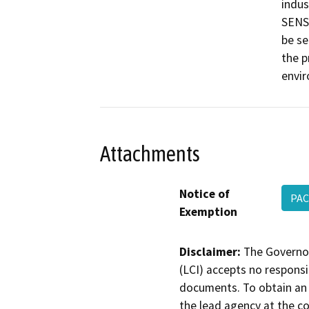
indus
SENSE
be se
the p
envi
Attachments
Notice of
PAC
Exemption
Disclaimer:
The Governor
(LCI) accepts no responsib
documents. To obtain an 
the lead agency at the c