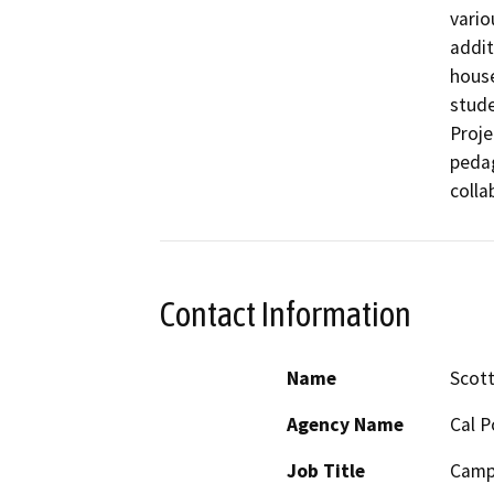
vario
addit
house
stude
Proje
pedag
colla
Contact Information
Name
Scot
Agency Name
Cal P
Job Title
Camp