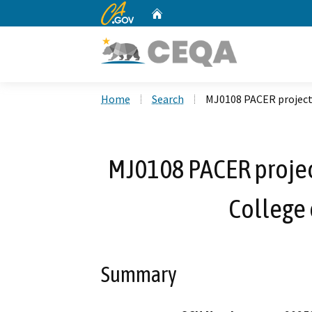
CA.gov
Home
Custom Google Search
Home
Search
MJ0108 PACER project,
MJ0108 PACER projec
College 
Summary