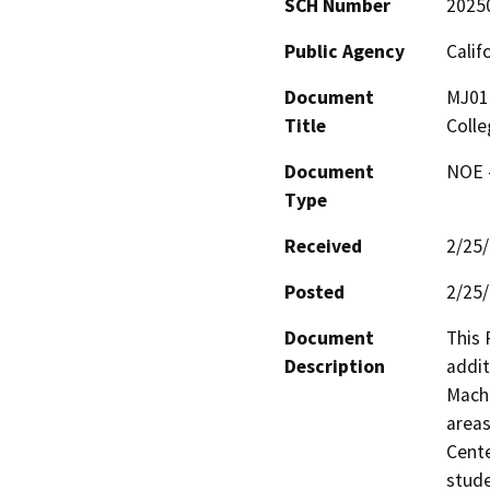
SCH Number
2025
Public Agency
Calif
Document
MJ010
Title
Colle
Document
NOE -
Type
Received
2/25
Posted
2/25
Document
This 
Description
addit
Machi
areas
Cente
stude