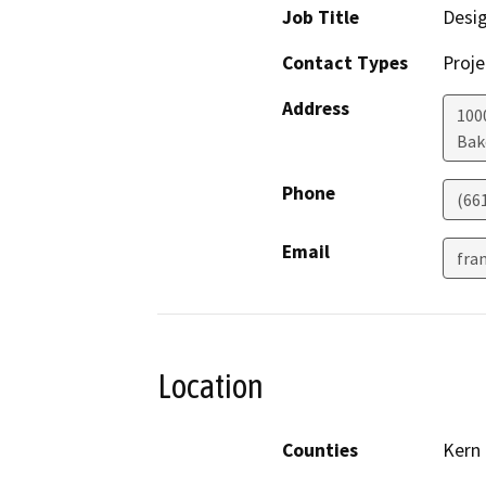
Job Title
Desi
Contact Types
Proje
Address
100
Bak
Phone
(66
Email
fra
Location
Counties
Kern