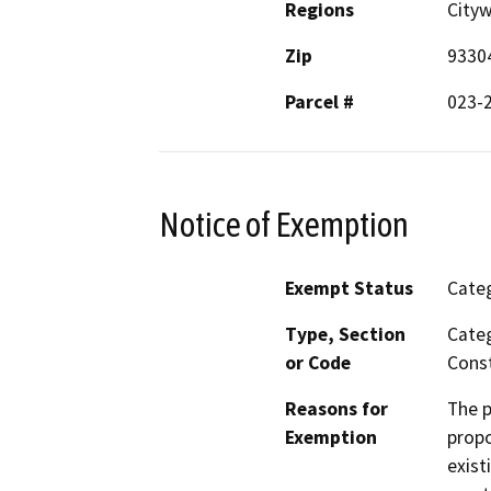
Regions
City
Zip
9330
Parcel #
023-
Notice of Exemption
Exempt Status
Categ
Type, Section
Categ
or Code
Const
Reasons for
The p
Exemption
propo
exist