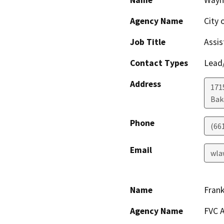
Name
Wayn
Agency Name
City 
Job Title
Assis
Contact Types
Lead/
Address
171
Bak
Phone
(66
Email
wla
Name
Fran
Agency Name
FVC A