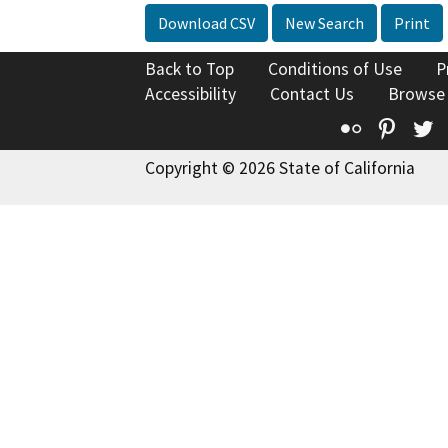
Download CSV
New Search
Print
Back to Top
Conditions of Use
P
Accessibility
Contact Us
Browse
Flickr
Pinte
T
Copyright © 2026 State of California