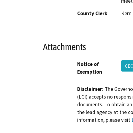
meeti
County Clerk
Kern
Attachments
Notice of
CEQ
Exemption
Disclaimer:
The Governor
(LCI) accepts no responsib
documents. To obtain an 
the lead agency at the c
information, please visit