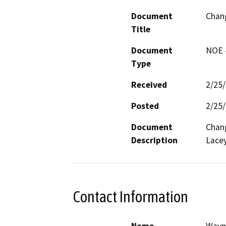
Document
Chang
Title
Document
NOE -
Type
Received
2/25
Posted
2/25
Document
Chang
Description
Lacey
Contact Information