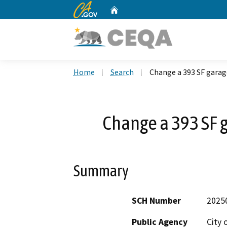
CA.gov
Home
Custom Google Search
Home
Search
Change a 393 SF garag
Change a 393 SF g
Summary
SCH Number
2025
Public Agency
City 