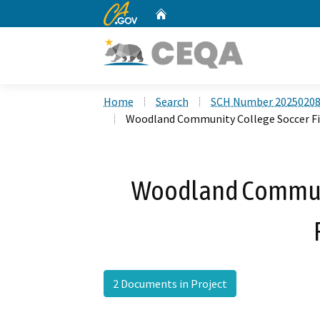
CA.gov
Home
Custom Google Search
Home
Search
SCH Number 2025020
Woodland Community College Soccer Fi
Woodland Communi
2 Documents in Project