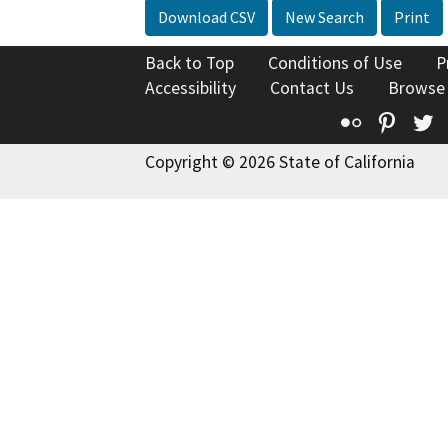
Download CSV
New Search
Print
Back to Top
Conditions of Use
P
Accessibility
Contact Us
Browse
Flickr
Pinte
T
Copyright © 2026 State of California