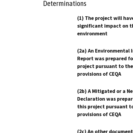
Determinations
(1) The project will hav
significant impact on t
environment
(2a) An Environmental 
Report was prepared fo
project pursuant to the
provisions of CEQA
(2b) A Mitigated or a N
Declaration was prepar
this project pursuant t
provisions of CEQA
(2c) An other document