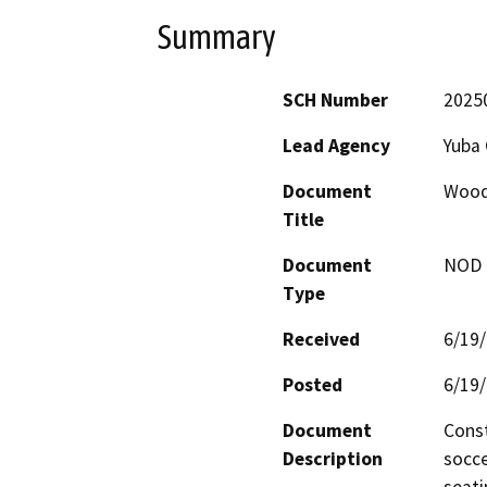
Summary
SCH Number
2025
Lead Agency
Yuba 
Document
Woodl
Title
Document
NOD -
Type
Received
6/19
Posted
6/19
Document
Const
Description
socce