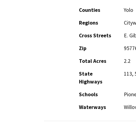
Counties
Yolo
Regions
City
Cross Streets
E. Gi
Zip
9577
Total Acres
2.2
State
113, 
Highways
Schools
Pione
Waterways
Willo