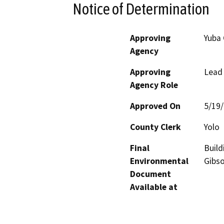
Notice of Determination
Approving
Yuba 
Agency
Approving
Lead
Agency Role
Approved On
5/19
County Clerk
Yolo
Final
Build
Environmental
Gibs
Document
Available at