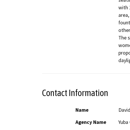
seati
with 
area,
fount
other
The s
women
propo
dayli
Contact Information
Name
David
Agency Name
Yuba 