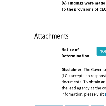
(6) Findings were made
to the provisions of CE
Attachments
Notice of
NOD
Determination
Disclaimer:
The Governor
(LCI) accepts no responsib
documents. To obtain an 
the lead agency at the c
information, please visit