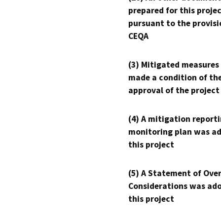
prepared for this proje
pursuant to the provisi
CEQA
(3) Mitigated measures
made a condition of th
approval of the project
(4) A mitigation reporti
monitoring plan was ad
this project
(5) A Statement of Over
Considerations was ado
this project