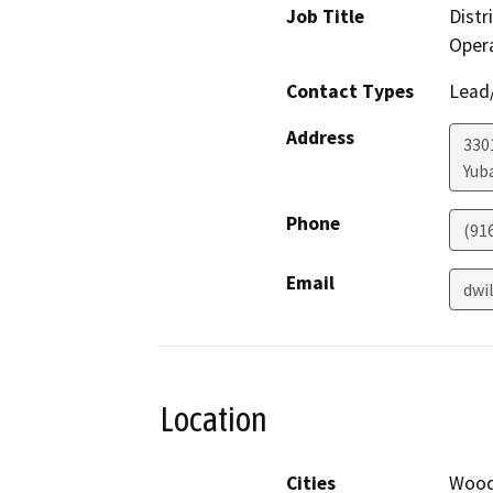
Job Title
Distr
Oper
Contact Types
Lead/
Address
330
Yuba
Phone
(91
Email
dwi
Location
Cities
Wood