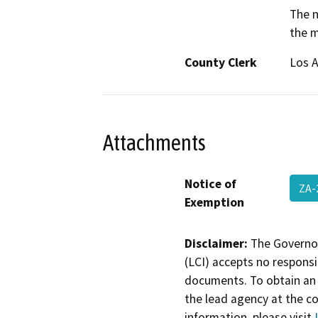
The n
the m
County Clerk
Los 
Attachments
Notice of
ZA-
Exemption
Disclaimer:
The Governor
(LCI) accepts no responsib
documents. To obtain an 
the lead agency at the c
information, please visit