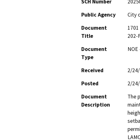
SCH Number
2025
Public Agency
City 
Document
1701 
Title
202-
Document
NOE -
Type
Received
2/24
Posted
2/24
Document
The p
Description
maint
heigh
setba
permi
LAMC 