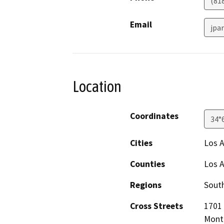
(81
Email
jpa
Location
Coordinates
34°
Cities
Los 
Counties
Los 
Regions
South
Cross Streets
1701 
Monte