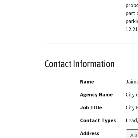
propo
part 
parki
12.21
Contact Information
Name
Jaim
Agency Name
City 
Job Title
City 
Contact Types
Lead/
Address
200 