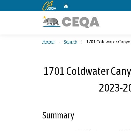
CA.gov
Home
Custom Google Search
Home
Search
1701 Coldwater Canyo
1701 Coldwater Canyo
2023-2
Summary