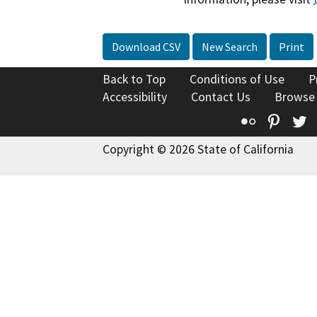
Download CSV
New Search
Print
Back to Top
Conditions of Use
P
Accessibility
Contact Us
Browse
Flickr
Pinte
T
Copyright © 2026 State of California