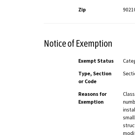
Zip
9021
Notice of Exemption
Exempt Status
Categ
Type, Section
Secti
or Code
Reasons for
Class
Exemption
numbe
insta
small
struc
modif