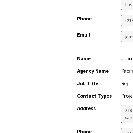
Los
Phone
(21
Email
jai
Name
John 
Agency Name
Pacif
Job Title
Repre
Contact Types
Proje
Address
219
cam
Phone