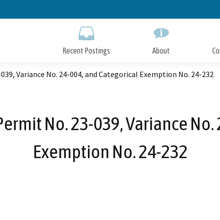
Skip
to
Main
Content
Recent Postings
About
Co
39, Variance No. 24-004, and Categorical Exemption No. 24-232
rmit No. 23-039, Variance No. 
Exemption No. 24-232