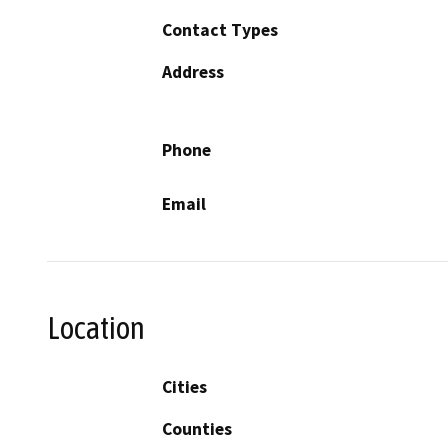
Contact Types
Address
Phone
Email
Location
Cities
Counties