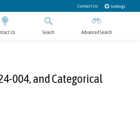
Contact Us
Settings
ntact Us
Search
Advanced Search
Submit
Close Search
24-004, and Categorical