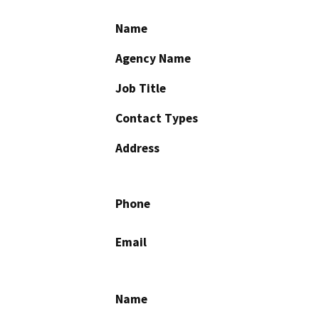
Name
Agency Name
Job Title
Contact Types
Address
Phone
Email
Name