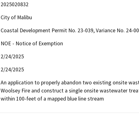
2025020832
City of Malibu
Coastal Development Permit No. 23-039, Variance No. 24-00
NOE - Notice of Exemption
2/24/2025
2/24/2025
An application to properly abandon two existing onsite wa
Woolsey Fire and construct a single onsite wastewater trea
within 100-feet of a mapped blue line stream