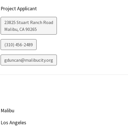
Project Applicant
23825 Stuart Ranch Road
Malibu
,
CA
90265
(310) 456-2489
gduncan@malibucity.org
Malibu
Los Angeles