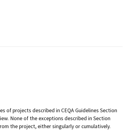
ses of projects described in CEQA Guidelines Section
ew. None of the exceptions described in Section
from the project, either singularly or cumulatively.