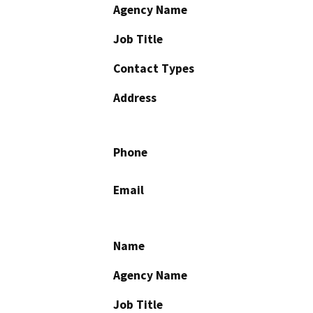
Agency Name
Job Title
Contact Types
Address
Phone
Email
Name
Agency Name
Job Title