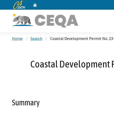
CA.gov
Home
Custom Google Search
Home
Search
Coastal Development Permit No. 23-0
Coastal Development Pe
Summary