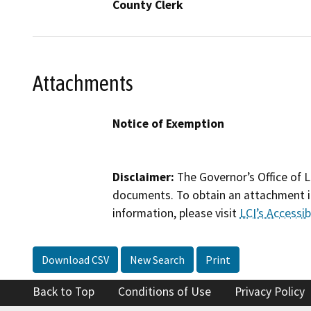
County Clerk
Attachments
Notice of Exemption
Disclaimer:
The Governor’s Office of L
documents. To obtain an attachment in
information, please visit
LCI’s Accessibi
Download CSV
New Search
Print
Back to Top
Conditions of Use
Privacy Policy