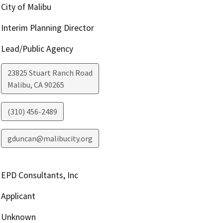
City of Malibu
Interim Planning Director
Lead/Public Agency
23825 Stuart Ranch Road
Malibu
,
CA
90265
(310) 456-2489
gduncan@malibucity.org
EPD Consultants, Inc
Applicant
Unknown