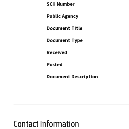
SCH Number
Public Agency
Document Title
Document Type
Received
Posted
Document Description
Contact Information