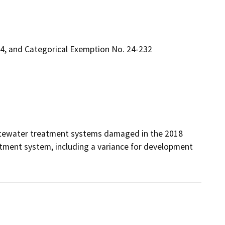
4, and Categorical Exemption No. 24-232
stewater treatment systems damaged in the 2018 
tment system, including a variance for development 