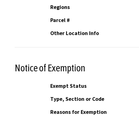
Regions
Parcel #
Other Location Info
Notice of Exemption
Exempt Status
Type, Section or Code
Reasons for Exemption