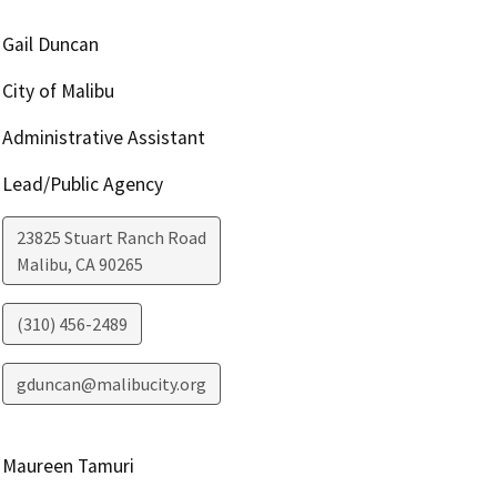
Gail Duncan
City of Malibu
Administrative Assistant
Lead/Public Agency
23825 Stuart Ranch Road
Malibu
,
CA
90265
(310) 456-2489
gduncan@malibucity.org
Maureen Tamuri