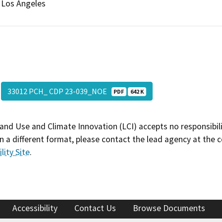
Los Angeles
33012 PCH_ CDP 23-039_NOE
PDF
642 K
and Use and Climate Innovation (LCI) accepts no responsibilit
 a different format, please contact the lead agency at the 
lity Site
.
Accessibility
Contact Us
Browse Documents