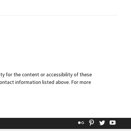
y for the content or accessibility of these
contact information listed above. For more
Flickr
Pinterest
Twitter
YouT