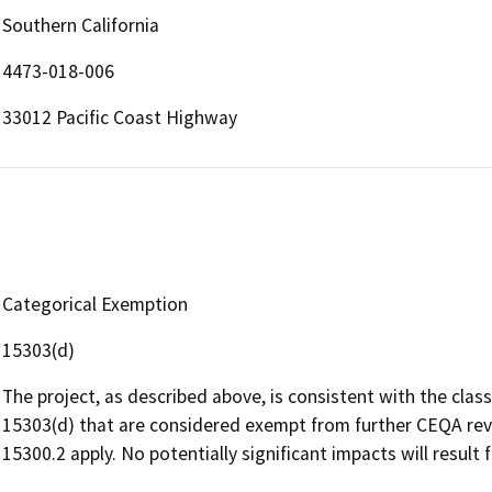
Southern California
4473-018-006
33012 Pacific Coast Highway
Categorical Exemption
15303(d)
The project, as described above, is consistent with the clas
15303(d) that are considered exempt from further CEQA revi
15300.2 apply. No potentially significant impacts will result 