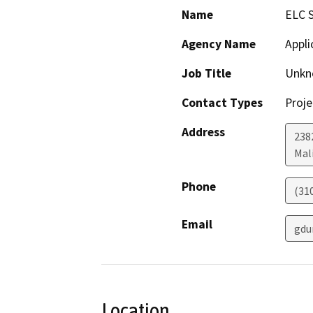
Name
ELC 
Agency Name
Appli
Job Title
Unkn
Contact Types
Proje
Address
238
Mal
Phone
(31
Email
gdu
Location