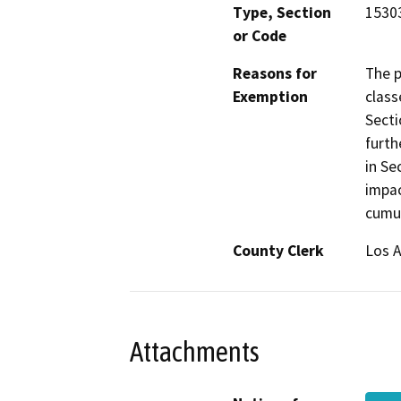
Type, Section
15303
or Code
Reasons for
The p
Exemption
class
Secti
furth
in Se
impac
cumul
County Clerk
Los 
Attachments