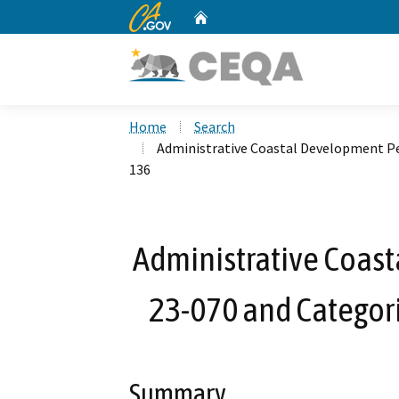
CA.gov
Home
Custom Google Search
Home
Search
Administrative Coastal Development Pe
136
Administrative Coas
23-070 and Categor
Summary