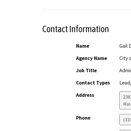
Contact Information
Name
Gail 
Agency Name
City 
Job Title
Admin
Contact Types
Lead/
Address
238
Mal
Phone
(31