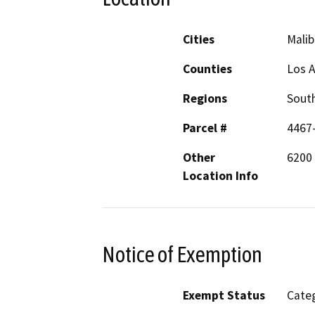
Cities
Malib
Counties
Los 
Regions
South
Parcel #
4467
Other
6200 
Location Info
Notice of Exemption
Exempt Status
Categ