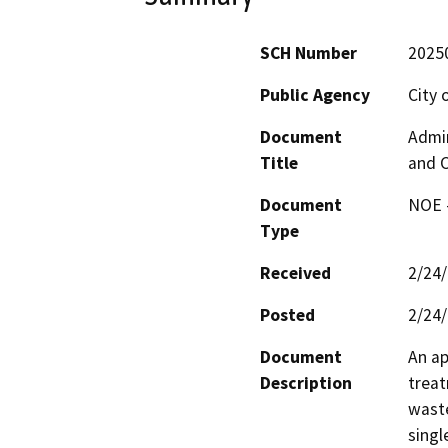
SCH Number
2025
Public Agency
City 
Document
Admin
Title
and C
Document
NOE -
Type
Received
2/24
Posted
2/24
Document
An ap
Description
treat
waste
singl