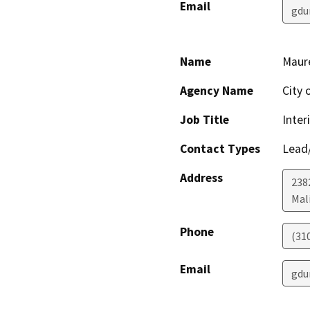
Email
gdu
Name
Maur
Agency Name
City 
Job Title
Inter
Contact Types
Lead/
Address
238
Mal
Phone
(31
Email
gdu