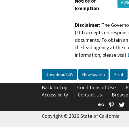
Notice of
620
Exemption
Disclaimer:
The Governor
(LCI) accepts no responsib
documents. To obtain an 
the lead agency at the c
information, please visit
Download CSV
New Search
Print
Back to Top
Conditions of Use
P
Accessibility
Contact Us
Browse
Flickr
Pinte
T
Copyright © 2026 State of California