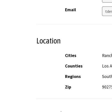
Email
tde
Location
Cities
Ranc
Counties
Los 
Regions
South
Zip
9027