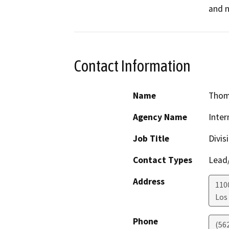
and n
Contact Information
Name
Thom
Agency Name
Inter
Job Title
Divis
Contact Types
Lead/
Address
110
Los
Phone
(56