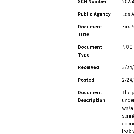
SCH Number
2025
Public Agency
Los 
Document
Fire 
Title
Document
NOE -
Type
Received
2/24
Posted
2/24
Document
The p
Description
under
water
sprin
conne
leak 