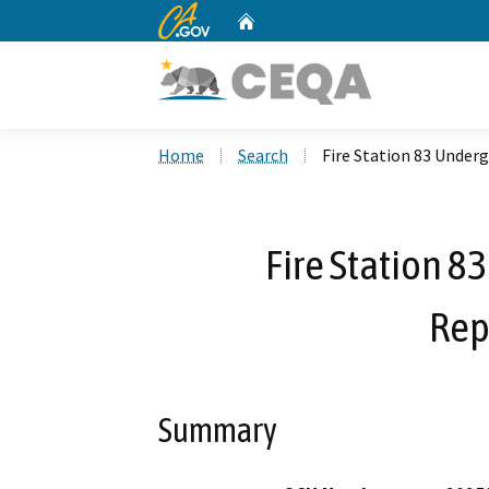
CA.gov
Home
Custom Google Search
Home
Search
Fire Station 83 Unde
Fire Station 8
Rep
Summary