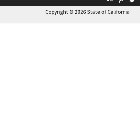
Copyright © 2026 State of California