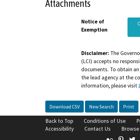
Attachments
Notice of
C
Exemption
Disclaimer:
The Governor
(LCI) accepts no responsib
documents. To obtain an 
the lead agency at the c
information, please visit
Download CSV
New Search
Print
Back to Top
Conditions of Use
P
Accessibility
Contact Us
Browse
Flickr
Pinte
T