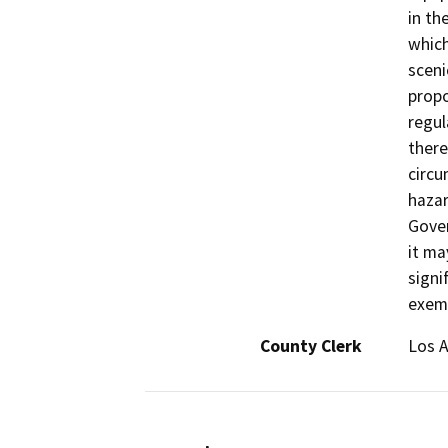
in th
which
sceni
propo
regul
there
circu
hazar
Gover
it ma
signi
exemp
County Clerk
Los 