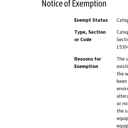
Notice of Exemption
Exempt Status
Categ
Type, Section
Categ
or Code
Secti
15304
Reasons for
The s
Exemption
exist
the w
been 
envir
alter
or no
the s
equip
equip