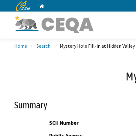
CA.gov
Home
Custom Google Search
Home
Search
Mystery Hole Fill-in at Hidden Valley
My
Summary
SCH Number
Public Agency