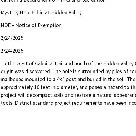
Mystery Hole Fill-in at Hidden Valley
NOE - Notice of Exemption
2/24/2025
2/24/2025
To the west of Cahuilla Trail and north of the Hidden Valle
origin was discovered. The hole is surrounded by piles of co
mailboxes mounted to a 4x4 post and buried in the soil. The 
approximately 10 feet in diameter, and poses a hazard to th
project will decompact soils and restore a natural appearan
tools. District standard project requirements have been inco