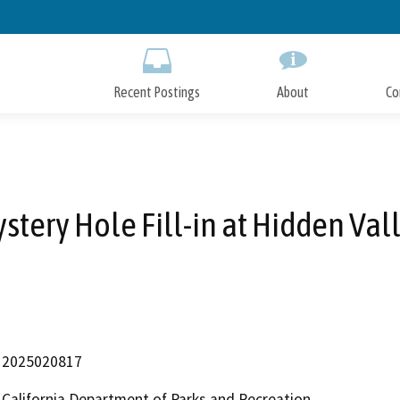
Skip
to
Main
Content
Recent Postings
About
Co
stery Hole Fill-in at Hidden Val
2025020817
California Department of Parks and Recreation