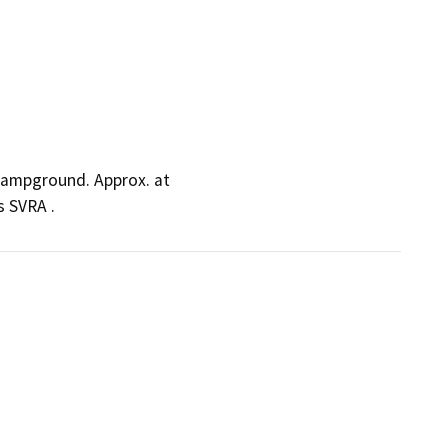
 Campground. Approx. at
 SVRA .