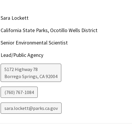
Sara Lockett
California State Parks, Ocotillo Wells District
Senior Environmental Scientist
Lead/Public Agency
5172 Highway 78
Borrego Springs
,
CA
92004
(760) 767-1084
sara.lockett@parks.ca.gov