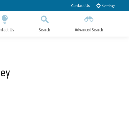
Contact Us
Settings
ntact Us
Search
Advanced Search
Submit
Close Search
ley