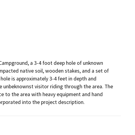
y Campground, a 3-4 foot deep hole of unknown 
mpacted native soil, wooden stakes, and a set of 
hole is approximately 3-4 feet in depth and 
e unbeknownst visitor riding through the area. The 
ce to the area with heavy equipment and hand 
rporated into the project description.