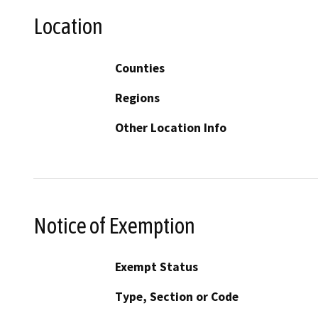
Location
Counties
Regions
Other Location Info
Notice of Exemption
Exempt Status
Type, Section or Code