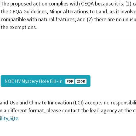
The proposed action complies with CEQA because it is: (1) c
the CEQA Guidelines, Minor Alterations to Land, as it involve
compatible with natural features; and (2) there are no unus
the exemptions.
NOE HV Mystery Hole Fill-In
PDF
250 K
and Use and Climate Innovation (LCI) accepts no responsibilit
 a different format, please contact the lead agency at the 
lity Site
.