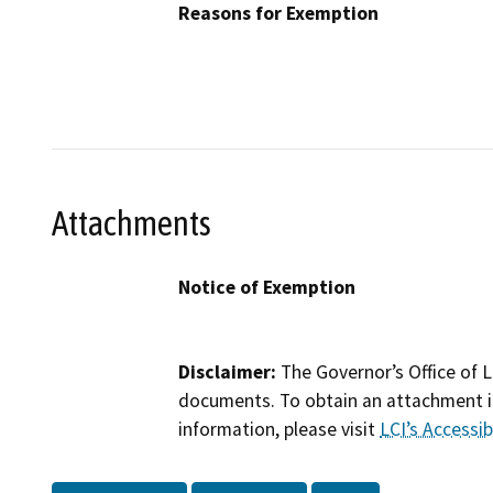
Reasons for Exemption
Attachments
Notice of Exemption
Disclaimer:
The Governor’s Office of L
documents. To obtain an attachment in
information, please visit
LCI’s Accessibi