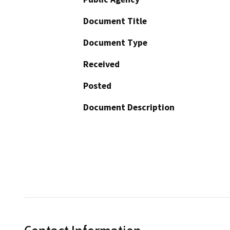
Document Title
Document Type
Received
Posted
Document Description