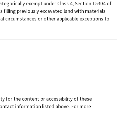
ategorically exempt under Class 4, Section 15304 of
s filling previously excavated land with materials
ual circumstances or other applicable exceptions to
y for the content or accessibility of these
contact information listed above. For more