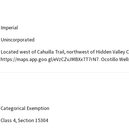
Imperial
Unincorporated
Located west of Cahuilla Trail, northwest of Hidden Valley
https://maps.app.goo.gl/eVzCZvJMBXx7T7rN7. Ocotillo Wells
Categorical Exemption
Class 4, Section 15304