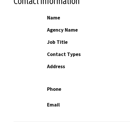
Contact Information
Name
Agency Name
Job Title
Contact Types
Address
Phone
Email