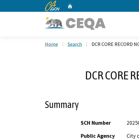
CA.gov
Home
Custom Google Search
Home
Search
DCR CORE RECORD NO
DCR CORE R
Summary
SCH Number
2025
Public Agency
City 