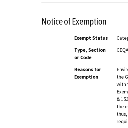
Notice of Exemption
Exempt Status
Categ
Type, Section
CEQA 
or Code
Reasons for
Envir
Exemption
the G
with 
Exemp
& 153
the e
thus,
requi