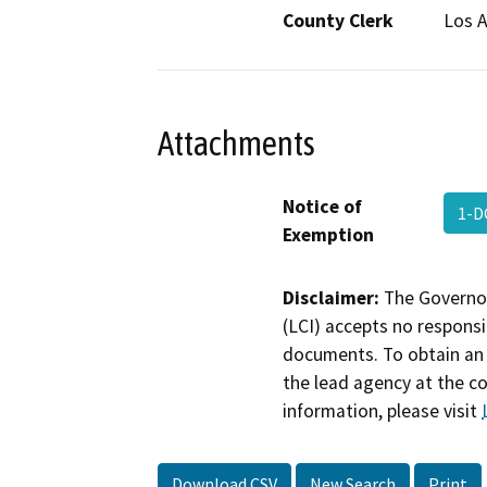
County Clerk
Los 
Attachments
Notice of
1-D
Exemption
Disclaimer:
The Governor
(LCI) accepts no responsib
documents. To obtain an 
the lead agency at the c
information, please visit
Download CSV
New Search
Print