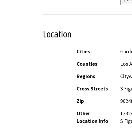
Location
Cities
Gard
Counties
Los 
Regions
City
Cross Streets
S Fig
Zip
9024
Other
13324
Location Info
S Fig