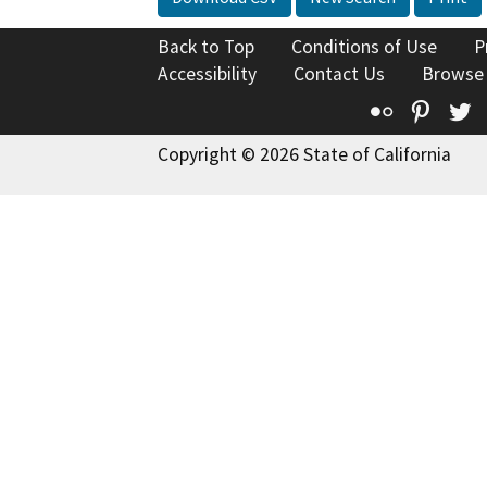
Back to Top
Conditions of Use
P
Accessibility
Contact Us
Browse
Flickr
Pinte
T
Copyright © 2026 State of California