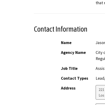
that 
Contact Information
Name
Jason
Agency Name
City 
Regul
Job Title
Assis
Contact Types
Lead/
Address
221 
Los