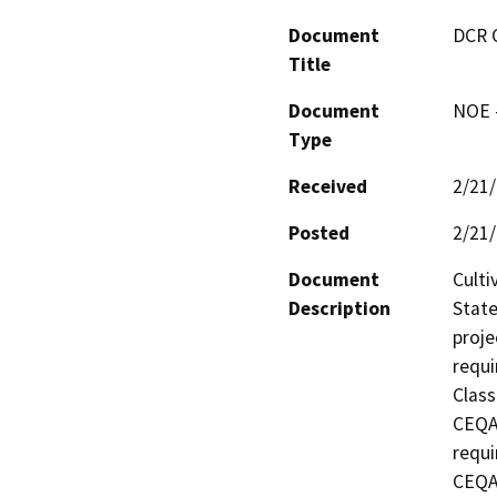
Document
DCR 
Title
Document
NOE -
Type
Received
2/21
Posted
2/21
Document
Culti
Description
State
proje
requi
Class
CEQA 
requi
CEQA 