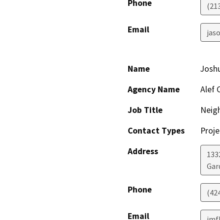
Phone
(21
Email
jaso
Name
Josh
Agency Name
Alef 
Job Title
Neig
Contact Types
Proje
Address
1332
Gar
Phone
(42
Email
jmf