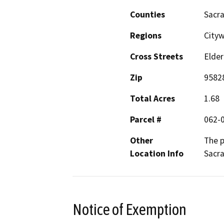
Counties
Sacr
Regions
City
Cross Streets
Elder
Zip
9582
Total Acres
1.68
Parcel #
062-
Other
The p
Location Info
Sacr
Notice of Exemption