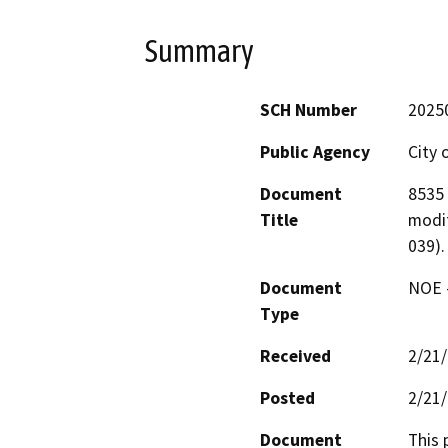
Summary
SCH Number
2025
Public Agency
City 
Document
8535 
Title
modif
039).
Document
NOE -
Type
Received
2/21
Posted
2/21
Document
This 