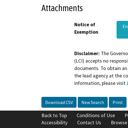
Attachments
Notice of
En
Exemption
Disclaimer:
The Governor
(LCI) accepts no responsib
documents. To obtain an 
the lead agency at the c
information, please visit
Download CSV
New Search
Print
Back to Top
Conditions of Use
P
Accessibility
Contact Us
Browse