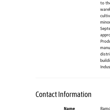
to th
wareh
culti
minor
Septe
appro
Produ
manuf
distr
build
Indus
Contact Information
Name
Ramo