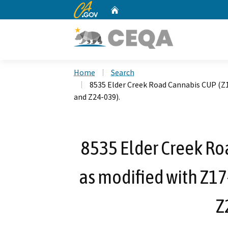
CA.gov
Home
Custom Google Search
Home
Search
8535 Elder Creek Road Cannabis CUP (Z1
and Z24-039).
8535 Elder Creek Ro
as modified with Z17
Z