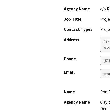
Agency Name
c/o 
Job Title
Proje
Contact Types
Proje
Address
427
Woo
Phone
(81
Email
sta
Name
Ron 
Agency Name
City
Depar