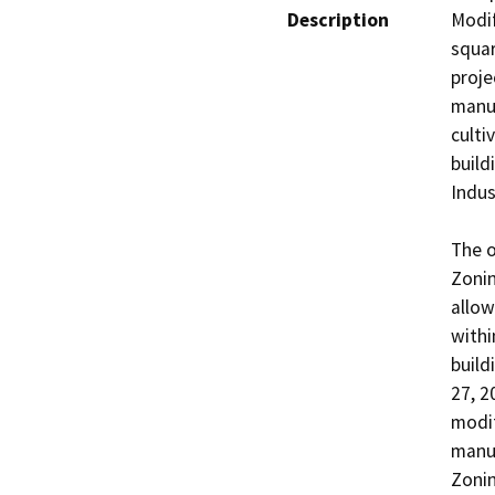
Description
Modif
squar
proje
manuf
culti
build
Indus
The o
Zonin
allow
withi
build
27, 2
modif
manuf
Zonin