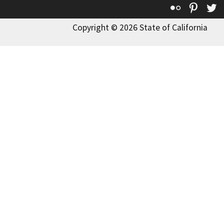
Flickr
Pinte
T
Copyright © 2026 State of California