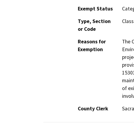
Exempt Status
Categ
Type, Section
Class
or Code
Reasons for
The 
Exemption
Envir
proje
provi
15301
maint
of ex
invol
County Clerk
Sacr