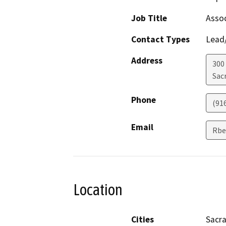
Job Title
Assoc
Contact Types
Lead/
Address
300
Sac
Phone
(91
Email
Rbe
Location
Cities
Sacr