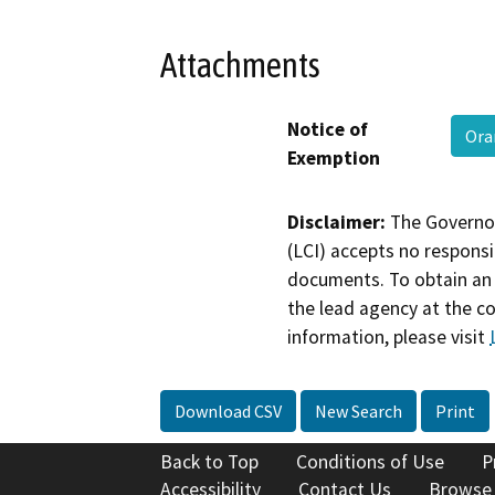
Attachments
Notice of
Ora
Exemption
Disclaimer:
The Governor
(LCI) accepts no responsib
documents. To obtain an 
the lead agency at the c
information, please visit
Download CSV
New Search
Print
Back to Top
Conditions of Use
P
Accessibility
Contact Us
Browse