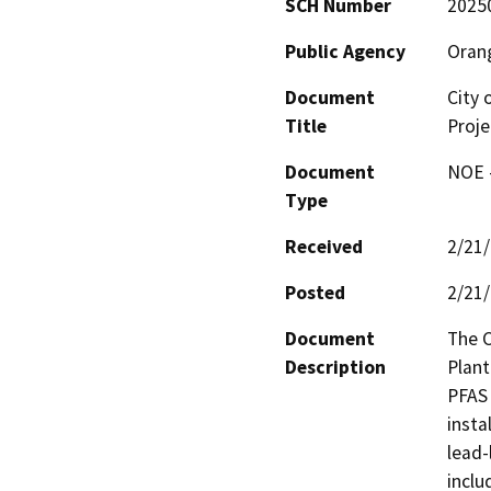
SCH Number
2025
Public Agency
Orang
Document
City 
Title
Proje
Document
NOE -
Type
Received
2/21
Posted
2/21
Document
The C
Description
Plant
PFAS 
insta
lead-
inclu