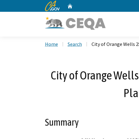
CA.gov
Home
Custom Google Search
Home
Search
City of Orange Wells 
City of Orange Well
Pla
Summary