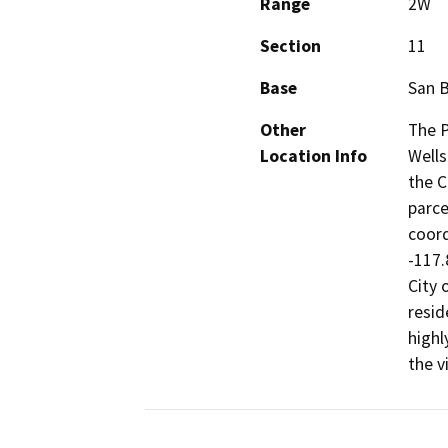
Range
2W
Section
11
Base
San 
Other
The P
Location Info
Wells
the C
parce
coord
-117.
City 
resid
highl
the vi