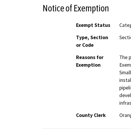
Notice of Exemption
Exempt Status
Categ
Type, Section
Secti
or Code
Reasons for
The p
Exemption
Exemp
Small
insta
pipel
devel
infra
County Clerk
Oran