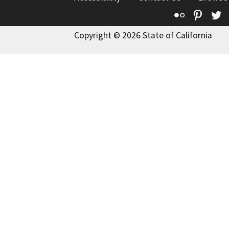
Flickr
Pinte
T
Copyright © 2026 State of California