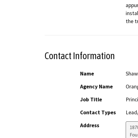
appur
insta
Contact Information
Name
Shawn
Agency Name
Orang
Job Title
Princ
Contact Types
Lead/
Address
187
Fou