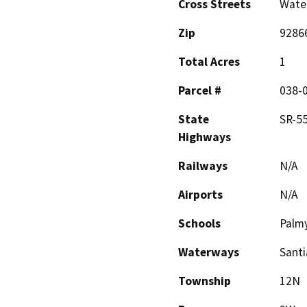
Cross Streets
Wate
Zip
9286
Total Acres
1
Parcel #
038-
State
SR-55
Highways
Railways
N/A
Airports
N/A
Schools
Palmy
Waterways
Santi
Township
12N