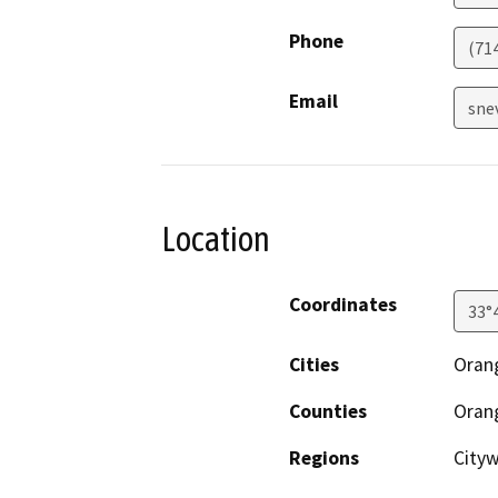
Phone
(71
Email
sne
Location
Coordinates
33°
Cities
Oran
Counties
Oran
Regions
City